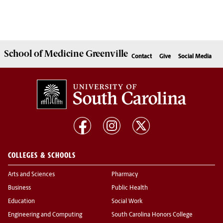
School of
Medicine Greenville
Contact
Give
Social Media
COLLEGES & SCHOOLS
Arts and Sciences
Pharmacy
Business
Public Health
Education
Social Work
Engineering and Computing
South Carolina Honors College