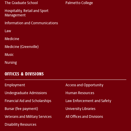
The Graduate School
Palmetto College
Hospitality, Retail and Sport
Management
Information and Communications
Law
Medicine
Medicine (Greenville)
Music
Nursing
OFFICES & DIVISIONS
Employment
Access and Opportunity
Undergraduate Admissions
Human Resources
Financial Aid and Scholarships
Law Enforcement and Safety
Bursar (fee payment)
University Libraries
Veterans and Military Services
All Offices and Divisions
Disability Resources