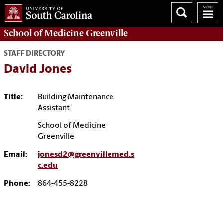
School of
Medicine Greenville
STAFF DIRECTORY
David Jones
Title:
Building Maintenance
Assistant
School of Medicine
Greenville
Email:
jonesd2@greenvillemed.s
c.edu
Phone:
864-455-8228