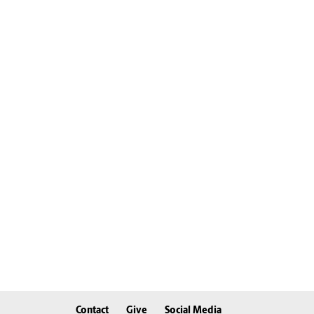
Contact
Give
Social Media