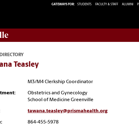
GATEWAYS FOR:
STUDENTS
FACULTY & STAFF
ALUMNI
P
lle
 DIRECTORY
ana Teasley
M3/M4 Clerkship Coordinator
tment:
Obstetrics and Gynecology
School of Medicine Greenville
:
tawana.teasley@prismahealth.org
:
864-455-5978