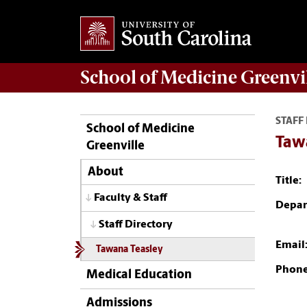
School of
Medicine Greenvi
STAFF
School of Medicine
Taw
Greenville
About
Title:
Faculty & Staff
Depar
Staff Directory
Email
Tawana Teasley
Phone
Medical Education
Admissions