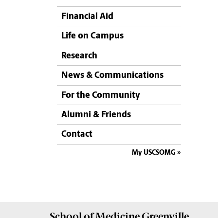
Financial Aid
Life on Campus
Research
News & Communications
For the Community
Alumni & Friends
Contact
My USCSOMG
School of
Medicine Greenville