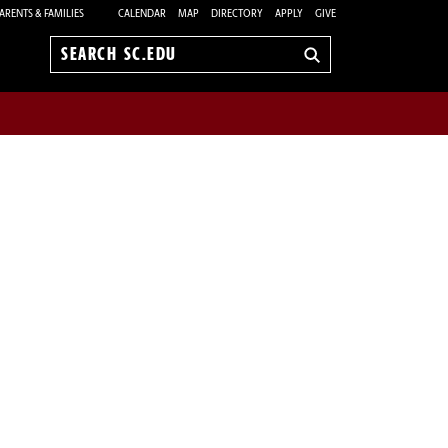
ARENTS & FAMILIES
CALENDAR
MAP
DIRECTORY
APPLY
GIVE
Search
sc.edu