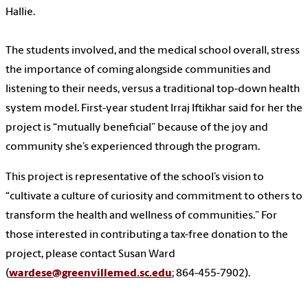
Hallie.
The students involved, and the medical school overall, stress
the importance of coming alongside communities and
listening to their needs, versus a traditional top-down health
system model. First-year student Irraj Iftikhar said for her the
project is “mutually beneficial” because of the joy and
community she’s experienced through the program.
This project is representative of the school’s vision to
“cultivate a culture of curiosity and commitment to others to
transform the health and wellness of communities.” For
those interested in contributing a tax-free donation to the
project, please contact Susan Ward
(
wardese@greenvillemed.sc.edu
; 864-455-7902).