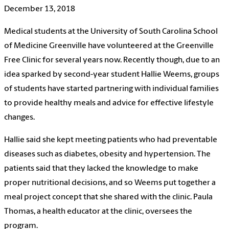
December 13, 2018
Medical students at the University of South Carolina School
of Medicine Greenville have volunteered at the Greenville
Free Clinic for several years now. Recently though, due to an
idea sparked by second-year student Hallie Weems, groups
of students have started partnering with individual families
to provide healthy meals and advice for effective lifestyle
changes.
Hallie said she kept meeting patients who had preventable
diseases such as diabetes, obesity and hypertension. The
patients said that they lacked the knowledge to make
proper nutritional decisions, and so Weems put together a
meal project concept that she shared with the clinic. Paula
Thomas, a health educator at the clinic, oversees the
program.