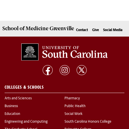
School of
Medicine Greenville
Contact
Give
Social Media
COLLEGES & SCHOOLS
Arts and Sciences
Pharmacy
Business
Public Health
Education
Social Work
Engineering and Computing
South Carolina Honors College