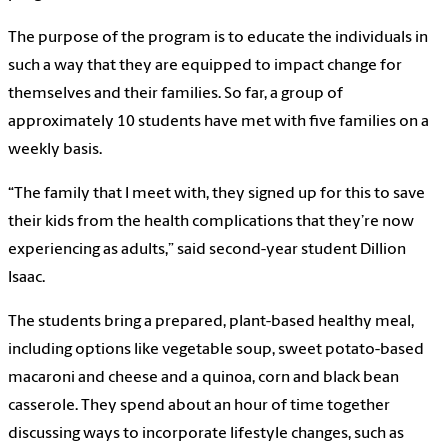
The purpose of the program is to educate the individuals in
such a way that they are equipped to impact change for
themselves and their families. So far, a group of
approximately 10 students have met with five families on a
weekly basis.
“The family that I meet with, they signed up for this to save
their kids from the health complications that they’re now
experiencing as adults,” said second-year student Dillion
Isaac.
The students bring a prepared, plant-based healthy meal,
including options like vegetable soup, sweet potato-based
macaroni and cheese and a quinoa, corn and black bean
casserole. They spend about an hour of time together
discussing ways to incorporate lifestyle changes, such as