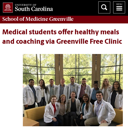
School of
Medicine Greenville
Medical students offer healthy meals
and coaching via Greenville Free Clinic