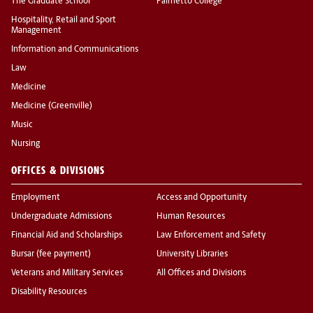
The Graduate School
Palmetto College
Hospitality, Retail and Sport
Management
Information and Communications
Law
Medicine
Medicine (Greenville)
Music
Nursing
OFFICES & DIVISIONS
Employment
Access and Opportunity
Undergraduate Admissions
Human Resources
Financial Aid and Scholarships
Law Enforcement and Safety
Bursar (fee payment)
University Libraries
Veterans and Military Services
All Offices and Divisions
Disability Resources