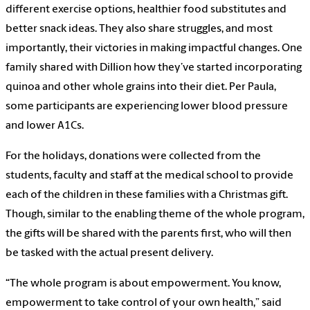
different exercise options, healthier food substitutes and
better snack ideas. They also share struggles, and most
importantly, their victories in making impactful changes. One
family shared with Dillion how they’ve started incorporating
quinoa and other whole grains into their diet. Per Paula,
some participants are experiencing lower blood pressure
and lower A1Cs.
For the holidays, donations were collected from the
students, faculty and staff at the medical school to provide
each of the children in these families with a Christmas gift.
Though, similar to the enabling theme of the whole program,
the gifts will be shared with the parents first, who will then
be tasked with the actual present delivery.
“The whole program is about empowerment. You know,
empowerment to take control of your own health,” said