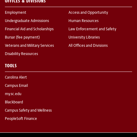
OFFICES & DIVISIONS
Employment
Access and Opportunity
Undergraduate Admissions
Human Resources
Financial Aid and Scholarships
Law Enforcement and Safety
Bursar (fee payment)
University Libraries
Veterans and Military Services
All Offices and Divisions
Disability Resources
TOOLS
Carolina Alert
Campus Email
my.sc.edu
Blackboard
Campus Safety and Wellness
PeopleSoft Finance