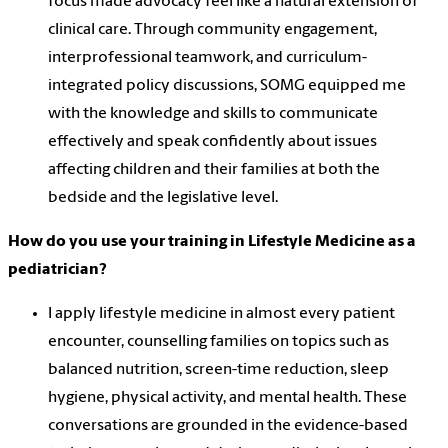
focus made advocacy feel like a natural extension of
clinical care. Through community engagement,
interprofessional teamwork, and curriculum-
integrated policy discussions, SOMG equipped me
with the knowledge and skills to communicate
effectively and speak confidently about issues
affecting children and their families at both the
bedside and the legislative level.
How do you use your training in Lifestyle Medicine as a
pediatrician?
I apply lifestyle medicine in almost every patient
encounter, counselling families on topics such as
balanced nutrition, screen-time reduction, sleep
hygiene, physical activity, and mental health. These
conversations are grounded in the evidence-based