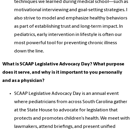
techniques we learned during medical school—such as
motivational interviewing and goal-setting strategies. I
also strive to model and emphasize healthy behaviors
as part of establishing trust and long-term impact. In
pediatrics, early intervention in lifestyle is often our
most powerful tool for preventing chronic illness
down the line.
What is SCAAP Legislative Advocacy Day? What purpose
does it serve, and why is it important to you personally
and as a physician?
SCAAP Legislative Advocacy Day is an annual event
where pediatricians from across South Carolina gather
at the State House to advocate for legislation that
protects and promotes children's health. We meet with
lawmakers, attend briefings, and present unified