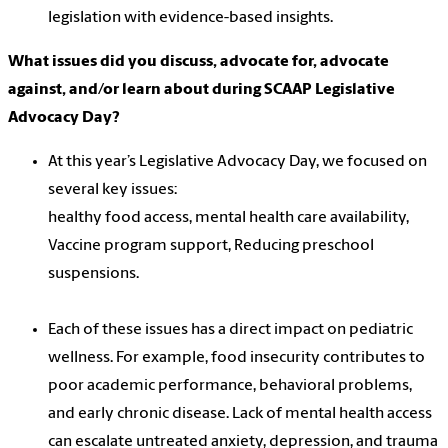
legislation with evidence-based insights.
What issues did you discuss, advocate for, advocate
against, and/or learn about during SCAAP Legislative
Advocacy Day?
At this year’s Legislative Advocacy Day, we focused on
several key issues:
healthy food access, mental health care availability,
Vaccine program support, Reducing preschool
suspensions.
Each of these issues has a direct impact on pediatric
wellness. For example, food insecurity contributes to
poor academic performance, behavioral problems,
and early chronic disease. Lack of mental health access
can escalate untreated anxiety, depression, and trauma