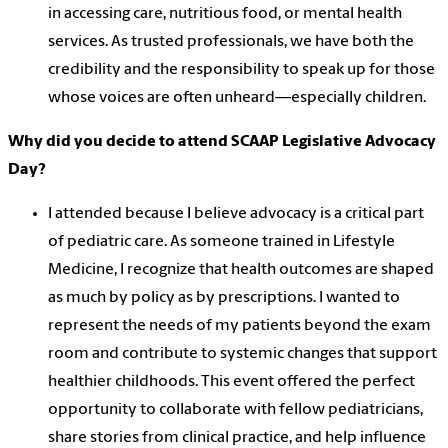
in accessing care, nutritious food, or mental health
services. As trusted professionals, we have both the
credibility and the responsibility to speak up for those
whose voices are often unheard—especially children.
Why did you decide to attend SCAAP Legislative Advocacy
Day?
I attended because I believe advocacy is a critical part
of pediatric care. As someone trained in Lifestyle
Medicine, I recognize that health outcomes are shaped
as much by policy as by prescriptions. I wanted to
represent the needs of my patients beyond the exam
room and contribute to systemic changes that support
healthier childhoods. This event offered the perfect
opportunity to collaborate with fellow pediatricians,
share stories from clinical practice, and help influence