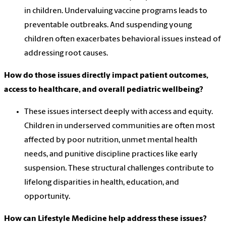
in children. Undervaluing vaccine programs leads to
preventable outbreaks. And suspending young
children often exacerbates behavioral issues instead of
addressing root causes.
How do those issues directly impact patient outcomes,
access to healthcare, and overall pediatric wellbeing?
These issues intersect deeply with access and equity.
Children in underserved communities are often most
affected by poor nutrition, unmet mental health
needs, and punitive discipline practices like early
suspension. These structural challenges contribute to
lifelong disparities in health, education, and
opportunity.
How can Lifestyle Medicine help address these issues?