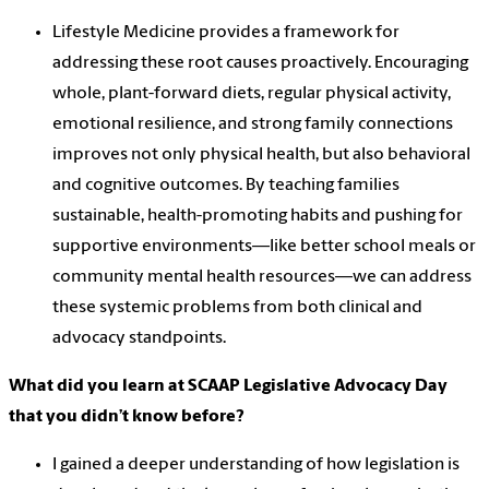
Lifestyle Medicine provides a framework for
addressing these root causes proactively. Encouraging
whole, plant-forward diets, regular physical activity,
emotional resilience, and strong family connections
improves not only physical health, but also behavioral
and cognitive outcomes. By teaching families
sustainable, health-promoting habits and pushing for
supportive environments—like better school meals or
community mental health resources—we can address
these systemic problems from both clinical and
advocacy standpoints.
What did you learn at SCAAP Legislative Advocacy Day
that you didn’t know before?
I gained a deeper understanding of how legislation is