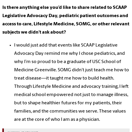
Is there anything else you’d like to share related to SCAAP
Legislative Advocacy Day, pediatric patient outcomes and
access to care, Lifestyle Medicine, SOMG, or other relevant
subjects we didn’t ask about?
I would just add that events like SCAAP Legislative
Advocacy Day remind me why I chose pediatrics, and
why I’m so proud to be a graduate of USC School of
Medicine Greenville. SOMG didn’t just teach me how to
treat disease—it taught me how to build health.
Through Lifestyle Medicine and advocacy training, I left
medical school empowered not just to manage illness,
but to shape healthier futures for my patients, their
families, and the communities we serve. These values
are at the core of who I am as a physician.