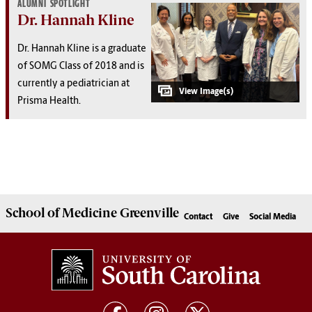
ALUMNI SPOTLIGHT
Dr. Hannah Kline
Dr. Hannah Kline is a graduate
of SOMG Class of 2018 and is
currently a pediatrician at
Prisma Health.
School of
Medicine Greenville
Contact
Give
Social Media