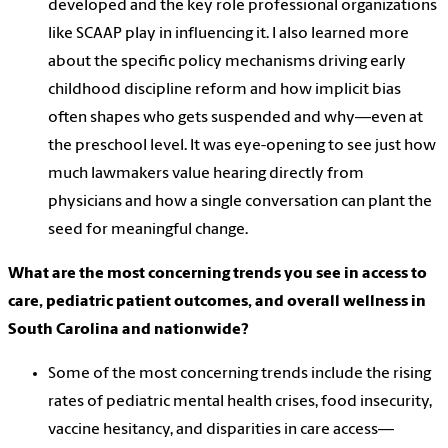
developed and the key role professional organizations
like SCAAP play in influencing it. I also learned more
about the specific policy mechanisms driving early
childhood discipline reform and how implicit bias
often shapes who gets suspended and why—even at
the preschool level. It was eye-opening to see just how
much lawmakers value hearing directly from
physicians and how a single conversation can plant the
seed for meaningful change.
What are the most concerning trends you see in access to
care, pediatric patient outcomes, and overall wellness in
South Carolina and nationwide?
Some of the most concerning trends include the rising
rates of pediatric mental health crises, food insecurity,
vaccine hesitancy, and disparities in care access—