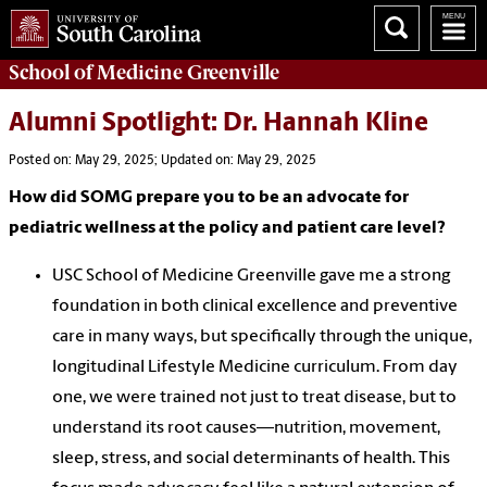
School of
Medicine Greenville
Alumni Spotlight: Dr. Hannah Kline
Posted on: May 29, 2025; Updated on: May 29, 2025
How did SOMG prepare you to be an advocate for
pediatric wellness at the policy and patient care level?
USC School of Medicine Greenville gave me a strong
foundation in both clinical excellence and preventive
care in many ways, but specifically through the unique,
longitudinal Lifestyle Medicine curriculum. From day
one, we were trained not just to treat disease, but to
understand its root causes—nutrition, movement,
sleep, stress, and social determinants of health. This