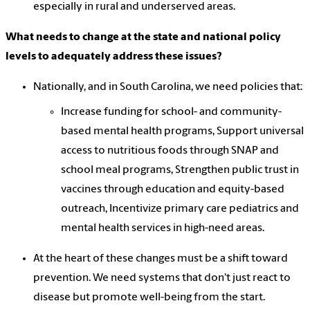
especially in rural and underserved areas.
What needs to change at the state and national policy
levels to adequately address these issues?
Nationally, and in South Carolina, we need policies that:
Increase funding for school- and community-
based mental health programs, Support universal
access to nutritious foods through SNAP and
school meal programs, Strengthen public trust in
vaccines through education and equity-based
outreach, Incentivize primary care pediatrics and
mental health services in high-need areas.
At the heart of these changes must be a shift toward
prevention. We need systems that don't just react to
disease but promote well-being from the start.