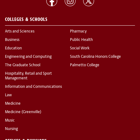
COLLEGES & SCHOOLS
Arts and Sciences
Pharmacy
Business
Public Health
Education
Social Work
Engineering and Computing
South Carolina Honors College
The Graduate School
Palmetto College
Hospitality, Retail and Sport
Management
Information and Communications
Law
Medicine
Medicine (Greenville)
Music
Nursing