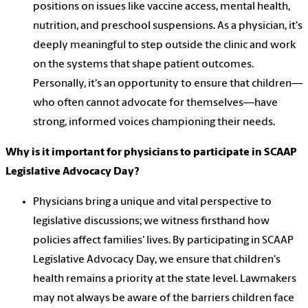
positions on issues like vaccine access, mental health,
nutrition, and preschool suspensions. As a physician, it's
deeply meaningful to step outside the clinic and work
on the systems that shape patient outcomes.
Personally, it's an opportunity to ensure that children—
who often cannot advocate for themselves—have
strong, informed voices championing their needs.
Why is it important for physicians to participate in SCAAP
Legislative Advocacy Day?
Physicians bring a unique and vital perspective to
legislative discussions; we witness firsthand how
policies affect families' lives. By participating in SCAAP
Legislative Advocacy Day, we ensure that children's
health remains a priority at the state level. Lawmakers
may not always be aware of the barriers children face