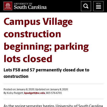
Campus Village
construction
beginning; parking
lots closed
Lots FS8 and S7 permanently closed due to
construction
Posted on: January 8, 2020; Updated on: January 8, 2020
By Koby Padgett,
kpadgett@sc.edu
, 803-576-6701
As the spring semester begins, University of South Carolina