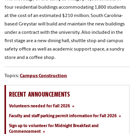
four residential buildings accommodating 1,800 students
at the cost of an estimated $210 million. South Carolina-
based Greystar will build and maintain the new buildings
under a contract with the university. Also included in the
first stage are a new dining hall, shuttle stop and campus
safety office as well as academic support space, a sundry
store and a coffee shop.
Topics:
Campus Construction
RECENT ANNOUNCEMENTS
Volunteers needed for Fall 2026
Faculty and staff parking permit information for Fall 2026
Sign up to volunteer for Midnight Breakfast and
Commencement