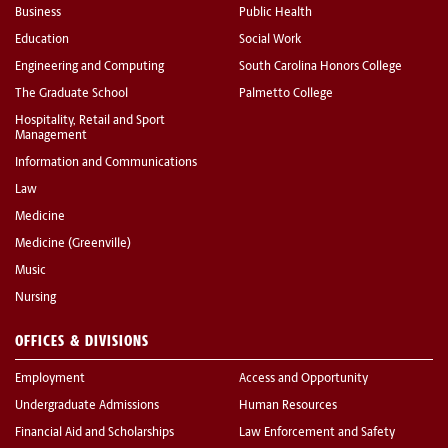
Business
Public Health
Education
Social Work
Engineering and Computing
South Carolina Honors College
The Graduate School
Palmetto College
Hospitality, Retail and Sport
Management
Information and Communications
Law
Medicine
Medicine (Greenville)
Music
Nursing
OFFICES & DIVISIONS
Employment
Access and Opportunity
Undergraduate Admissions
Human Resources
Financial Aid and Scholarships
Law Enforcement and Safety