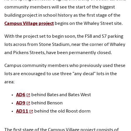
community members will see the start of the biggest
building project in school history as the first stage of the
Campus Village project
begins on the Whaley Street site.
With the project set to begin soon, the FS8 and S7 parking
lots across from Stone Stadium, near the corner of Whaley
and Pickens Streets, have been permanently closed.
Campus community members who previously used these
lots are encouraged to use three "any decal" lots in the
area:
AD6
behind Bates and Bates West
AD9
behind Benson
AD11
behind the old Roost dorm
The first stage of the Campus Village project consists of