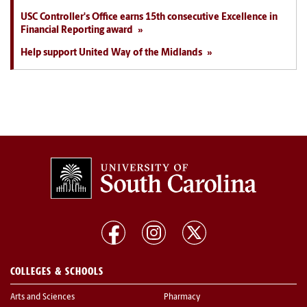
USC Controller's Office earns 15th consecutive Excellence in
Financial Reporting award
Help support United Way of the Midlands
COLLEGES & SCHOOLS
Arts and Sciences
Pharmacy