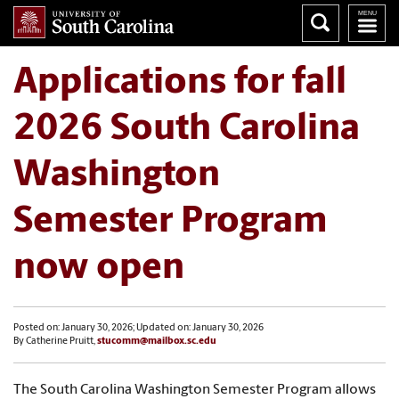
Applications for fall
2026 South Carolina
Washington
Semester Program
now open
Posted on: January 30, 2026; Updated on: January 30, 2026
By Catherine Pruitt,
stucomm@mailbox.sc.edu
The South Carolina Washington Semester Program allows