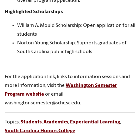
overall program application.
Highlighted Scholarships
William A. Mould Scholarship: Open application for all
students
Norton-Young Scholarship: Supports graduates of
South Carolina public high schools
For the application link, links to information sessions and
more information, visit the
Washington Semester
Program website
or email
washingtonsemester@schc.sc.edu.
Topics:
Students
,
Academics
,
Experiential Learning
,
South Carolina Honors College