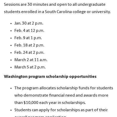
Sessions are 30 minutes and open to all undergraduate
students enrolled in a South Carolina college or university.
Jan. 30 at 2 p.m.
Feb. 4 at 12 p.m.
Feb. 9 at 1 p.m.
Feb. 18 at 2 p.m.
Feb. 24 at 2 p.m.
March 2 at 11 a.m.
March 5 at 2 p.m.
Washington program scholarship opportunities
The program allocates scholarship funds for students
who demonstrate financial need and awards more
than $10,000 each year in scholarships.
Students can apply for scholarships as part of their