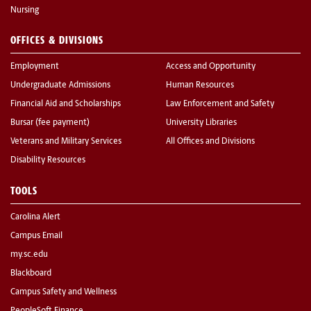
Nursing
OFFICES & DIVISIONS
Employment
Access and Opportunity
Undergraduate Admissions
Human Resources
Financial Aid and Scholarships
Law Enforcement and Safety
Bursar (fee payment)
University Libraries
Veterans and Military Services
All Offices and Divisions
Disability Resources
TOOLS
Carolina Alert
Campus Email
my.sc.edu
Blackboard
Campus Safety and Wellness
PeopleSoft Finance