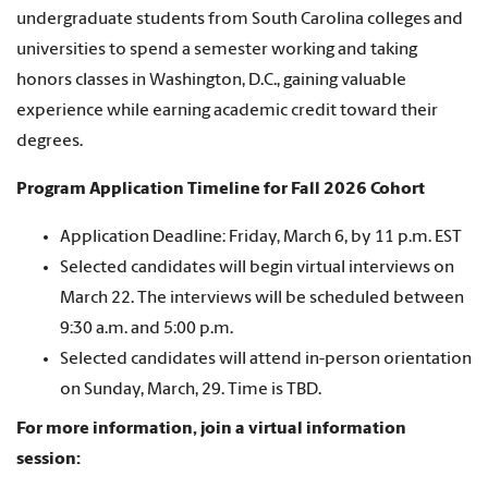
undergraduate students from South Carolina colleges and
universities to spend a semester working and taking
honors classes in Washington, D.C., gaining valuable
experience while earning academic credit toward their
degrees.
Program Application Timeline for Fall 2026 Cohort
Application Deadline: Friday, March 6, by 11 p.m. EST
Selected candidates will begin virtual interviews on
March 22. The interviews will be scheduled between
9:30 a.m. and 5:00 p.m.
Selected candidates will attend in-person orientation
on Sunday, March, 29. Time is TBD.
For more information, join a virtual information
session: