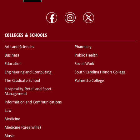
COLLEGES & SCHOOLS
Arts and Sciences
Pharmacy
Business
Public Health
Education
Social Work
Engineering and Computing
South Carolina Honors College
The Graduate School
Palmetto College
Hospitality, Retail and Sport
Management
Information and Communications
Law
Medicine
Medicine (Greenville)
Music