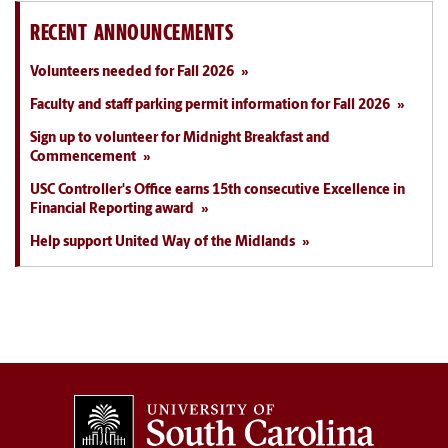
RECENT ANNOUNCEMENTS
Volunteers needed for Fall 2026
Faculty and staff parking permit information for Fall 2026
Sign up to volunteer for Midnight Breakfast and
Commencement
USC Controller's Office earns 15th consecutive Excellence in
Financial Reporting award
Help support United Way of the Midlands