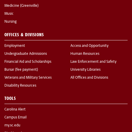
Medicine (Greenville)
Music
Nursing
OFFICES & DIVISIONS
Employment
Access and Opportunity
Undergraduate Admissions
Human Resources
Financial Aid and Scholarships
Law Enforcement and Safety
Bursar (fee payment)
University Libraries
Veterans and Military Services
All Offices and Divisions
Disability Resources
TOOLS
Carolina Alert
Campus Email
my.sc.edu