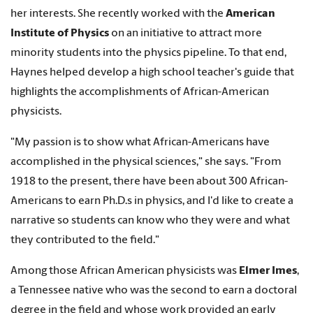
her interests. She recently worked with the
American
Institute of Physics
on an initiative to attract more
minority students into the physics pipeline. To that end,
Haynes helped develop a high school teacher's guide that
highlights the accomplishments of African-American
physicists.
"My passion is to show what African-Americans have
accomplished in the physical sciences," she says. "From
1918 to the present, there have been about 300 African-
Americans to earn Ph.D.s in physics, and I'd like to create a
narrative so students can know who they were and what
they contributed to the field."
Among those African American physicists was
Elmer Imes
,
a Tennessee native who was the second to earn a doctoral
degree in the field and whose work provided an early