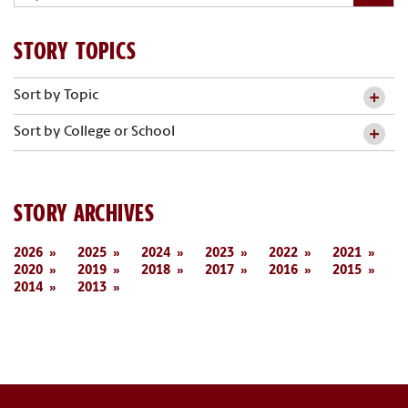
STORY TOPICS
Sort by Topic
Sort by College or School
STORY ARCHIVES
2026
2025
2024
2023
2022
2021
2020
2019
2018
2017
2016
2015
2014
2013