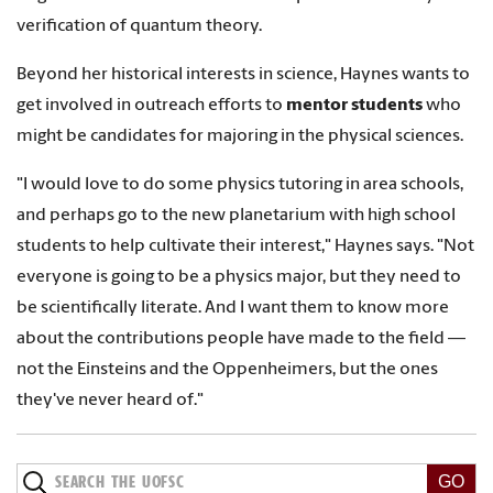
verification of quantum theory.
Beyond her historical interests in science, Haynes wants to
get involved in outreach efforts to
mentor students
who
might be candidates for majoring in the physical sciences.
"I would love to do some physics tutoring in area schools,
and perhaps go to the new planetarium with high school
students to help cultivate their interest," Haynes says. "Not
everyone is going to be a physics major, but they need to
be scientifically literate. And I want them to know more
about the contributions people have made to the field —
not the Einsteins and the Oppenheimers, but the ones
they've never heard of."