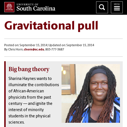
Gravitational pull
Posted on: September 15, 2014; Updated on: September 15, 2014
By Chris Horn,
chorn@sc.edu
, 803-777-3687
Big bang theory
Sharina Haynes wants to
illuminate the contributions
of African-American
physicists from the past
century — and ignite the
interest of minority
students in the physical
sciences.