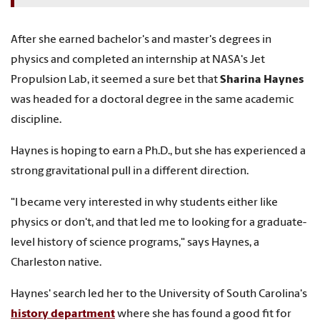
After she earned bachelor's and master's degrees in
physics and completed an internship at NASA's Jet
Propulsion Lab, it seemed a sure bet that
Sharina Haynes
was headed for a doctoral degree in the same academic
discipline.
Haynes is hoping to earn a Ph.D., but she has experienced a
strong gravitational pull in a different direction.
"I became very interested in why students either like
physics or don't, and that led me to looking for a graduate-
level history of science programs," says Haynes, a
Charleston native.
Haynes' search led her to the University of South Carolina's
history department
where she has found a good fit for