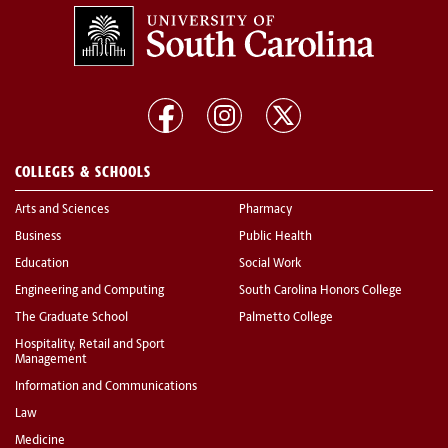
COLLEGES & SCHOOLS
Arts and Sciences
Pharmacy
Business
Public Health
Education
Social Work
Engineering and Computing
South Carolina Honors College
The Graduate School
Palmetto College
Hospitality, Retail and Sport
Management
Information and Communications
Law
Medicine