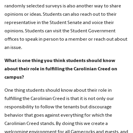
randomly selected surveys is also another way to share
opinions or ideas. Students can also reach out to their
representative in the Student Senate and voice their
opinions. Students can visit the Student Government
offices to speak in person to a member or reach out about
an issue.
What is one thing you think students should know
about their role in fulfilling the Carolinian Creed on
campus?
One thing students should know about their role in
fulfilling the Carolinian Creed is that it is not only our
responsibility to follow the tenants but discourage
behavior that goes against everything for which the
Carolinian Creed stands. By doing this we create a
welcoming environment for all Gamecocks and guests, and