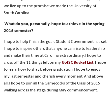
we live up to the promise we made the University of
South Carolina.
What do you, personally, hope to achieve in the spring
2015 semester?
I hope to help finish the goals Student Government has set.
I hope to inspire others that anyone can rise to leadership
and make their time at Carolina extraordinary. I hope to
cross off the 11 things left on my
UofSC Bucket List
. I hope
to learn how to shag before graduation. I hope to enjoy
my last semester and cherish every moment. And above
all, I hope to join all the Gamecocks of the Class of 2015
walking across the stage during May commencement.