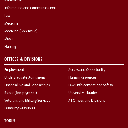
Management
Information and Communications
Law
Medicine
Medicine (Greenville)
Music
Nursing
OFFICES & DIVISIONS
Employment
Access and Opportunity
Undergraduate Admissions
Human Resources
Financial Aid and Scholarships
Law Enforcement and Safety
Bursar (fee payment)
University Libraries
Veterans and Military Services
All Offices and Divisions
Disability Resources
TOOLS