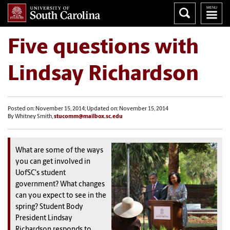
Five questions with
Lindsay Richardson
Posted on: November 15, 2014; Updated on: November 15, 2014
By Whitney Smith,
stucomm@mailbox.sc.edu
What are some of the ways
you can get involved in
UofSC's student
government? What changes
can you expect to see in the
spring? Student Body
President Lindsay
Richardson responds to