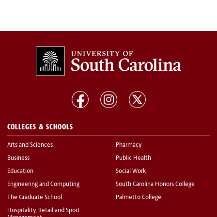
COLLEGES & SCHOOLS
Arts and Sciences
Pharmacy
Business
Public Health
Education
Social Work
Engineering and Computing
South Carolina Honors College
The Graduate School
Palmetto College
Hospitality, Retail and Sport