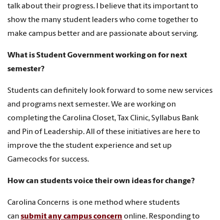
talk about their progress. I believe that its important to
show the many student leaders who come together to
make campus better and are passionate about serving.
What is Student Government working on for next
semester?
Students can definitely look forward to some new services
and programs next semester. We are working on
completing the Carolina Closet, Tax Clinic, Syllabus Bank
and Pin of Leadership. All of these initiatives are here to
improve the the student experience and set up
Gamecocks for success.
How can students voice their own ideas for change?
Carolina Concerns is one method where students
can
submit any campus concern
online. Responding to