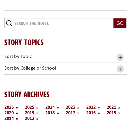
STORY TOPICS
Sort by Topic
Sort by College or School
STORY ARCHIVES
2026
2025
2024
2023
2022
2021
2020
2019
2018
2017
2016
2015
2014
2013