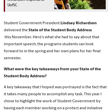
UofSC.
Student Government President
Lindsay Richardson
delivered the
State of the Student Body Address
this November. Here's what she had to say about that
important speech, the programs students can look
forward to in the spring and her own plans for her final
semester.
What were the key takeaways from your State of the
Student Body Address?
A key takeaway that I hoped was portrayed is the fact that
it takes many people to accomplish any task. This year I
chose to highlight the work of Student Government by
having each member working on a protect and initiative