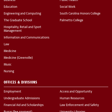
Business
Public Health
Education
Social Work
Engineering and Computing
South Carolina Honors College
The Graduate School
Palmetto College
Hospitality, Retail and Sport
Management
Information and Communications
Law
Medicine
Medicine (Greenville)
Music
Nursing
OFFICES & DIVISIONS
Employment
Access and Opportunity
Undergraduate Admissions
Human Resources
Financial Aid and Scholarships
Law Enforcement and Safety
Bursar (fee payment)
University Libraries