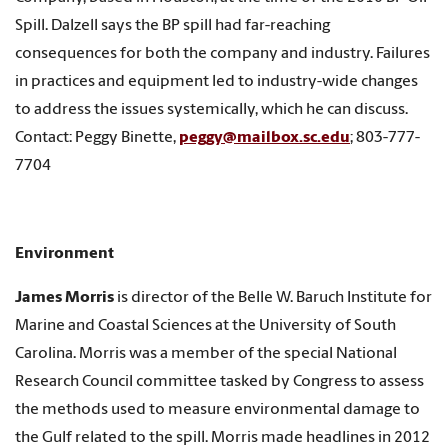
Spill. Dalzell says the BP spill had far-reaching
consequences for both the company and industry. Failures
in practices and equipment led to industry-wide changes
to address the issues systemically, which he can discuss.
Contact: Peggy Binette,
peggy@mailbox.sc.edu
; 803-777-
7704
Environment
James Morris
is director of the Belle W. Baruch Institute for
Marine and Coastal Sciences at the University of South
Carolina. Morris was a member of the special National
Research Council committee tasked by Congress to assess
the methods used to measure environmental damage to
the Gulf related to the spill. Morris made headlines in 2012