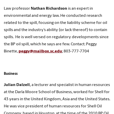
Law professor
Nathan Richardson
is an expert in
environmental and energy law. He conducted research
related to the spill, focusing on the liability scheme for oil
spills and the industry’s ability (or lack thereof) to contain
spills. He is well versed on regulatory developments since
the BP oil spill, which he says are few. Contact: Peggy
Binette,
peggy@mailbox.sc.edu
; 803-777-7704
Business
Julian Dalzell,
a lecturer and specialist in human resources
at the Darla Moore School of Business, worked for Shell for
43 years in the United Kingdom, Asia and the United States.
He was vice president of human resources for Shell Oil
Company, based in Houston, at the time of the 2010 BP Oil