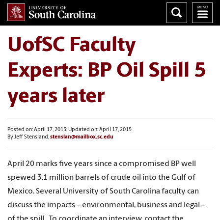
UofSC Faculty
Experts: BP Oil Spill 5
years later
Posted on: April 17, 2015; Updated on: April 17, 2015
By Jeff Stensland,
stenslan@mailbox.sc.edu
April 20 marks five years since a compromised BP well
spewed 3.1 million barrels of crude oil into the Gulf of
Mexico. Several University of South Carolina faculty can
discuss the impacts – environmental, business and legal –
of the spill. To coordinate an interview, contact the