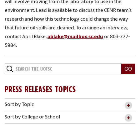
will involve moving from the laboratory to use in the
environment. Lead is available to discuss the CENR team’s
research and how this technology could change the way
that future oil spills are cleaned. To arrange an interview,
contact April Blake,
ablake@mailbox.sc.edu
or 803-777-
5984.
PRESS RELEASES TOPICS
Sort by Topic
Sort by College or School