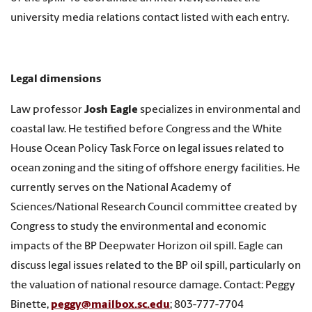
university media relations contact listed with each entry.
Legal dimensions
Law professor
Josh Eagle
specializes in environmental and
coastal law. He testified before Congress and the White
House Ocean Policy Task Force on legal issues related to
ocean zoning and the siting of offshore energy facilities. He
currently serves on the National Academy of
Sciences/National Research Council committee created by
Congress to study the environmental and economic
impacts of the BP Deepwater Horizon oil spill. Eagle can
discuss legal issues related to the BP oil spill, particularly on
the valuation of national resource damage. Contact: Peggy
Binette,
peggy@mailbox.sc.edu
; 803-777-7704