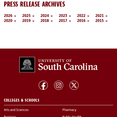
PRESS RELEASE ARCHIVES
2026
2025
2024
2023
2022
2021
2020
2019
2018
2017
2016
2015
COLLEGES & SCHOOLS
Arts and Sciences
Pharmacy