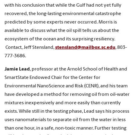
with his conclusion that while the Gulf had not yet fully
recovered, the long-lasting environmental catastrophe
predicted by some experts never occurred. Morris is
available to discuss what the oil spill tells us about the
ecosystem of the ocean and its surprising resiliency.
Contact, Jeff Stensland,
stensland@mailbox.sc.edu
, 803-
777-3686.
Jamie Lead
, professor at the Arnold School of Health and
SmartState Endowed Chair for the Center for
Environmental NanoScience and Risk (CENR), and his team
have developed a method for removing oil from oil-water
mixtures inexpensively and more easily than currently
exists. While still in the testing phase, Lead says his process
uses nanomaterials to separate oil from the water in less
than one hour, in a safe, non-toxic manner. Further testing