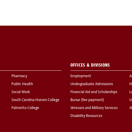
OFFICES & DIVISIONS
Pharmacy
Employment
A
Public Health
Undergraduate Admissions
H
Social Work
Financial Aid and Scholarships
L
South Carolina Honors College
Bursar (fee payment)
U
Palmetto College
Veterans and Military Services
A
Disability Resources