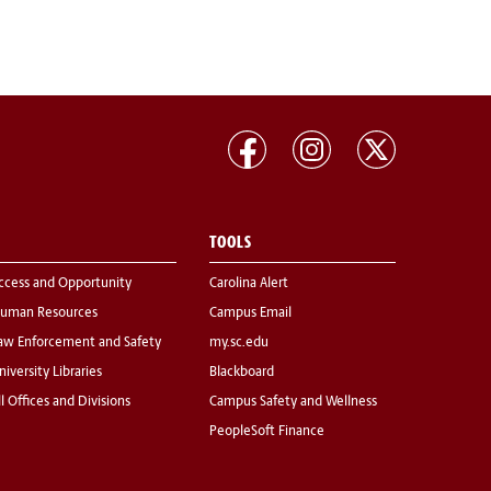
TOOLS
ccess and Opportunity
Carolina Alert
uman Resources
Campus Email
aw Enforcement and Safety
my.sc.edu
niversity Libraries
Blackboard
ll Offices and Divisions
Campus Safety and Wellness
PeopleSoft Finance