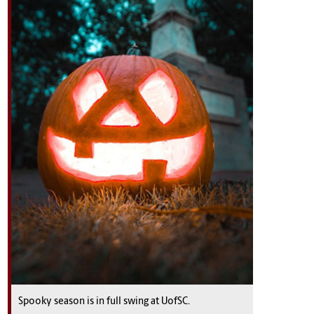
Spooky season is in full swing at UofSC.