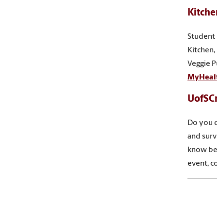
Kitche
Student 
Kitchen,
Veggie P
MyHeal
UofSC
Do you d
and surv
know bef
event, c