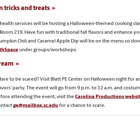
n tricks and treats
health services will be hosting a Halloween-themed cooking cla
 Room 219. Have fun with traditional fall flavors and enhance y
umpkin Chili and Caramel Apple Dip will be on the menu so don’t
thSpace
under groups/workshops.
ream
are to be scared? Visit Blatt PE Center on Halloween night for a
ivors' party. The event will go from 9 p.m. to 12 a.m. and cost
ore attending the event, visit the
Carolina Productions websit
ontact
ge@mailbox.sc.edu
for a chance to scare
.