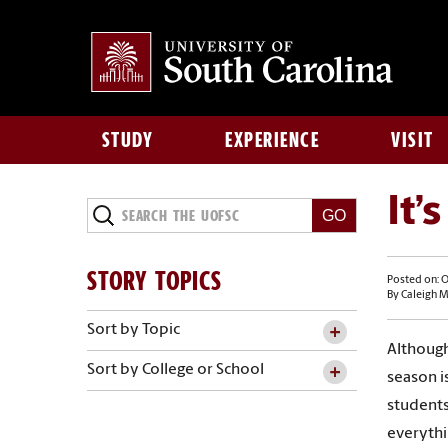
STUDY
EXPERIENCE
VISIT
It’
STORY TOPICS
Posted on: O
By Caleigh 
Sort by Topic
Although
Sort by College or School
season i
students
everythi