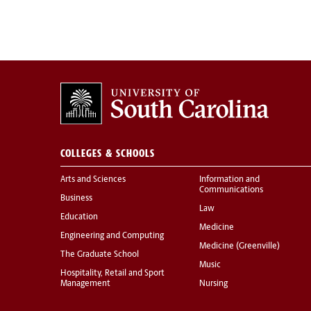
COLLEGES & SCHOOLS
Arts and Sciences
Information and
Communications
Business
Law
Education
Medicine
Engineering and Computing
Medicine (Greenville)
The Graduate School
Music
Hospitality, Retail and Sport
Management
Nursing