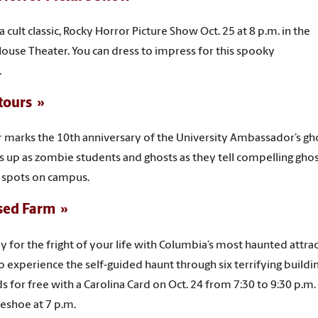
 cult classic, Rocky Horror Picture Show Oct. 25 at 8 p.m. in the
House Theater. You can dress to impress for this spooky
.
tours
r marks the 10th anniversary of the University Ambassador’s gh
ss up as zombie students and ghosts as they tell compelling gho
 spots on campus.
sed Farm
y for the fright of your life with Columbia’s most haunted attr
o experience the self-guided haunt through six terrifying buildi
ds for free with a Carolina Card on Oct. 24 from 7:30 to 9:30 p.m
eshoe at 7 p.m.