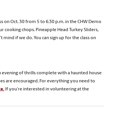
ss on Oct. 30 from 5 to 6:30 p.m. in the CHW Demo
our cooking chops. Pineapple Head Turkey Sliders,
 mind if we do. You can sign up for the class on
n evening of thrills complete with a haunted house
umes are encouraged. For everything you need to
e.
If you’re interested in volunteering at the