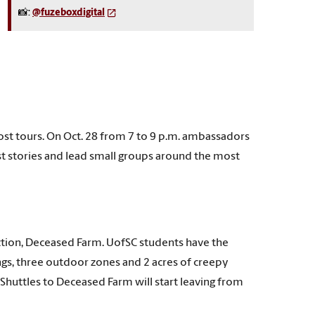
📸:
@fuzeboxdigital
ost tours. On Oct. 28 from 7 to 9 p.m. ambassadors
st stories and lead small groups around the most
action, Deceased Farm. UofSC students have the
ngs, three outdoor zones and 2 acres of creepy
. Shuttles to Deceased Farm will start leaving from