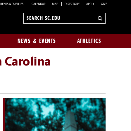
RENTS & FAMILIES
CALENDAR
MAP
DIRECTORY
APPLY
GIVE
Search
sc.edu
NEWS & EVENTS
ATHLETICS
h Carolina