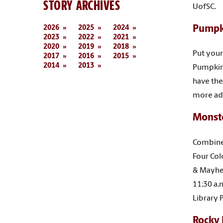
STORY ARCHIVES
UofSC.
2026
2025
2024
Pumpk
2023
2022
2021
2020
2019
2018
Put your 
2017
2016
2015
2014
2013
Pumpkin 
have the
more ad
Monst
Combine 
Four Col
& Mayhe
11:30 a.m
Library 
Rocky 