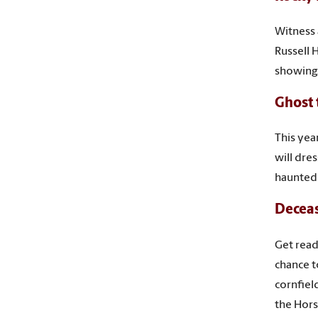
Witness a
Russell 
showing
Ghost 
This yea
will dre
haunted
Decea
Get read
chance t
cornfiel
the Hors