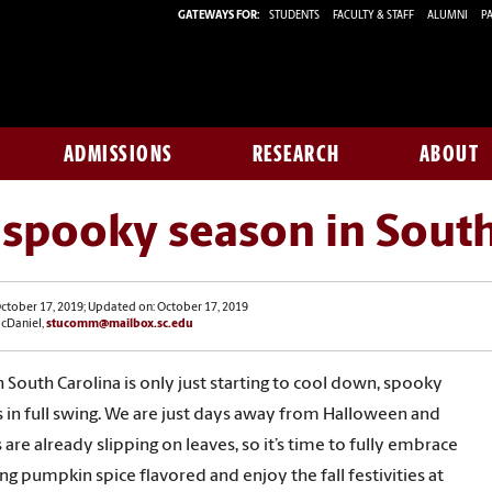
GATEWAYS FOR:
STUDENTS
FACULTY & STAFF
ALUMNI
PA
ADMISSIONS
RESEARCH
ABOUT
s spooky season in Sout
ctober 17, 2019; Updated on: October 17, 2019
McDaniel,
stucomm@mailbox.sc.edu
 South Carolina is only just starting to cool down, spooky
s in full swing. We are just days away from Halloween and
 are already slipping on leaves, so it’s time to fully embrace
ng pumpkin spice flavored and enjoy the fall festivities at