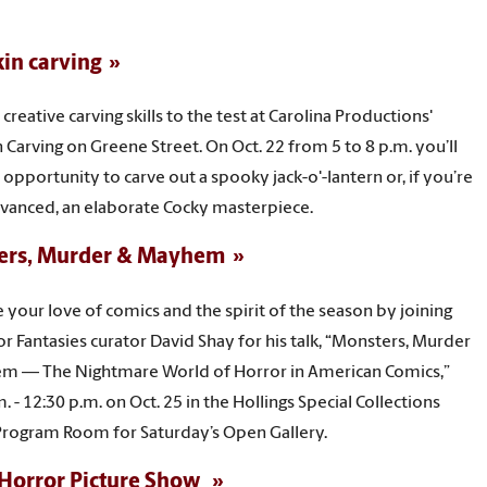
in carving
creative carving skills to the test at Carolina Productions'
Carving on Greene Street. On Oct. 22 from 5 to 8 p.m. you’ll
 opportunity to carve out a spooky jack-o'-lantern or, if you’re
vanced, an elaborate Cocky masterpiece.
ers, Murder & Mayhem
your love of comics and the spirit of the season by joining
or Fantasies curator David Shay for his talk, “Monsters, Murder
m — The Nightmare World of Horror in American Comics,”
. - 12:30 p.m. on Oct. 25 in the Hollings Special Collections
Program Room for Saturday’s Open Gallery.
Horror Picture Show