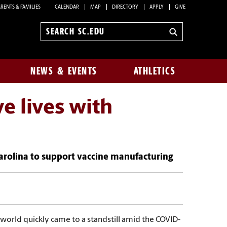
RENTS & FAMILIES
CALENDAR
MAP
DIRECTORY
APPLY
GIVE
Search
sc.edu
NEWS & EVENTS
ATHLETICS
e lives with
 Carolina to support vaccine manufacturing
e world quickly came to a standstill amid the COVID-