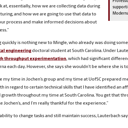
Professo
ok at, essentially, how we are collecting data during
supporti
Moderna
uring, and how we are going to use that data to
our process and make informed decisions about
ess.”
 quickly is nothing new to Mingle, who already was doing someth
al engineering
doctoral student at South Carolina. Under Laute
gh throughput experimentation
, which had significant differ
na each day. However, she says she wouldn’t be where she is t
like my time in Jochen’s group and my time at UofSC prepared me 
th in regard to certain technical skills that I have identified an a
 growth throughout my time at South Carolina. You get that thr
e Jochen’s, and I’m really thankful for the experience.”
 ability to change tasks and still maintain success, Lauterbach sa