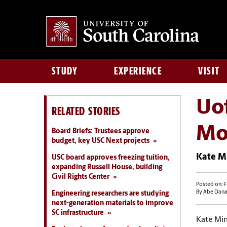
STUDY
EXPERIENCE
VISIT
Uof
RELATED STORIES
Mo
Board Briefs: Trustees approve
budget, key USC Next projects
Kate Mi
USC board approves freezing tuition,
expanding Russell House, building
Civil Rights Center
Posted on: F
By Abe Dana
Engineering researchers are studying
next-generation materials to improve
SC infrastructure
Kate Min