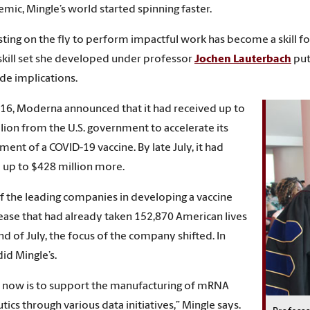
mic, Mingle’s world started spinning faster.
sting on the fly to perform impactful work has become a skill fo
 skill set she developed under professor
Jochen Lauterbach
put
e implications.
 16, Moderna announced that it had received up to
lion from the U.S. government to accelerate its
ent of a COVID-19 vaccine. By late July, it had
 up to $428 million more.
f the leading companies in developing a vaccine
sease that had already taken 152,870 American lives
nd of July, the focus of the company shifted. In
did Mingle’s.
 now is to support the manufacturing of mRNA
tics through various data initiatives,” Mingle says.