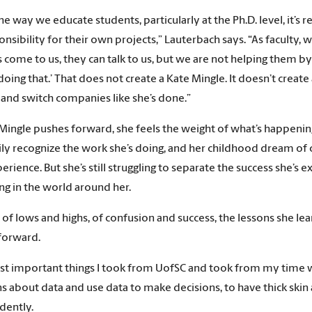
 the way we educate students, particularly at the Ph.D. level, it
onsibility for their own projects,” Lauterbach says. “As faculty, 
 come to us, they can talk to us, but we are not helping them b
doing that.’ That does not create a Kate Mingle. It doesn’t creat
 and switch companies like she’s done.”
Mingle pushes forward, she feels the weight of what’s happening
ly recognize the work she’s doing, and her childhood dream of c
perience. But she’s still struggling to separate the success she’
g in the world around her.
e of lows and highs, of confusion and success, the lessons she le
forward.
t important things I took from UofSC and took from my time wit
s about data and use data to make decisions, to have thick skin 
dently.