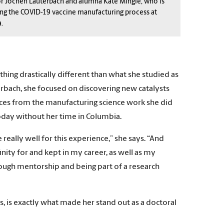
r Jochen Lauterbach and alumna Kate Mingle, who is
ng the COVID-19 vaccine manufacturing process at
.
ing drastically different than what she studied as
rbach, she focused on discovering new catalysts
ences from the manufacturing science work she did
oday without her time in Columbia.
really well for this experience,” she says. “And
ffinity for and kept in my career, as well as my
ough mentorship and being part of a research
ys, is exactly what made her stand out as a doctoral