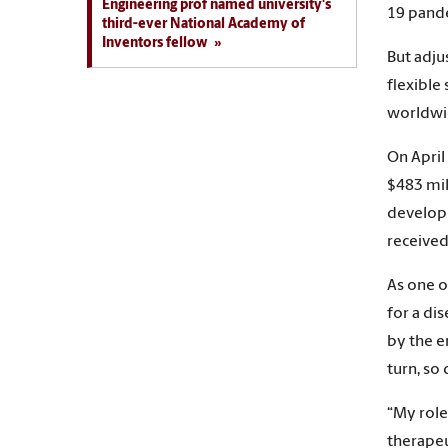
Engineering prof named university's
19 pande
third-ever National Academy of
Inventors fellow
But adju
flexible
worldwid
On April
$483 mil
developm
received
As one o
for a di
by the e
turn, so 
“My role
therapeu