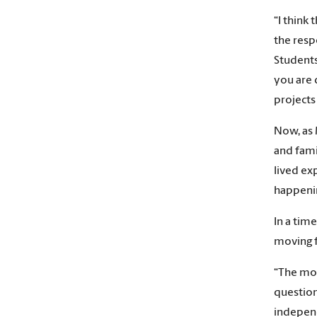
“I think
the resp
Students
you are 
projects
Now, as 
and fami
lived ex
happenin
In a tim
moving 
“The mos
question
indepen