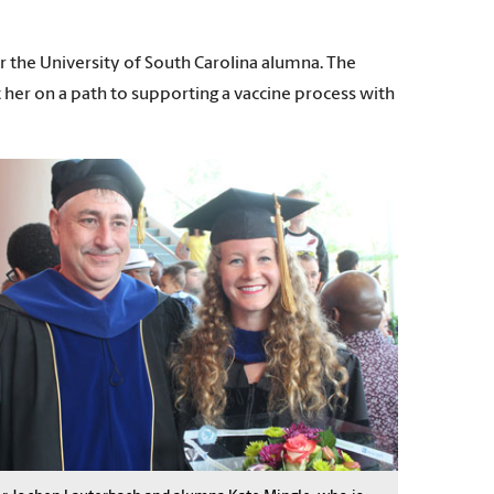
r the University of South Carolina alumna. The
 her on a path to supporting a vaccine process with