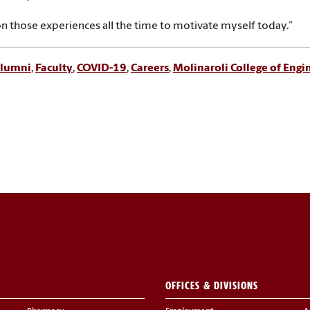
on those experiences all the time to motivate myself today.”
lumni
,
Faculty
,
COVID-19
,
Careers
,
Molinaroli College of Eng
OFFICES & DIVISIONS