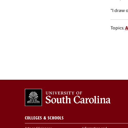
“I draw 
Topics:
A
COLLEGES & SCHOOLS