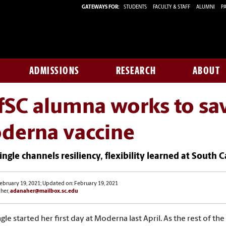
GATEWAYS FOR:
STUDENTS
FACULTY & STAFF
ALUMNI
PA
ADMISSIONS
RESEARCH
ABOUT
SC alumna works to sav
derna vaccine
ngle channels resiliency, flexibility learned at South
ebruary 19, 2021; Updated on: February 19, 2021
her,
adanaher@mailbox.sc.edu
gle started her first day at Moderna last April. As the rest of th