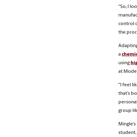
“So, I lo
manufact
control 
the proc
Adapting
a
chemic
using
hi
at Moder
“I feel 
that’s bo
personal
group lik
Mingle’s
student.