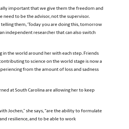
’s really important that we give them the freedom and
we need to be the advisor, not the supervisor.
y telling them, ‘Today you are doing this, tomorrow
e an independent researcher that can also switch
 in the world around her with each step. Friends
ontributing to science on the world stage is now a
s experiencing from the amount of loss and sadness
arned at South Carolina are allowing her to keep
h Jochen,” she says, “are the ability to formulate
and resilience, and to be able to work