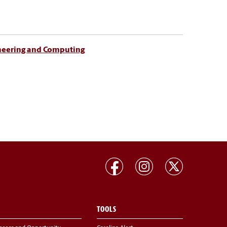
ineering and Computing
TOOLS