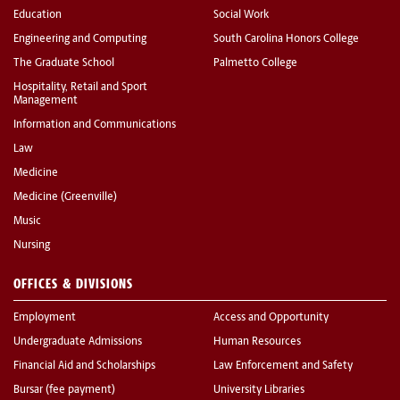
Education
Social Work
Engineering and Computing
South Carolina Honors College
The Graduate School
Palmetto College
Hospitality, Retail and Sport
Management
Information and Communications
Law
Medicine
Medicine (Greenville)
Music
Nursing
OFFICES & DIVISIONS
Employment
Access and Opportunity
Undergraduate Admissions
Human Resources
Financial Aid and Scholarships
Law Enforcement and Safety
Bursar (fee payment)
University Libraries