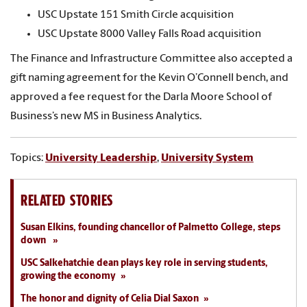
USC Upstate 151 Smith Circle acquisition
USC Upstate 8000 Valley Falls Road acquisition
The Finance and Infrastructure Committee also accepted a
gift naming agreement for the Kevin O’Connell bench, and
approved a fee request for the Darla Moore School of
Business’s new MS in Business Analytics.
Topics:
University Leadership
,
University System
RELATED STORIES
Susan Elkins, founding chancellor of Palmetto College, steps
down
USC Salkehatchie dean plays key role in serving students,
growing the economy
The honor and dignity of Celia Dial Saxon