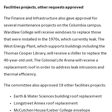
Facilities projects, other requests approved
The Finance and Infrastructure also gave approval for
several maintenance projects on the Columbia campus.
Wardlaw College will receive windows to replace those
that were installed in the 1970s, which currently leak. The
West Energy Plant, which supports buildings including the
Thomas Cooper Library, will receive a chiller to replace the
40-year-old unit. The Colonial Life Arena will receive a
replacement roof in order to address leak intrusions and
thermal efficiency.
The committee also approved 19 other facilities projects:
Earth & Water Sciences building roof replacement
Longstreet Annex roof replacement
McCutchen House/Lieber College envelope