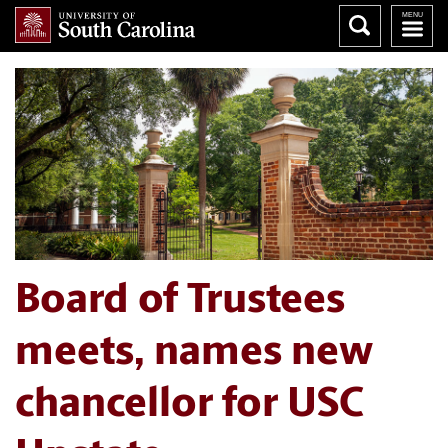
Board of Trustees
meets, names new
chancellor for USC