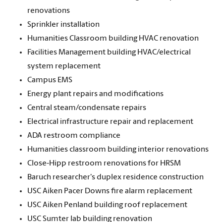
renovations
Sprinkler installation
Humanities Classroom building HVAC renovation
Facilities Management building HVAC/electrical
system replacement
Campus EMS
Energy plant repairs and modifications
Central steam/condensate repairs
Electrical infrastructure repair and replacement
ADA restroom compliance
Humanities classroom building interior renovations
Close-Hipp restroom renovations for HRSM
Baruch researcher's duplex residence construction
USC Aiken Pacer Downs fire alarm replacement
USC Aiken Penland building roof replacement
USC Sumter lab building renovation