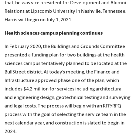
that, he was vice president for Development and Alumni
Relations at Lipscomb University in Nashville, Tennessee.
Harris will begin on July 1, 2021.
Health sciences campus planning continues
In February 2020, the Buildings and Grounds Committee
presented a funding plan for two buildings at the health
sciences campus tentatively planned to be located at the
BullStreet district. At today’s meeting, the Finance and
Infrastructure approved phase one of the plan, which
includes $4.2 million for services including architectural
and engineering design, geotechnical testing and surveying
and legal costs. The process will begin with an RFP/RFQ
process with the goal of selecting the service team in the
next calendar year, and construction is slated to begin in
2024.