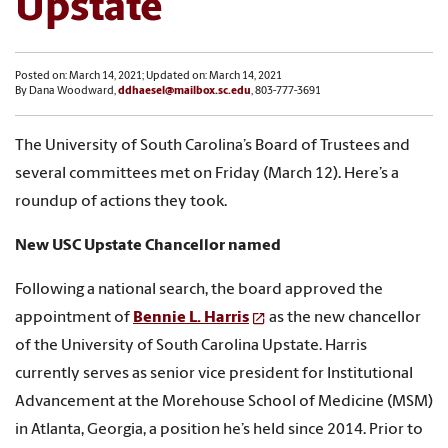
Upstate
Posted on: March 14, 2021; Updated on: March 14, 2021
By Dana Woodward,
ddhaesel@mailbox.sc.edu
, 803-777-3691
The University of South Carolina’s Board of Trustees and
several committees met on Friday (March 12). Here’s a
roundup of actions they took.
New USC Upstate Chancellor named
Following a national search, the board approved the
appointment of
Bennie L. Harris
as the new chancellor
of the University of South Carolina Upstate. Harris
currently serves as senior vice president for Institutional
Advancement at the Morehouse School of Medicine (MSM)
in Atlanta, Georgia, a position he’s held since 2014. Prior to