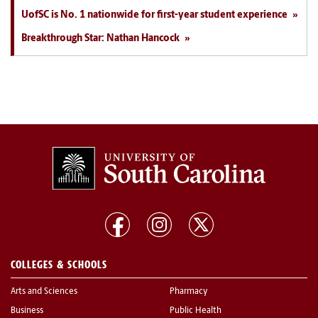
UofSC is No. 1 nationwide for first-year student experience
Breakthrough Star: Nathan Hancock
COLLEGES & SCHOOLS
Arts and Sciences
Pharmacy
Business
Public Health