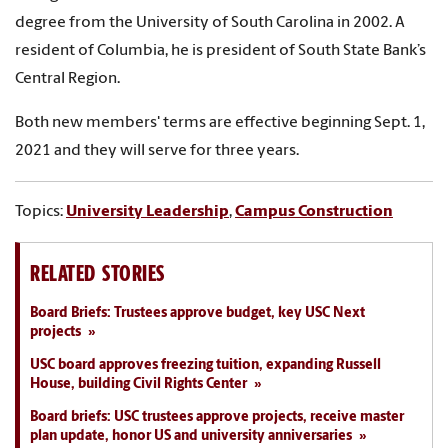
degree from the University of South Carolina in 2002. A
resident of Columbia, he is president of South State Bank’s
Central Region.
Both new members' terms are effective beginning Sept. 1,
2021 and they will serve for three years.
Topics:
University Leadership
,
Campus Construction
RELATED STORIES
Board Briefs: Trustees approve budget, key USC Next
projects
USC board approves freezing tuition, expanding Russell
House, building Civil Rights Center
Board briefs: USC trustees approve projects, receive master
plan update, honor US and university anniversaries