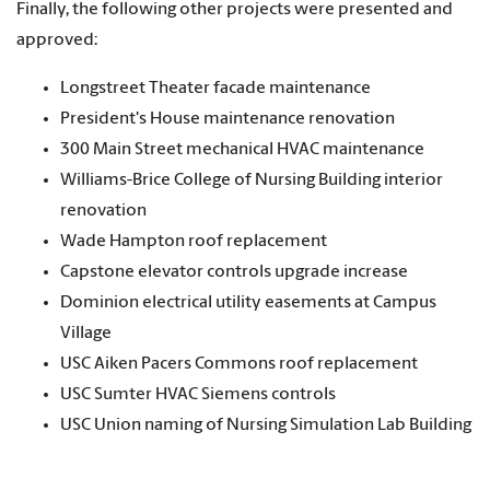
Finally, the following other projects were presented and
approved:
Longstreet Theater facade maintenance
President's House maintenance renovation
300 Main Street mechanical HVAC maintenance
Williams-Brice College of Nursing Building interior
renovation
Wade Hampton roof replacement
Capstone elevator controls upgrade increase
Dominion electrical utility easements at Campus
Village
USC Aiken Pacers Commons roof replacement
USC Sumter HVAC Siemens controls
USC Union naming of Nursing Simulation Lab Building