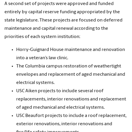
A second set of projects were approved and funded
entirely by capital reserve funding appropriated by the
state legislature. These projects are focused on deferred
maintenance and capital renewal according to the
priorities of each system institution:
Horry-Guignard House maintenance and renovation
into a veteran’s law clinic.
The Columbia campus restoration of weathertight
envelopes and replacement of aged mechanical and
electrical systems.
USC Aiken projects to include several roof
replacements, interior renovations and replacement
of aged mechanical and electrical systems.
USC Beaufort projects to include a roof replacement,
exterior renovations, interior renovations and