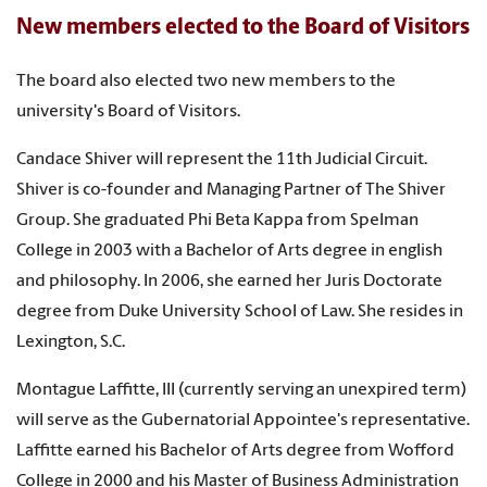
New members elected to the Board of Visitors
The board also elected two new members to the
university's Board of Visitors.
Candace Shiver will represent the 11th Judicial Circuit.
Shiver is co-founder and Managing Partner of The Shiver
Group. She graduated Phi Beta Kappa from Spelman
College in 2003 with a Bachelor of Arts degree in english
and philosophy. In 2006, she earned her Juris Doctorate
degree from Duke University School of Law. She resides in
Lexington, S.C.
Montague Laffitte, III (currently serving an unexpired term)
will serve as the Gubernatorial Appointee's representative.
Laffitte earned his Bachelor of Arts degree from Wofford
College in 2000 and his Master of Business Administration