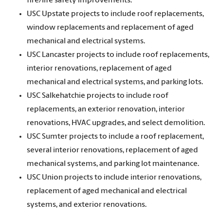
fire/life safety improvements.
USC Upstate projects to include roof replacements,
window replacements and replacement of aged
mechanical and electrical systems.
USC Lancaster projects to include roof replacements,
interior renovations, replacement of aged
mechanical and electrical systems, and parking lots.
USC Salkehatchie projects to include roof
replacements, an exterior renovation, interior
renovations, HVAC upgrades, and select demolition.
USC Sumter projects to include a roof replacement,
several interior renovations, replacement of aged
mechanical systems, and parking lot maintenance.
USC Union projects to include interior renovations,
replacement of aged mechanical and electrical
systems, and exterior renovations.