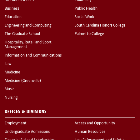
Arts and Sciences
Pharmacy
Business
Public Health
Education
Social Work
Engineering and Computing
South Carolina Honors College
The Graduate School
Palmetto College
Hospitality, Retail and Sport
Management
Information and Communications
Law
Medicine
Medicine (Greenville)
Music
Nursing
OFFICES & DIVISIONS
Employment
Access and Opportunity
Undergraduate Admissions
Human Resources