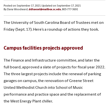
Posted on: September 17, 2021; Updated on: September 17, 2021
By Dana Woodward,
ddhaesel@mailbox.sc.edu
, 803-777-3691
The University of South Carolina Board of Trustees met on
Friday (Sept. 17). Here’s a roundup of actions they took.
Campus facilities projects approved
The Finance and Infrastructure committee, and later the
full board, approved a slate of projects for fiscal year 2022.
The three largest projects include the renewal of parking
garages on campus, the renovation of Greene Street
United Methodist Church into School of Music
performance and practice space and the replacement of
the West Energy Plant chiller.