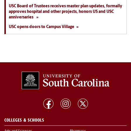
USC Board of Trustees receives master plan updates, formally
approves hospital and other projects, honors US and USC
anniversaries
USC opens doors to Campus Village
COLLEGES & SCHOOLS