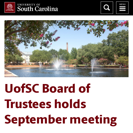
UofSC Board of
Trustees holds
September meeting