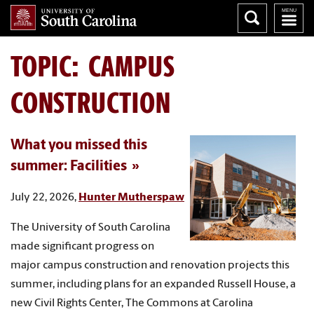
TOPIC: CAMPUS
CONSTRUCTION
What you missed this
summer: Facilities
July 22, 2026,
Hunter Mutherspaw
The University of South Carolina
made significant progress on
major campus construction and renovation projects this
summer, including plans for an expanded Russell House, a
new Civil Rights Center, The Commons at Carolina