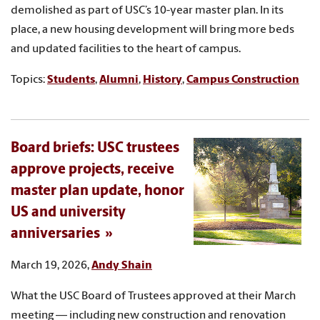
demolished as part of USC’s 10-year master plan. In its
place, a new housing development will bring more beds
and updated facilities to the heart of campus.
Topics:
Students
,
Alumni
,
History
,
Campus Construction
Board briefs: USC trustees
approve projects, receive
master plan update, honor
US and university
anniversaries
March 19, 2026,
Andy Shain
What the USC Board of Trustees approved at their March
meeting — including new construction and renovation