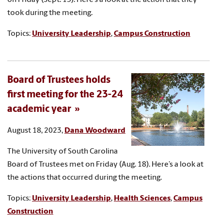
took during the meeting.
Topics:
University Leadership
,
Campus Construction
Board of Trustees holds
first meeting for the 23-24
academic year
August 18, 2023,
Dana Woodward
The University of South Carolina
Board of Trustees met on Friday (Aug. 18). Here’s a look at
the actions that occurred during the meeting.
Topics:
University Leadership
,
Health Sciences
,
Campus
Construction