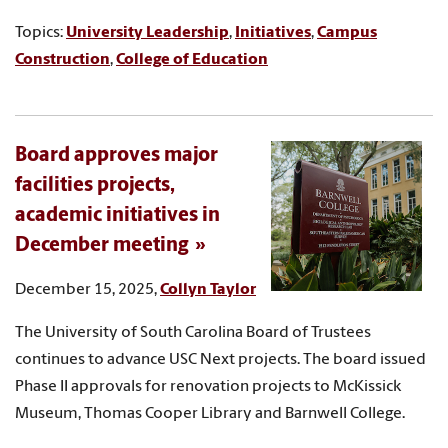
Topics:
University Leadership
,
Initiatives
,
Campus
Construction
,
College of Education
Board approves major
facilities projects,
academic initiatives in
December meeting
December 15, 2025,
Collyn Taylor
The University of South Carolina Board of Trustees
continues to advance USC Next projects. The board issued
Phase II approvals for renovation projects to McKissick
Museum, Thomas Cooper Library and Barnwell College.