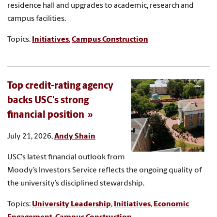
residence hall and upgrades to academic, research and
campus facilities.
Topics:
Initiatives
,
Campus Construction
Top credit-rating agency
backs USC's strong
financial position
July 21, 2026,
Andy Shain
USC's latest financial outlook from
Moody’s Investors Service reflects the ongoing quality of
the university’s disciplined stewardship.
Topics:
University Leadership
,
Initiatives
,
Economic