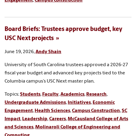
Engagement
,
Campus Construction
Board Briefs: Trustees approve budget, key
USC Next projects
June 19, 2026,
Andy Shain
University of South Carolina trustees approved a 2026-27
fiscal year budget and advanced key projects tied to the
Columbia campus’s USC Next master plan.
Topics:
Students
,
Faculty
,
Academics
,
Research
,
Undergraduate Admissions
,
Initiatives
,
Economic
Engagement
,
Health Sciences
,
Campus Construction
,
SC
Impact
,
Leadership
,
Careers
,
McCausland College of Arts
and Sciences
,
Molinaroli College of Engineering and
Computing