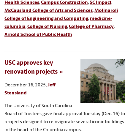
Health Sciences
,
Campus Construction
,
SC Impact
,
McCausland College of Arts and Sciences
,
Molinaroli
College of Engineering and Computing
,
medicine-
columbia
,
College of Nursing
,
College of Pharmacy
,
Arnold School of Public Health
USC approves key
renovation projects
December 16, 2025,
Jeff
Stensland
The University of South Carolina
Board of Trustees gave final approval Tuesday (Dec. 16) to
projects designed to reinvigorate several iconic buildings
in the heart of the Columbia campus.