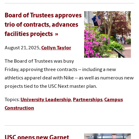
Board of Trustees approves
trio of contracts, advances
facilities projects
August 21, 2025,
Collyn Taylor
The Board of Trustees was busy
Friday, approving three contracts -- including a new
athletics apparel deal with Nike -- as well as numerous new
projects tied to the USC Next master plan.
Topics:
University Leadership
,
Partnerships
,
Campus
Construction
USC opens new Garnet