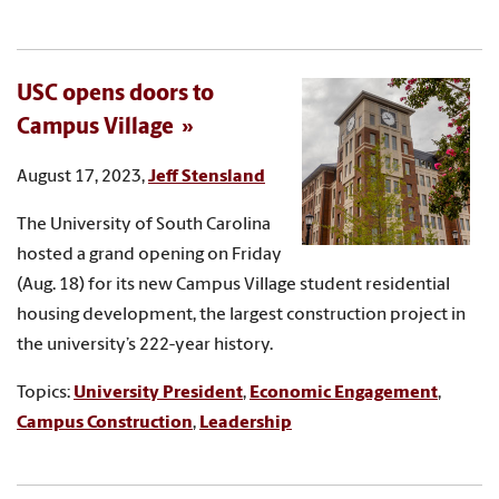
USC opens doors to
Campus Village
August 17, 2023,
Jeff Stensland
The University of South Carolina
hosted a grand opening on Friday
(Aug. 18) for its new Campus Village student residential
housing development, the largest construction project in
the university’s 222-year history.
Topics:
University President
,
Economic Engagement
,
Campus Construction
,
Leadership