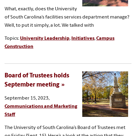
What, exactly, does the University
of South Carolina’s facilities services department manage?
Well, to put it simply, a lot. We talked with
Topics:
University Leadership
,
Initiatives
,
Campus
Construction
Board of Trustees holds
September meeting
September 15, 2023,
Communications and Marketing
Staff
The University of South Carolina’s Board of Trustees met
on Friday (Sept. 15). Here’s a look at the action that they