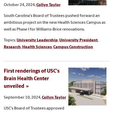
October 24, 2024,
Collyn Taylor
South Carolina's Board of Trustees pushed forward an
ambitious project on the new Health Sciences Campus as
well as Phase I for Williams-Brice renovations.
Topics:
University Leadership
,
University President
,
Research
,
Health Sciences
,
Campus Construction
First renderings of USC's
Brain Health Center
unveiled
September 10, 2024,
Collyn Taylor
USC's Board of Trustees approved