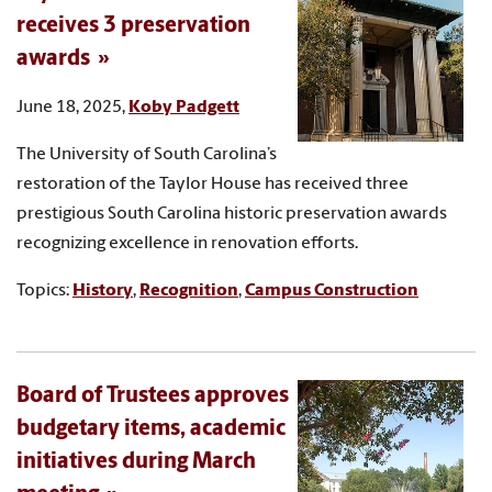
receives 3 preservation
awards
June 18, 2025,
Koby Padgett
The University of South Carolina’s
restoration of the Taylor House has received three
prestigious South Carolina historic preservation awards
recognizing excellence in renovation efforts.
Topics:
History
,
Recognition
,
Campus Construction
Board of Trustees approves
budgetary items, academic
initiatives during March