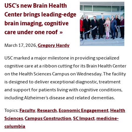
USC's new Brain Health
Center brings leading-edge
brain imaging, cognitive
care under one roof
March 17, 2026,
Gregory Hardy
USC marked a major milestone in providing specialized
cognitive care at a ribbon cutting for its Brain Health Center
on the Health Sciences Campus on Wednesday. The facility
is designed to deliver exceptional diagnostic, treatment
and support for patients living with cognitive conditions,
including Alzheimer’s disease and related dementias.
Topics:
Faculty
,
Research
,
Economic Engagement
,
Health
Sciences
,
Campus Construction
,
SC Impact
,
medicine-
columbia