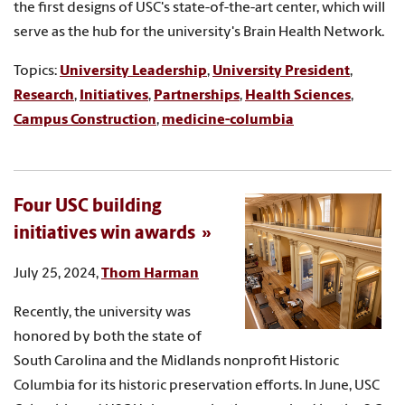
the first designs of USC's state-of-the-art center, which will
serve as the hub for the university's Brain Health Network.
Topics:
University Leadership
,
University President
,
Research
,
Initiatives
,
Partnerships
,
Health Sciences
,
Campus Construction
,
medicine-columbia
Four USC building
initiatives win awards
July 25, 2024,
Thom Harman
Recently, the university was
honored by both the state of
South Carolina and the Midlands nonprofit Historic
Columbia for its historic preservation efforts. In June, USC