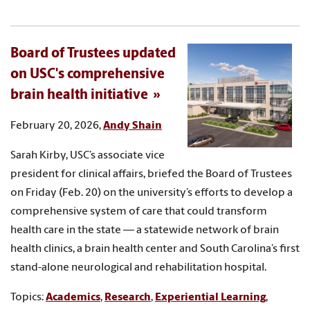
Board of Trustees updated
on USC's comprehensive
brain health initiative
February 20, 2026,
Andy Shain
Sarah Kirby, USC’s associate vice
president for clinical affairs, briefed the Board of Trustees
on Friday (Feb. 20) on the university’s efforts to develop a
comprehensive system of care that could transform
health care in the state — a statewide network of brain
health clinics, a brain health center and South Carolina’s first
stand-alone neurological and rehabilitation hospital.
Topics:
Academics
,
Research
,
Experiential Learning
,