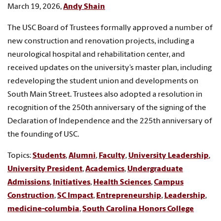
March 19, 2026,
Andy Shain
The USC Board of Trustees formally approved a number of
new construction and renovation projects, including a
neurological hospital and rehabilitation center, and
received updates on the university’s master plan, including
redeveloping the student union and developments on
South Main Street. Trustees also adopted a resolution in
recognition of the 250th anniversary of the signing of the
Declaration of Independence and the 225th anniversary of
the founding of USC.
Topics:
Students
,
Alumni
,
Faculty
,
University Leadership
,
University President
,
Academics
,
Undergraduate
Admissions
,
Initiatives
,
Health Sciences
,
Campus
Construction
,
SC Impact
,
Entrepreneurship
,
Leadership
,
medicine-columbia
,
South Carolina Honors College