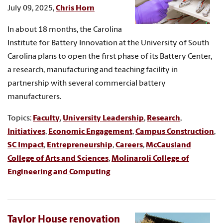
July 09, 2025,
Chris Horn
In about 18 months, the Carolina
Institute for Battery Innovation at the University of South
Carolina plans to open the first phase of its Battery Center,
a research, manufacturing and teaching facility in
partnership with several commercial battery
manufacturers.
Topics:
Faculty
,
University Leadership
,
Research
,
Initiatives
,
Economic Engagement
,
Campus Construction
,
SC Impact
,
Entrepreneurship
,
Careers
,
McCausland
College of Arts and Sciences
,
Molinaroli College of
Engineering and Computing
Taylor House renovation