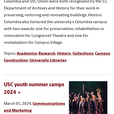
Columbia and USC Union were both recognized by the S.C.
Department of Archives and History for their work in
preserving, restoring and renovating buildings. Historic
Columbia also honored the university’s Columbia campus
with two awards: one for preservation, rehabilitation or
restoration for Longstreet Theatre and one for
revitalization for Campus Village.
Topics:
Academics
,
Research
,
History
,
Collections
,
Campus
Construction
,
University Libraries
USC youth summer camps
2024
March 01, 2024,
Communications
and Marketing