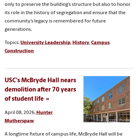
only to preserve the building’s structure but also to honor
its role in the history of segregation and ensure that the
community’s legacy is remembered for future
generations.
Topics:
University Leadership
,
History
,
Campus
Construction
USC's McBryde Hall nears
demolition after 70 years
of student life
April 08, 2026,
Hunter
Mutherspaw
A longtime fixture of campus life, McBryde Hall will be