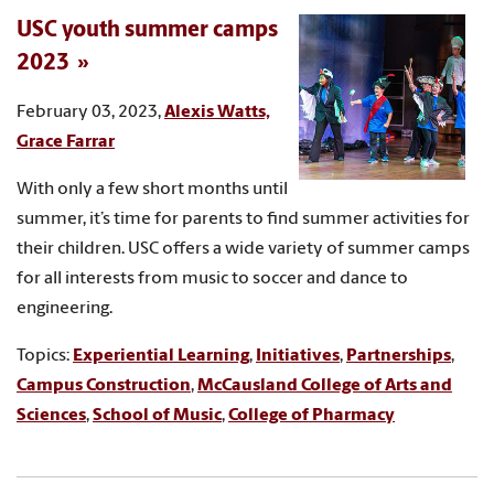
USC youth summer camps
2023
February 03, 2023,
Alexis Watts,
Grace Farrar
With only a few short months until
summer, it’s time for parents to find summer activities for
their children. USC offers a wide variety of summer camps
for all interests from music to soccer and dance to
engineering.
Topics:
Experiential Learning
,
Initiatives
,
Partnerships
,
Campus Construction
,
McCausland College of Arts and
Sciences
,
School of Music
,
College of Pharmacy