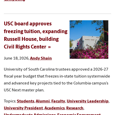
USC board approves
freezing tuition, expanding
Russell House, building
Civil Rights Center
June 18, 2026,
Andy Shain
University of South Carolina trustees approved a 2026-27
fiscal year budget that freezes in-state tuition systemwide
and advanced key projects tied to the Columbia campus’s
USC Next master plan.
Topics:
Students
,
Alumni
,
Faculty
,
University Leadership
,
University President
,
Academics
,
Research
,