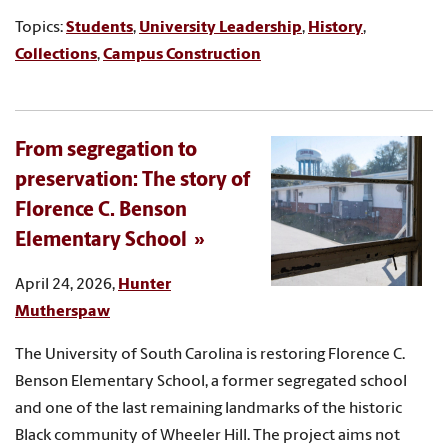
Topics:
Students
,
University Leadership
,
History
,
Collections
,
Campus Construction
From segregation to
preservation: The story of
Florence C. Benson
Elementary School
April 24, 2026,
Hunter
Mutherspaw
The University of South Carolina is restoring Florence C.
Benson Elementary School, a former segregated school
and one of the last remaining landmarks of the historic
Black community of Wheeler Hill. The project aims not