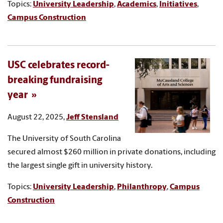
Topics:
University Leadership
,
Academics
,
Initiatives
,
Campus Construction
USC celebrates record-
breaking fundraising
year
August 22, 2025,
Jeff Stensland
The University of South Carolina
secured almost $260 million in private donations, including
the largest single gift in university history.
Topics:
University Leadership
,
Philanthropy
,
Campus
Construction