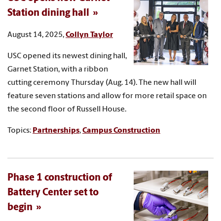
Station dining hall
August 14, 2025,
Collyn Taylor
USC opened its newest dining hall,
Garnet Station, with a ribbon
cutting ceremony Thursday (Aug. 14). The new hall will
feature seven stations and allow for more retail space on
the second floor of Russell House.
Topics:
Partnerships
,
Campus Construction
Phase 1 construction of
Battery Center set to
begin