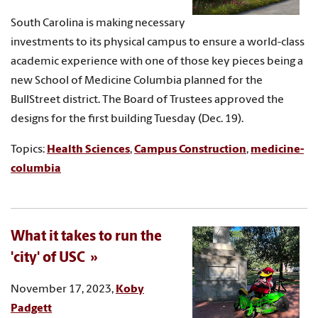
South Carolina is making necessary
investments to its physical campus to ensure a world-class
academic experience with one of those key pieces being a
new School of Medicine Columbia planned for the
BullStreet district. The Board of Trustees approved the
designs for the first building Tuesday (Dec. 19).
Topics:
Health Sciences
,
Campus Construction
,
medicine-
columbia
What it takes to run the
'city' of USC
November 17, 2023,
Koby
Padgett