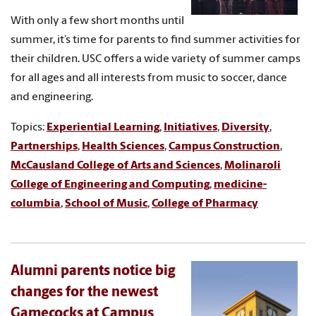
With only a few short months until
summer, it’s time for parents to find summer activities for
their children. USC offers a wide variety of summer camps
for all ages and all interests from music to soccer, dance
and engineering.
Topics:
Experiential Learning
,
Initiatives
,
Diversity
,
Partnerships
,
Health Sciences
,
Campus Construction
,
McCausland College of Arts and Sciences
,
Molinaroli
College of Engineering and Computing
,
medicine-
columbia
,
School of Music
,
College of Pharmacy
Alumni parents notice big
changes for the newest
Gamecocks at Campus