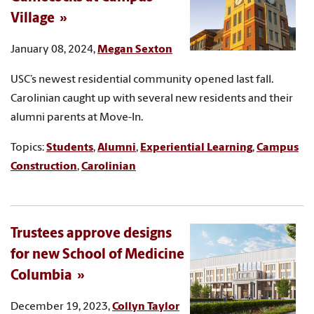
Village
January 08, 2024,
Megan Sexton
USC’s newest residential community opened last fall.
Carolinian caught up with several new residents and their
alumni parents at Move-In.
Topics:
Students
,
Alumni
,
Experiential Learning
,
Campus
Construction
,
Carolinian
Trustees approve designs
for new School of Medicine
Columbia
December 19, 2023,
Collyn Taylor