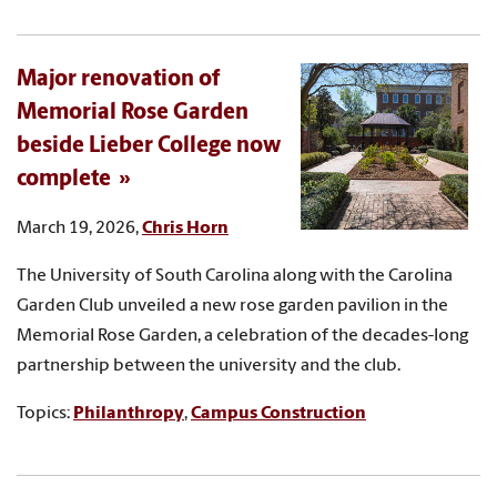
Major renovation of
Memorial Rose Garden
beside Lieber College now
complete
March 19, 2026,
Chris Horn
The University of South Carolina along with the Carolina
Garden Club unveiled a new rose garden pavilion in the
Memorial Rose Garden, a celebration of the decades-long
partnership between the university and the club.
Topics:
Philanthropy
,
Campus Construction