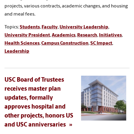
projects, various contracts, academic changes, and housing
and meal fees.
Topics:
Students
,
Faculty
,
University Leadership
,
University President
,
Academics
,
Research
,
Initiatives
,
Health Sciences
,
Campus Construction
,
SC Impact
,
Leadership
USC Board of Trustees
receives master plan
updates, formally
approves hospital and
other projects, honors US
and USC anniversaries