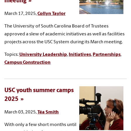
meeting
March 17, 2025,
Collyn Taylor
The University of South Carolina Board of Trustees
approved a slew of academic initiatives as well as facilities
projects across the USC System during its March meeting.
Topics:
University Leadership
,
Initiatives
,
Partnerships
,
Campus Construction
USC youth summer camps
2025
March 03, 2025,
Téa Smith
With only a few short months until