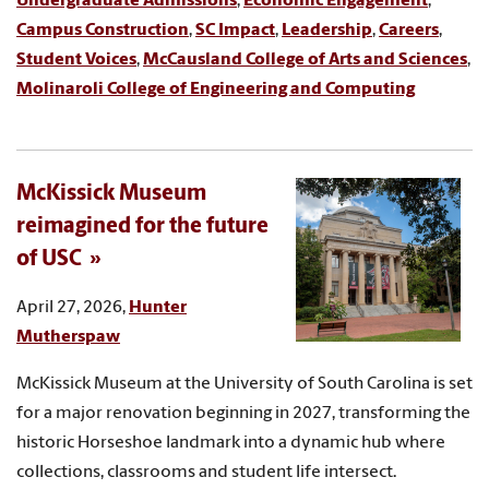
Undergraduate Admissions
,
Economic Engagement
,
Campus Construction
,
SC Impact
,
Leadership
,
Careers
,
Student Voices
,
McCausland College of Arts and Sciences
,
Molinaroli College of Engineering and Computing
McKissick Museum
reimagined for the future
of USC
April 27, 2026,
Hunter
Mutherspaw
McKissick Museum at the University of South Carolina is set
for a major renovation beginning in 2027, transforming the
historic Horseshoe landmark into a dynamic hub where
collections, classrooms and student life intersect.