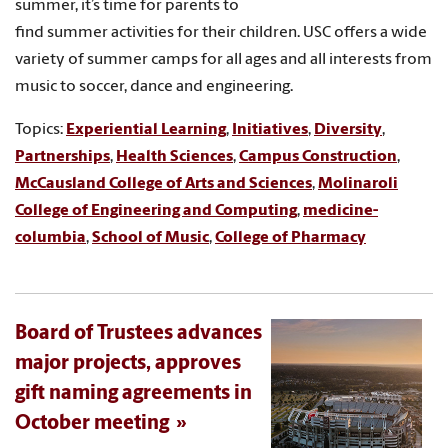
summer, it’s time for parents to
find summer activities for their children. USC offers a wide
variety of summer camps for all ages and all interests from
music to soccer, dance and engineering.
Topics:
Experiential Learning
,
Initiatives
,
Diversity
,
Partnerships
,
Health Sciences
,
Campus Construction
,
McCausland College of Arts and Sciences
,
Molinaroli
College of Engineering and Computing
,
medicine-
columbia
,
School of Music
,
College of Pharmacy
Board of Trustees advances
major projects, approves
gift naming agreements in
October meeting