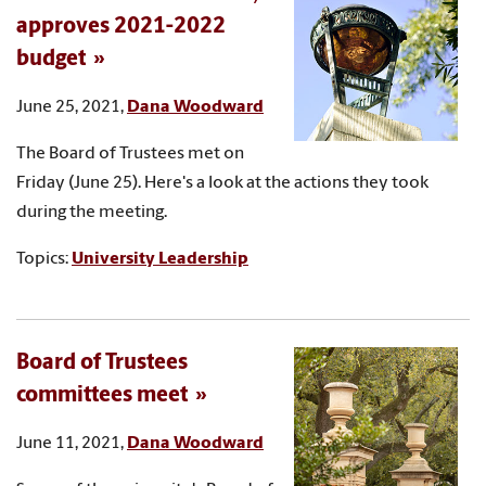
approves 2021-2022
budget
June 25, 2021,
Dana Woodward
The Board of Trustees met on
Friday (June 25). Here's a look at the actions they took
during the meeting.
Topics:
University Leadership
Board of Trustees
committees meet
June 11, 2021,
Dana Woodward