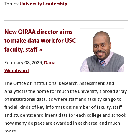
Topics:
University Leadership
New OIRAA director aims
to make data work for USC
faculty, staff
February 08, 2023,
Dana
Woodward
The Office of Institutional Research, Assessment, and
Analytics is the home for much the university’s broad array
of institutional data. It’s where staff and faculty can go to
find all kinds of key information: number of faculty, staff
and students; enrollment data for each college and school;
how many degrees are awarded in each area, and much
more.