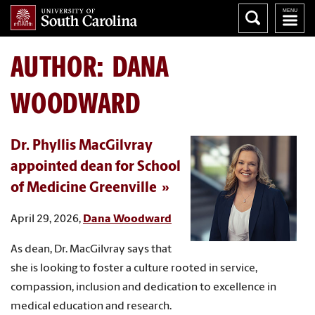
AUTHOR:
DANA
WOODWARD
Dr. Phyllis MacGilvray
appointed dean for School
of Medicine Greenville
April 29, 2026,
Dana Woodward
As dean, Dr. MacGilvray says that
she is looking to foster a culture rooted in service,
compassion, inclusion and dedication to excellence in
medical education and research.