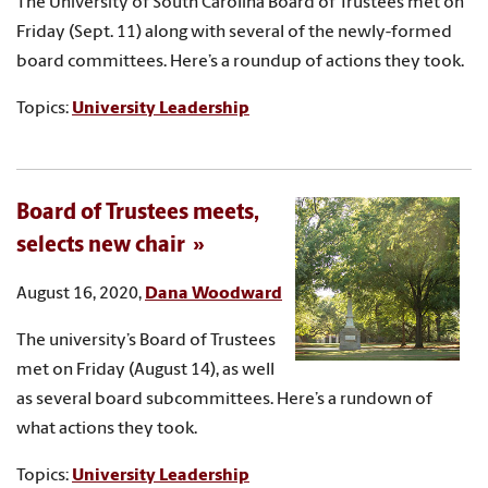
The University of South Carolina Board of Trustees met on
Friday (Sept. 11) along with several of the newly-formed
board committees. Here’s a roundup of actions they took.
Topics:
University Leadership
Board of Trustees meets,
selects new chair
August 16, 2020,
Dana Woodward
The university’s Board of Trustees
met on Friday (August 14), as well
as several board subcommittees. Here’s a rundown of
what actions they took.
Topics:
University Leadership