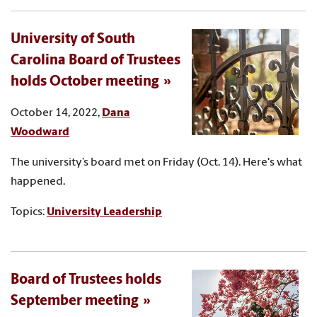
University of South
Carolina Board of Trustees
holds October meeting
October 14, 2022,
Dana
Woodward
The university’s board met on Friday (Oct. 14). Here's what
happened.
Topics:
University Leadership
Board of Trustees holds
September meeting