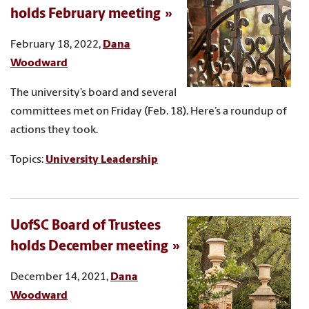
holds February meeting
February 18, 2022,
Dana
Woodward
The university’s board and several
committees met on Friday (Feb. 18). Here’s a roundup of
actions they took.
Topics:
University Leadership
UofSC Board of Trustees
holds December meeting
December 14, 2021,
Dana
Woodward