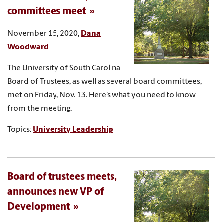
committees meet
November 15, 2020,
Dana
Woodward
The University of South Carolina
Board of Trustees, as well as several board committees,
met on Friday, Nov. 13. Here’s what you need to know
from the meeting.
Topics:
University Leadership
Board of trustees meets,
announces new VP of
Development