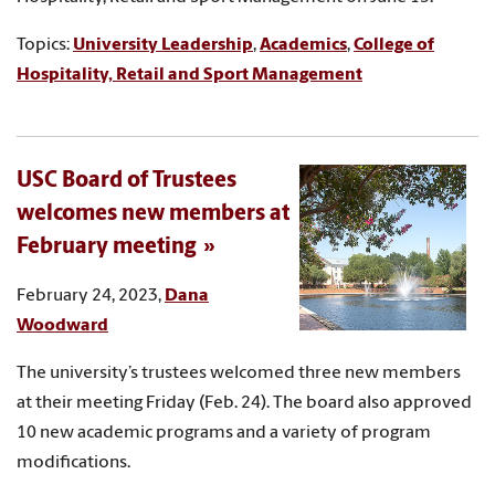
Topics:
University Leadership
,
Academics
,
College of
Hospitality, Retail and Sport Management
USC Board of Trustees
welcomes new members at
February meeting
February 24, 2023,
Dana
Woodward
The university’s trustees welcomed three new members
at their meeting Friday (Feb. 24). The board also approved
10 new academic programs and a variety of program
modifications.