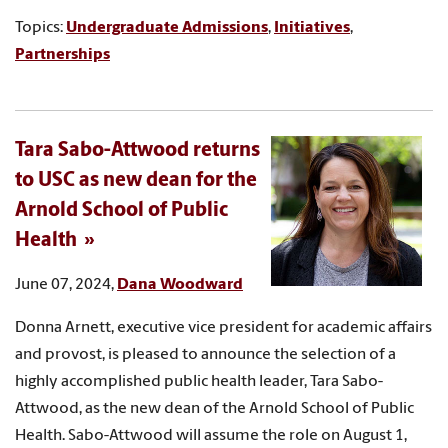
Topics:
Undergraduate Admissions
,
Initiatives
,
Partnerships
Tara Sabo-Attwood returns
to USC as new dean for the
Arnold School of Public
Health
June 07, 2024,
Dana Woodward
Donna Arnett, executive vice president for academic affairs
and provost, is pleased to announce the selection of a
highly accomplished public health leader, Tara Sabo-
Attwood, as the new dean of the Arnold School of Public
Health. Sabo-Attwood will assume the role on August 1,