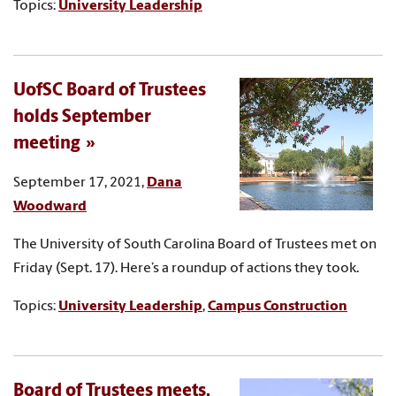
Topics:
University Leadership
UofSC Board of Trustees
holds September
meeting
September 17, 2021,
Dana
Woodward
The University of South Carolina Board of Trustees met on
Friday (Sept. 17). Here’s a roundup of actions they took.
Topics:
University Leadership
,
Campus Construction
Board of Trustees meets,