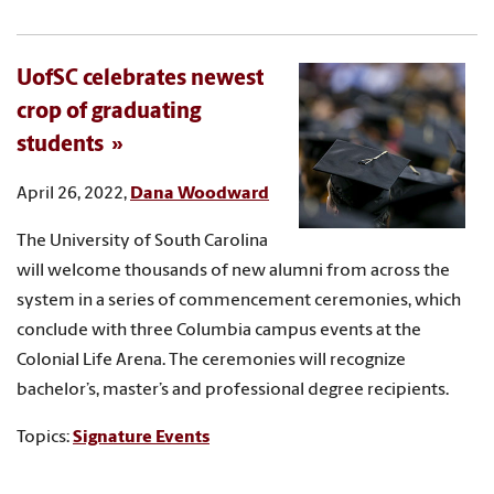
UofSC celebrates newest
crop of graduating
students
April 26, 2022,
Dana Woodward
The University of South Carolina
will welcome thousands of new alumni from across the
system in a series of commencement ceremonies, which
conclude with three Columbia campus events at the
Colonial Life Arena. The ceremonies will recognize
bachelor’s, master’s and professional degree recipients.
Topics:
Signature Events