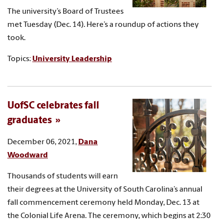
The university’s Board of Trustees
met Tuesday (Dec. 14). Here’s a roundup of actions they
took.
Topics:
University Leadership
UofSC celebrates fall
graduates
December 06, 2021,
Dana
Woodward
Thousands of students will earn
their degrees at the University of South Carolina’s annual
fall commencement ceremony held Monday, Dec. 13 at
the Colonial Life Arena. The ceremony, which begins at 2:30