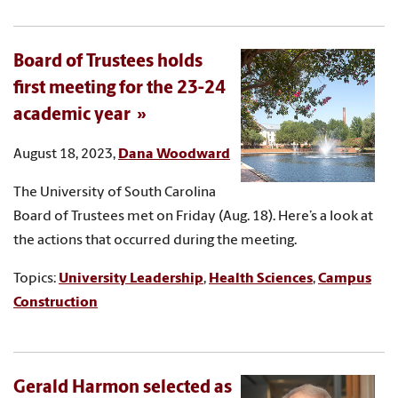
Board of Trustees holds
first meeting for the 23-24
academic year
August 18, 2023,
Dana Woodward
The University of South Carolina
Board of Trustees met on Friday (Aug. 18). Here’s a look at
the actions that occurred during the meeting.
Topics:
University Leadership
,
Health Sciences
,
Campus
Construction
Gerald Harmon selected as