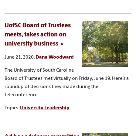
UofSC Board of Trustees
meets, takes action on
university business
June 21, 2020,
Dana Woodward
The University of South Carolina
Board of Trustees met virtually on Friday, June 19. Here’s a
roundup of decisions they made during the
teleconference.
Topics:
University Leadership