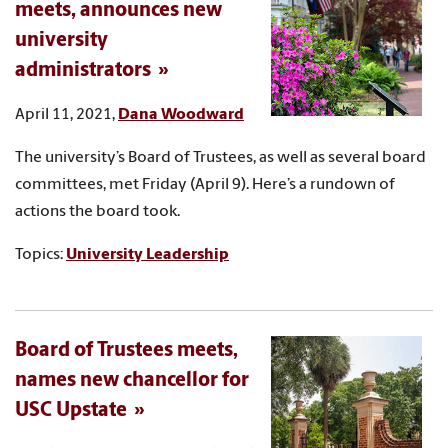
meets, announces new
university
administrators
April 11, 2021,
Dana Woodward
The university’s Board of Trustees, as well as several board
committees, met Friday (April 9). Here’s a rundown of
actions the board took.
Topics:
University Leadership
Board of Trustees meets,
names new chancellor for
USC Upstate