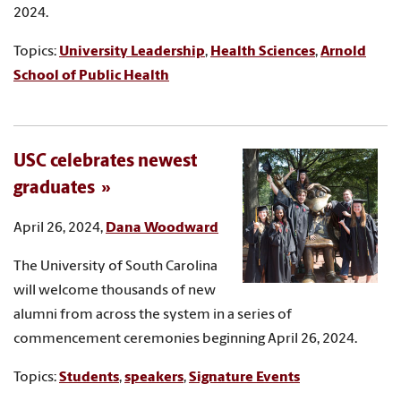
2024.
Topics:
University Leadership
,
Health Sciences
,
Arnold
School of Public Health
USC celebrates newest
graduates
April 26, 2024,
Dana Woodward
The University of South Carolina
will welcome thousands of new
alumni from across the system in a series of
commencement ceremonies beginning April 26, 2024.
Topics:
Students
,
speakers
,
Signature Events