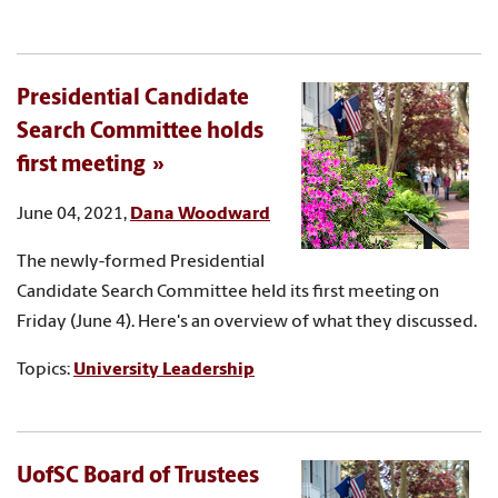
Presidential Candidate
Search Committee holds
first meeting
June 04, 2021,
Dana Woodward
The newly-formed Presidential
Candidate Search Committee held its first meeting on
Friday (June 4). Here's an overview of what they discussed.
Topics:
University Leadership
UofSC Board of Trustees