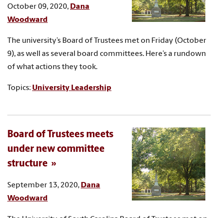
October 09, 2020,
Dana
Woodward
The university’s Board of Trustees met on Friday (October
9), as well as several board committees. Here’s a rundown
of what actions they took.
Topics:
University Leadership
Board of Trustees meets
under new committee
structure
September 13, 2020,
Dana
Woodward