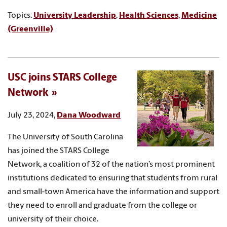
Topics:
University Leadership
,
Health Sciences
,
Medicine
(Greenville)
USC joins STARS College
Network
July 23, 2024,
Dana Woodward
The University of South Carolina
has joined the STARS College
Network, a coalition of 32 of the nation’s most prominent
institutions dedicated to ensuring that students from rural
and small-town America have the information and support
they need to enroll and graduate from the college or
university of their choice.