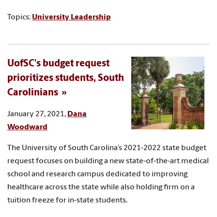
Topics:
University Leadership
UofSC's budget request
prioritizes students, South
Carolinians
January 27, 2021,
Dana
Woodward
The University of South Carolina’s 2021-2022 state budget
request focuses on building a new state-of-the-art medical
school and research campus dedicated to improving
healthcare across the state while also holding firm on a
tuition freeze for in-state students.