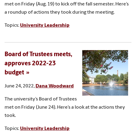
met on Friday (Aug. 19) to kick off the fall semester. Here’s
a roundup of actions they took during the meeting.
Topics:
University Leadership
Board of Trustees meets,
approves 2022-23
budget
June 24, 2022,
Dana Woodward
The university’s Board of Trustees
met on Friday (June 24). Here’s a look at the actions they
took.
Topics:
University Leadership