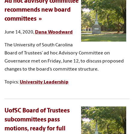
Ad hoc advisory committee
recommends new board
committees
June 14, 2020,
Dana Woodward
The University of South Carolina
Board of Trustees’ ad hoc Advisory Committee on
Governance met on Friday, June 12, to discuss proposed
changes to the board’s committee structure.
Topics:
University Leadership
UofSC Board of Trustees
subcommittees pass
motions, ready for full