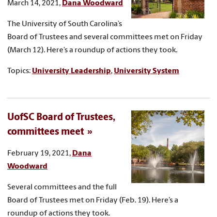
March 14, 2021,
Dana Woodward
The University of South Carolina’s
Board of Trustees and several committees met on Friday
(March 12). Here’s a roundup of actions they took.
Topics:
University Leadership
,
University System
UofSC Board of Trustees,
committees meet
February 19, 2021,
Dana
Woodward
Several committees and the full
Board of Trustees met on Friday (Feb. 19). Here’s a
roundup of actions they took.