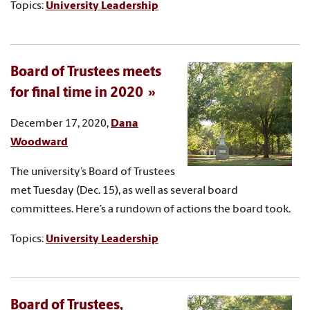
Topics:
University Leadership
Board of Trustees meets
for final time in 2020
December 17, 2020,
Dana
Woodward
The university’s Board of Trustees
met Tuesday (Dec. 15), as well as several board
committees. Here’s a rundown of actions the board took.
Topics:
University Leadership
Board of Trustees,