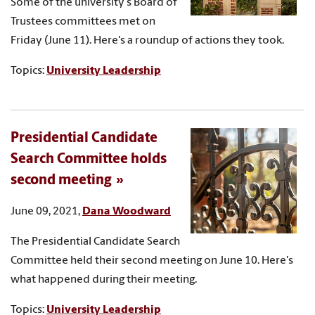
Some of the university's Board of
Trustees committees met on
Friday (June 11). Here's a roundup of actions they took.
Topics:
University Leadership
Presidential Candidate
Search Committee holds
second meeting
June 09, 2021,
Dana Woodward
The Presidential Candidate Search
Committee held their second meeting on June 10. Here's
what happened during their meeting.
Topics:
University Leadership