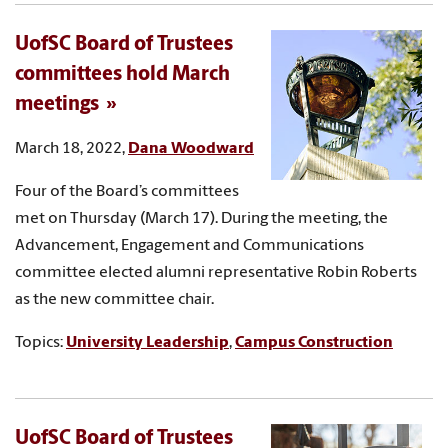
UofSC Board of Trustees
committees hold March
meetings
March 18, 2022,
Dana Woodward
Four of the Board’s committees
met on Thursday (March 17). During the meeting, the
Advancement, Engagement and Communications
committee elected alumni representative Robin Roberts
as the new committee chair.
Topics:
University Leadership
,
Campus Construction
UofSC Board of Trustees