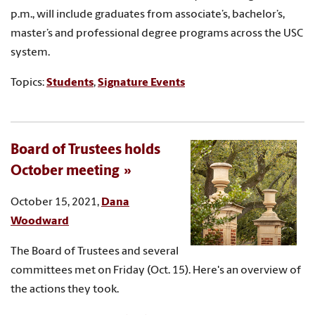
p.m., will include graduates from associate’s, bachelor’s,
master’s and professional degree programs across the USC
system.
Topics:
Students
,
Signature Events
Board of Trustees holds
October meeting
October 15, 2021,
Dana
Woodward
The Board of Trustees and several
committees met on Friday (Oct. 15). Here's an overview of
the actions they took.