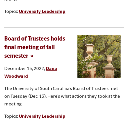
Topics:
University Leadership
Board of Trustees holds
final meeting of fall
semester
December 15, 2022,
Dana
Woodward
The University of South Carolina’s Board of Trustees met
on Tuesday (Dec. 13). Here’s what actions they took at the
meeting.
Topics:
University Leadership