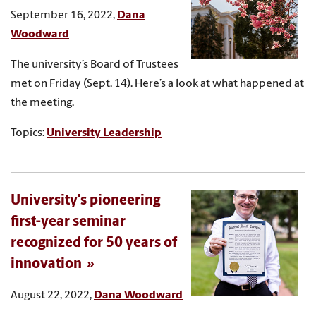
September 16, 2022,
Dana
Woodward
The university’s Board of Trustees
met on Friday (Sept. 14). Here’s a look at what happened at
the meeting.
Topics:
University Leadership
University's pioneering
first-year seminar
recognized for 50 years of
innovation
August 22, 2022,
Dana Woodward