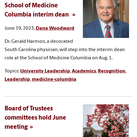
School of Medicine
Columbia interim dean
June 19, 2023,
Dana Woodward
Dr. Gerald Harmon, a decorated
South Carolina physician, will step into the interim dean
role at the School of Medicine Columbia on Aug. 1.
Topics:
University Leadership
,
Academics
,
Recognition
,
Leadership
,
medicine-columbia
Board of Trustees
committees hold June
meeting