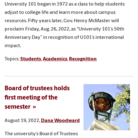
University 101 began in 1972 as a class to help students
adjust to college life and learn more about campus
resources. Fifty years later, Gov. Henry McMaster will
proclaim Friday, Aug. 26, 2022, as “University 101’s 50th
Anniversary Day” in recognition of U101’s international
impact.
Topics:
Students
,
Academics
,
Recognition
Board of trustees holds
first meeting of the
semester
August 19, 2022,
Dana Woodward
The university’s Board of Trustees