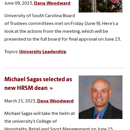
June 09, 2023,
Dana Woodward
University of South Carolina Board
of Trustees committees met on Friday (June 9). Here’s a
look at the actions from the meeting, which will be
presented to the full board for final approval on June 23.
Topics:
University Leadership
Michael Sagas selected as
new HRSM dean
March 21, 2023,
Dana Woodward
Michael Sagas will take the helm at
the university’s College of
Hospitality, Retail and Sport Management on June 15.