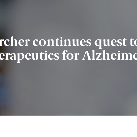
rcher continues quest t
erapeutics for Alzheime