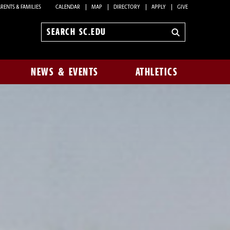
RENTS & FAMILIES
CALENDAR
MAP
DIRECTORY
APPLY
GIVE
Search
sc.edu
NEWS & EVENTS
ATHLETICS