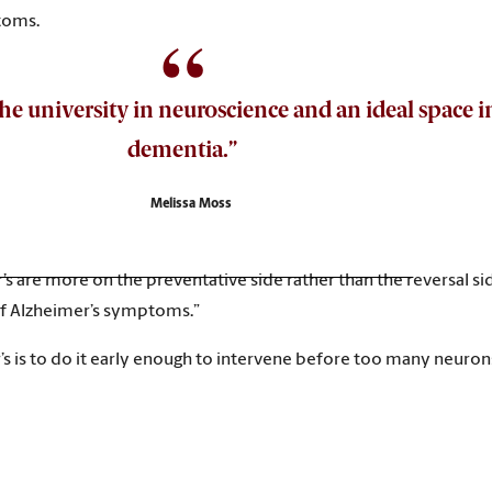
ptoms.
 the university in neuroscience and an ideal space
dementia.”
Melissa Moss
s are more on the preventative side rather than the reversal side
 of Alzheimer’s symptoms.”
s is to do it early enough to intervene before too many neurons 
erapeutics for Alzheimer’s disease is that we don’t have a good 
 help us learn.”