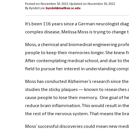
Posted on: November 30, 2022; Updated on: November 30, 2022
By Kyndel Lee,
kyndel@mailbox.sc.edu
It’s been 116 years since a German neurologist diagn
complex disease. Melissa Moss is trying to change t
Moss, a chemical and biomedical engineering profes
people to keep their memories longer. She knew fr
After contemplating medical school, and due to the
field to pursue her interest in understanding comp
Moss has conducted Alzheimer’s research since the 1
studies the sticky plaques — known to researches 
cause people to lose their memory. One goal of her
reduce brain inflammation. This would result in th
the rest of the nervous system. That means the bra
Moss’ successful discoveries could mean new medici