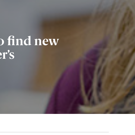
o find new
r’s