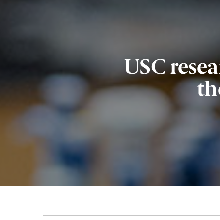
USC resea
th