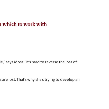
 in which to work with
,” says Moss. “It’s hard to reverse the loss of
are lost. That’s why she’s trying to develop an
way to measure the disease progress. This research