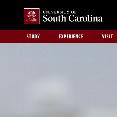
STUDY
EXPERIENCE
VISIT