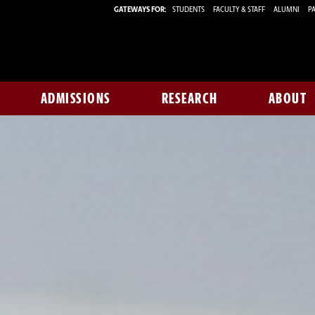
GATEWAYS FOR:
STUDENTS
FACULTY & STAFF
ALUMNI
PA
ADMISSIONS
RESEARCH
ABOUT