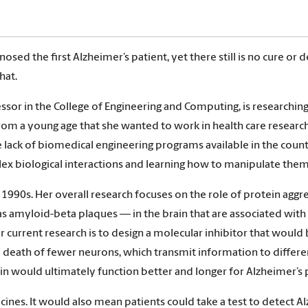
osed the first Alzheimer’s patient, yet there still is no cure or
hat.
sor in the College of Engineering and Computing, is researchin
om a young age that she wanted to work in health care resear
 lack of biomedical engineering programs available in the count
lex biological interactions and learning how to manipulate them
990s. Her overall research focuses on the role of protein aggreg
as amyloid-beta plaques — in the brain that are associated wit
 current research is to design a molecular inhibitor that would
e death of fewer neurons, which transmit information to differe
in would ultimately function better and longer for Alzheimer’s 
nes. It would also mean patients could take a test to detect Alz