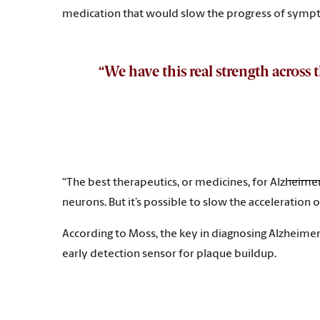
medication that would slow the progress of sym
“We have this real strength across
“The best therapeutics, or medicines, for Alzheimer’
neurons. But it’s possible to slow the acceleration
According to Moss, the key in diagnosing Alzheimer’
early detection sensor for plaque buildup.
“Right now, one of the challenges in developing th
may yield yet another tool in the toolbox that could