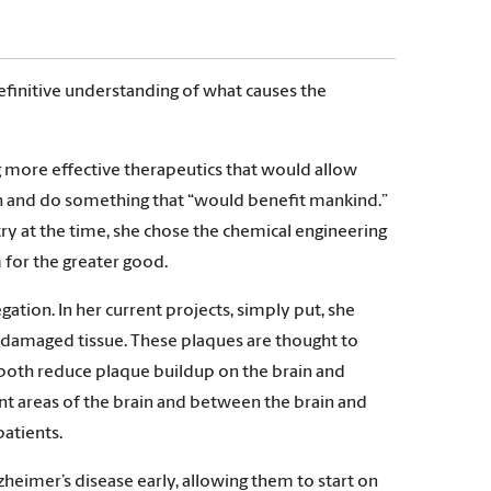
 definitive understanding of what causes the
g more effective therapeutics that would allow
ch and do something that “would benefit mankind.”
ry at the time, she chose the chemical engineering
 for the greater good.
ation. In her current projects, simply put, she
h damaged tissue. These plaques are thought to
 both reduce plaque buildup on the brain and
nt areas of the brain and between the brain and
patients.
heimer’s disease early, allowing them to start on