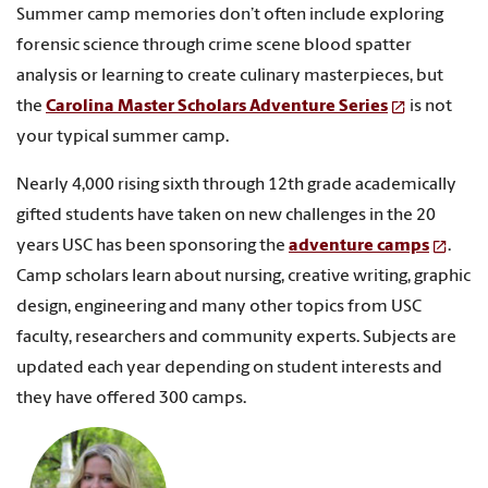
Summer camp memories don’t often include exploring
forensic science through crime scene blood spatter
analysis or learning to create culinary masterpieces, but
the
Carolina Master Scholars Adventure Series
is not
your typical summer camp.
Nearly 4,000 rising sixth through 12th grade academically
gifted students have taken on new challenges in the 20
years USC has been sponsoring the
adventure camps
.
Camp scholars learn about nursing, creative writing, graphic
design, engineering and many other topics from USC
faculty, researchers and community experts. Subjects are
updated each year depending on student interests and
they have offered 300 camps.