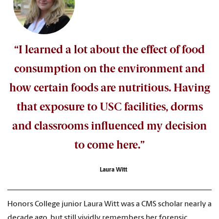
“I learned a lot about the effect of food
consumption on the environment and
how certain foods are nutritious. Having
that exposure to USC facilities, dorms
and classrooms influenced my decision
to come here.”
Laura Witt
Honors College junior Laura Witt was a CMS scholar nearly a
decade ago, but still vividly remembers her forensic