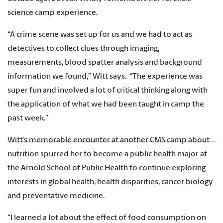
science camp experience.
“A crime scene was set up for us and we had to act as
detectives to collect clues through imaging,
measurements, blood spatter analysis and background
information we found,” Witt says. “The experience was
super fun and involved a lot of critical thinking along with
the application of what we had been taught in camp the
past week.”
Witt’s memorable encounter at another CMS camp about
nutrition spurred her to become a public health major at
the Arnold School of Public Health to continue exploring
interests in global health, health disparities, cancer biology
and preventative medicine.
“I learned a lot about the effect of food consumption on