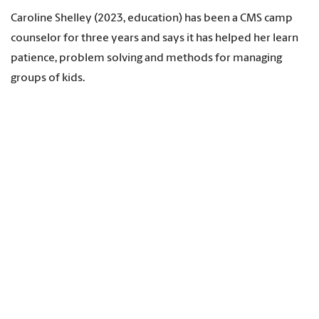
Caroline Shelley (2023, education) has been a CMS camp
counselor for three years and says it has helped her learn
patience, problem solving and methods for managing
groups of kids.
“The biggest impact is that it helped me figure out that I
like working with the middle school age group,” Shelley
says. “Some of them are a little shy at the beginning and I
love seeing them come out of their shell and come into
their own because they are so fun.”
Shelley, who will teach at Gilbert Middle School in the fall,
says her counselor experience improved her classroom
management skills, and, most importantly, helped her
learn to make connections with students.