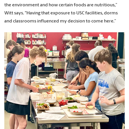
the environment and how certain foods are nutritious,”
Witt says. “Having that exposure to USC facilities, dorms
and classrooms influenced my decision to come here.”