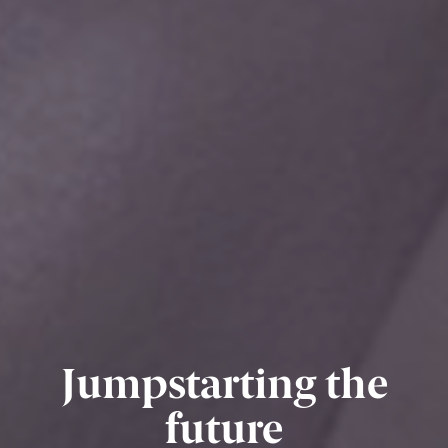
Jumpstarting the
future