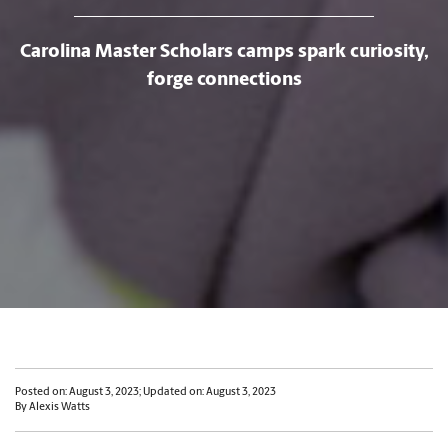
Carolina Master Scholars camps spark curiosity,
forge connections
Posted on: August 3, 2023; Updated on: August 3, 2023
By Alexis Watts