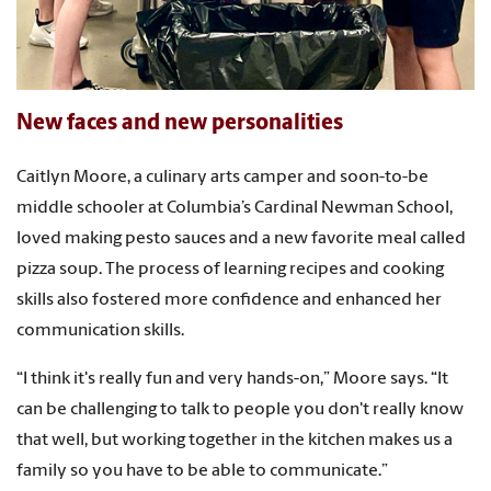
New faces and new personalities
Caitlyn Moore, a culinary arts camper and soon-to-be
middle schooler at Columbia’s Cardinal Newman School,
loved making pesto sauces and a new favorite meal called
pizza soup. The process of learning recipes and cooking
skills also fostered more confidence and enhanced her
communication skills.
“I think it's really fun and very hands-on,” Moore says. “It
can be challenging to talk to people you don't really know
that well, but working together in the kitchen makes us a
family so you have to be able to communicate.”