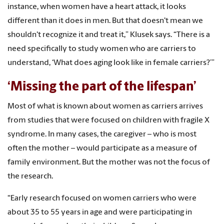
instance, when women have a heart attack, it looks
different than it does in men. But that doesn't mean we
shouldn't recognize it and treat it,” Klusek says. “There is a
need specifically to study women who are carriers to
understand, ‘What does aging look like in female carriers?’”
‘Missing the part of the lifespan’
Most of what is known about women as carriers arrives
from studies that were focused on children with fragile X
syndrome. In many cases, the caregiver – who is most
often the mother – would participate as a measure of
family environment. But the mother was not the focus of
the research.
“Early research focused on women carriers who were
about 35 to 55 years in age and were participating in