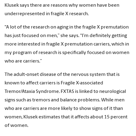
Klusek says there are reasons why women have been
underrepresented in fragile X research.
“A lot of the research on aging in the fragile X premutation
has just focused on men,” she says. “I’m definitely getting
more interested in fragile X premutation carriers, which in
my program of research is specifically focused on women
who are carriers.”
The adult-onset disease of the nervous system that is
known to affect carriers is Fragile X-associated
Tremor/Ataxia Syndrome. FXTAS is linked to neurological
signs such as tremors and balance problems. While men
who are carriers are more likely to show signs of it than
women, Klusek estimates that it affects about 15 percent
of women.