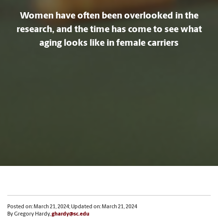
Women have often been overlooked in the
research, and the time has come to see what
aging looks like in female carriers
Posted on: March 21, 2024; Updated on: March 21, 2024
By Gregory Hardy,
ghardy@sc.edu