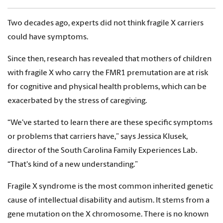
Two decades ago, experts did not think fragile X carriers
could have symptoms.
Since then, research has revealed that mothers of children
with fragile X who carry the FMR1 premutation are at risk
for cognitive and physical health problems, which can be
exacerbated by the stress of caregiving.
“We've started to learn there are these specific symptoms
or problems that carriers have,” says Jessica Klusek,
director of the South Carolina Family Experiences Lab.
“That's kind of a new understanding.”
Fragile X syndrome is the most common inherited genetic
cause of intellectual disability and autism. It stems from a
gene mutation on the X chromosome. There is no known