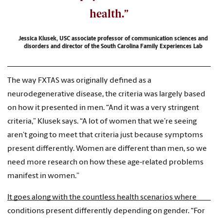
health.”
Jessica Klusek, USC associate professor of communication sciences and
disorders and director of the South Carolina Family Experiences Lab
The way FXTAS was originally defined as a
neurodegenerative disease, the criteria was largely based
on how it presented in men. “And it was a very stringent
criteria,” Klusek says. “A lot of women that we’re seeing
aren’t going to meet that criteria just because symptoms
present differently. Women are different than men, so we
need more research on how these age-related problems
manifest in women.”
It goes along with the countless health scenarios where
conditions present differently depending on gender. “For