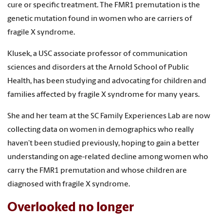
cure or specific treatment. The FMR1 premutation is the
genetic mutation found in women who are carriers of
fragile X syndrome.
Klusek, a USC associate professor of communication
sciences and disorders at the Arnold School of Public
Health, has been studying and advocating for children and
families affected by fragile X syndrome for many years.
She and her team at the SC Family Experiences Lab are now
collecting data on women in demographics who really
haven’t been studied previously, hoping to gain a better
understanding on age-related decline among women who
carry the FMR1 premutation and whose children are
diagnosed with fragile X syndrome.
Overlooked no longer