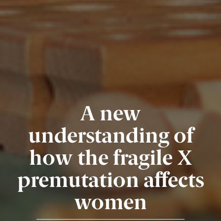
A new
understanding of
how the fragile X
premutation affects
women