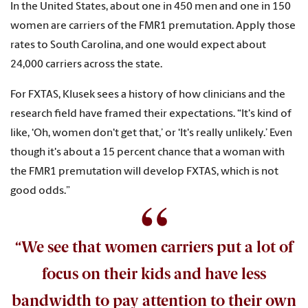
In the United States, about one in 450 men and one in 150
women are carriers of the FMR1 premutation. Apply those
rates to South Carolina, and one would expect about
24,000 carriers across the state.
For FXTAS, Klusek sees a history of how clinicians and the
research field have framed their expectations. “It's kind of
like, ‘Oh, women don't get that,’ or ‘It's really unlikely.’ Even
though it's about a 15 percent chance that a woman with
the FMR1 premutation will develop FXTAS, which is not
good odds.”
“We see that women carriers put a lot of
focus on their kids and have less
bandwidth to pay attention to their own