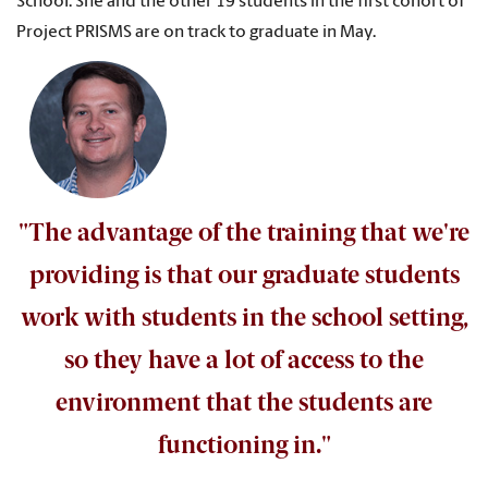
School. She and the other 19 students in the first cohort of
Project PRISMS are on track to graduate in May.
"The advantage of the training that we're
providing is that our graduate students
work with students in the school setting,
so they have a lot of access to the
environment that the students are
functioning in."