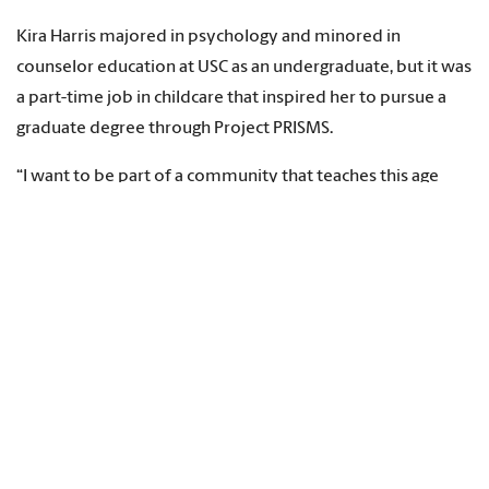
Kira Harris majored in psychology and minored in
counselor education at USC as an undergraduate, but it was
a part-time job in childcare that inspired her to pursue a
graduate degree through Project PRISMS.
“I want to be part of a community that teaches this age
group proactive counseling essentials,” says Harris, who is
doing her practicum training at Conder Elementary School
in Columbia.
“Currently, I’m working with six students in individual
sessions and seven others in my small group. This
experience has pushed me out of my comfort zone in the
best way, and I’ve become more confident in advocating
for the students I support. I’ve felt reassured about my
decision to pursue a career focused on helping children