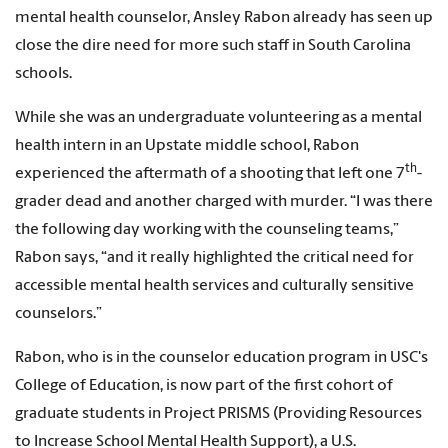
mental health counselor, Ansley Rabon already has seen up
close the dire need for more such staff in South Carolina
schools.
While she was an undergraduate volunteering as a mental
health intern in an Upstate middle school, Rabon
th
experienced the aftermath of a shooting that left one 7
-
grader dead and another charged with murder. “I was there
the following day working with the counseling teams,”
Rabon says, “and it really highlighted the critical need for
accessible mental health services and culturally sensitive
counselors.”
Rabon, who is in the counselor education program in USC's
College of Education, is now part of the first cohort of
graduate students in Project PRISMS (Providing Resources
to Increase School Mental Health Support), a U.S.