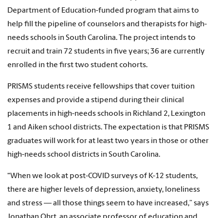
Department of Education-funded program that aims to
help fill the pipeline of counselors and therapists for high-
needs schools in South Carolina. The project intends to
recruit and train 72 students in five years; 36 are currently
enrolled in the first two student cohorts.
PRISMS students receive fellowships that cover tuition
expenses and provide a stipend during their clinical
placements in high-needs schools in Richland 2, Lexington
1 and Aiken school districts. The expectation is that PRISMS
graduates will work for at least two years in those or other
high-needs school districts in South Carolina.
“When we look at post-COVID surveys of K-12 students,
there are higher levels of depression, anxiety, loneliness
and stress — all those things seem to have increased,” says
Jonathan Ohrt, an associate professor of education and