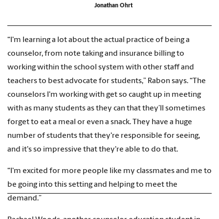
Jonathan Ohrt
“I'm learning a lot about the actual practice of being a
counselor, from note taking and insurance billing to
working within the school system with other staff and
teachers to best advocate for students,” Rabon says. “The
counselors I'm working with get so caught up in meeting
with as many students as they can that they’ll sometimes
forget to eat a meal or even a snack. They have a huge
number of students that they're responsible for seeing,
and it's so impressive that they're able to do that.
“I'm excited for more people like my classmates and me to
be going into this setting and helping to meet the
demand.”