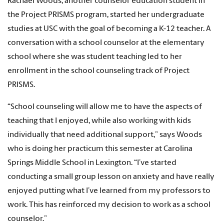
Rachael Woods, another counselor education student in
the Project PRISMS program, started her undergraduate
studies at USC with the goal of becoming a K-12 teacher. A
conversation with a school counselor at the elementary
school where she was student teaching led to her
enrollment in the school counseling track of Project
PRISMS.
“School counseling will allow me to have the aspects of
teaching that I enjoyed, while also working with kids
individually that need additional support,” says Woods
who is doing her practicum this semester at Carolina
Springs Middle School in Lexington. “I’ve started
conducting a small group lesson on anxiety and have really
enjoyed putting what I’ve learned from my professors to
work. This has reinforced my decision to work as a school
counselor.”