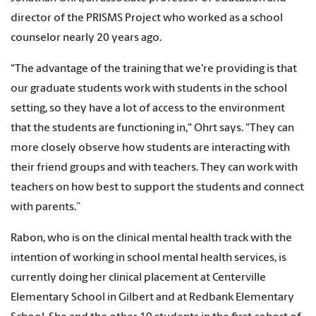
director of the PRISMS Project who worked as a school
counselor nearly 20 years ago.
“The advantage of the training that we're providing is that
our graduate students work with students in the school
setting, so they have a lot of access to the environment
that the students are functioning in," Ohrt says. "They can
more closely observe how students are interacting with
their friend groups and with teachers. They can work with
teachers on how best to support the students and connect
with parents.”
Rabon, who is on the clinical mental health track with the
intention of working in school mental health services, is
currently doing her clinical placement at Centerville
Elementary School in Gilbert and at Redbank Elementary