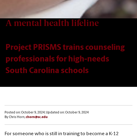
A mental health lifeline
Project PRISMS trains counseling
professionals for high-needs
South Carolina schools
Posted on: October 9, 2024; Updated on: October 9, 2024
By Chris Horn,
chorn@sc.edu
For someone who is still in training to become a K-12