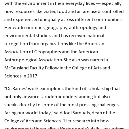
with the environment in their everyday lives — especially
how resources like water, food and air are used, controlled
and experienced unequally across different communities.
Her work combines geography, anthropology and
environmental studies, and has received national
recognition from organizations like the American
Association of Geographers and the American
Anthropological Association. She also was named a
McCausland Faculty Fellow in the College of Arts and
Sciences in 2017.
“Dr. Barnes’ work exemplifies the kind of scholarship that
not only advances academic understanding but also
speaks directly to some of the most pressing challenges
facing our world today,” said Joel Samuels, dean of the
College of Arts and Sciences. “Her research into how