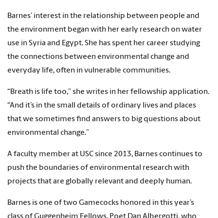
Barnes’ interest in the relationship between people and
the environment began with her early research on water
use in Syria and Egypt. She has spent her career studying
the connections between environmental change and
everyday life, often in vulnerable communities.
“Breath is life too,” she writes in her fellowship application.
“And it’s in the small details of ordinary lives and places
that we sometimes find answers to big questions about
environmental change.”
A faculty member at USC since 2013, Barnes continues to
push the boundaries of environmental research with
projects that are globally relevant and deeply human.
Barnes is one of two Gamecocks honored in this year’s
class of Guggenheim Fellows. Poet Dan Albergotti, who