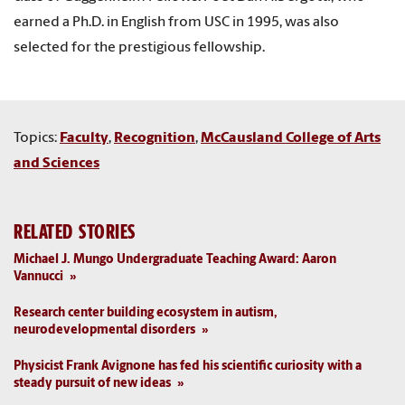
earned a Ph.D. in English from USC in 1995, was also
selected for the prestigious fellowship.
Topics:
Faculty
,
Recognition
,
McCausland College of Arts
and Sciences
RELATED STORIES
Michael J. Mungo Undergraduate Teaching Award: Aaron
Vannucci
Research center building ecosystem in autism,
neurodevelopmental disorders
Physicist Frank Avignone has fed his scientific curiosity with a
steady pursuit of new ideas