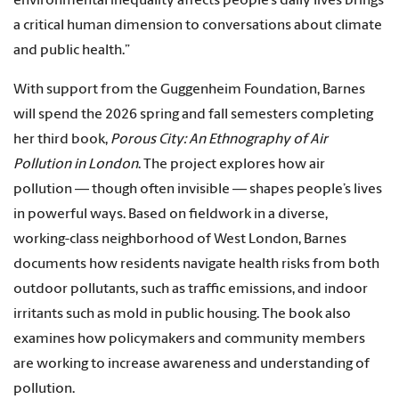
environmental inequality affects people’s daily lives brings
a critical human dimension to conversations about climate
and public health.”
With support from the Guggenheim Foundation, Barnes
will spend the 2026 spring and fall semesters completing
her third book,
Porous City: An Ethnography of Air
Pollution in London
. The project explores how air
pollution — though often invisible — shapes people’s lives
in powerful ways. Based on fieldwork in a diverse,
working-class neighborhood of West London, Barnes
documents how residents navigate health risks from both
outdoor pollutants, such as traffic emissions, and indoor
irritants such as mold in public housing. The book also
examines how policymakers and community members
are working to increase awareness and understanding of
pollution.