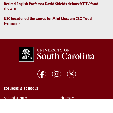
Retired English Professor David Shields debuts SCETV food
show
USC broadened the canvas for Mint Museum CEO Todd
Herman
COLLEGES & SCHOOLS
Arts and Sciences
Pharmacy
Business
Public Health
Education
Social Work