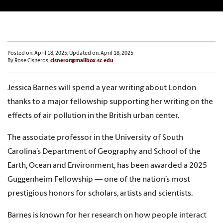
Posted on: April 18, 2025; Updated on: April 18, 2025
By Rose Cisneros,
cisneror@mailbox.sc.edu
Jessica Barnes will spend a year writing about London
thanks to a major fellowship supporting her writing on the
effects of air pollution in the British urban center.
The associate professor in the University of South
Carolina’s Department of Geography and School of the
Earth, Ocean and Environment, has been awarded a 2025
Guggenheim Fellowship — one of the nation’s most
prestigious honors for scholars, artists and scientists.
Barnes is known for her research on how people interact