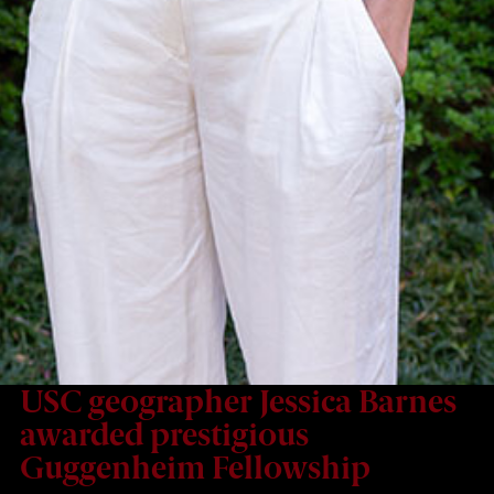
USC geographer Jessica Barnes
awarded prestigious
Guggenheim Fellowship