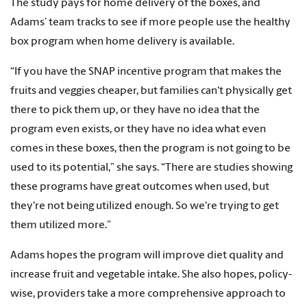
The study pays for home delivery of the boxes, and
Adams’ team tracks to see if more people use the healthy
box program when home delivery is available.
“If you have the SNAP incentive program that makes the
fruits and veggies cheaper, but families can't physically get
there to pick them up, or they have no idea that the
program even exists, or they have no idea what even
comes in these boxes, then the program is not going to be
used to its potential,” she says. “There are studies showing
these programs have great outcomes when used, but
they're not being utilized enough. So we're trying to get
them utilized more.”
Adams hopes the program will improve diet quality and
increase fruit and vegetable intake. She also hopes, policy-
wise, providers take a more comprehensive approach to