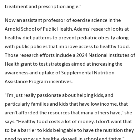
treatment and prescription angle.”
Now an assistant professor of exercise science in the
Arnold School of Public Health, Adams’ research looks at
healthy diet patterns to prevent pediatric obesity along
with public policies that improve access to healthy food.
Those research efforts include a 2024 National Institutes of
Health grant to test strategies aimed at increasing the
awareness and uptake of Supplemental Nutrition
Assistance Program incentives.
“I'm just really passionate about helping kids, and
particularly families and kids that have low income, that
aren't afforded the resources that many others have,” she
says. “Healthy food costs a lot of money. I don't want that
to be a barrier to kids being able to have the nutrition they
need to grow up healthy, do well in school and thrive.”