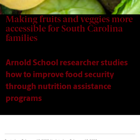
Making fruits and veggies more
accessible for South Carolina
families
Arnold School researcher studies
how to improve food security
through nutrition assistance
programs