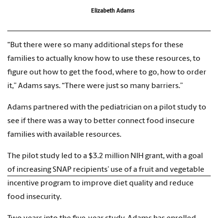
Elizabeth Adams
“But there were so many additional steps for these
families to actually know how to use these resources, to
figure out how to get the food, where to go, how to order
it,” Adams says. “There were just so many barriers.”
Adams partnered with the pediatrician on a pilot study to
see if there was a way to better connect food insecure
families with available resources.
The pilot study led to a $3.2 million NIH grant, with a goal
of increasing SNAP recipients’ use of a fruit and vegetable
incentive program to improve diet quality and reduce
food insecurity.