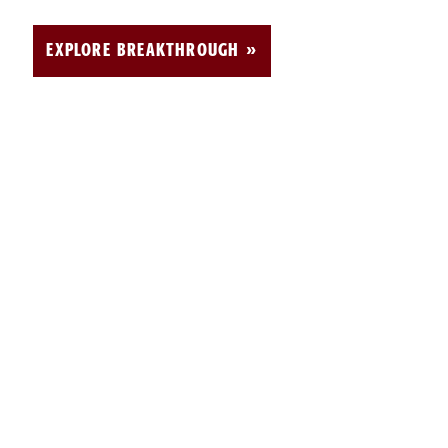
EXPLORE BREAKTHROUGH