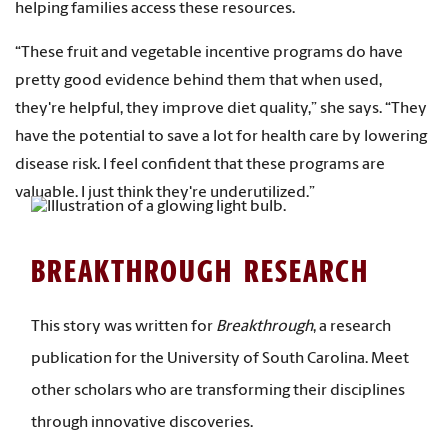
helping families access these resources.
“These fruit and vegetable incentive programs do have
pretty good evidence behind them that when used,
they're helpful, they improve diet quality,” she says. “They
have the potential to save a lot for health care by lowering
disease risk. I feel confident that these programs are
valuable. I just think they're underutilized.”
BREAKTHROUGH RESEARCH
This story was written for
Breakthrough
, a research
publication for the University of South Carolina. Meet
other scholars who are transforming their disciplines
through innovative discoveries.