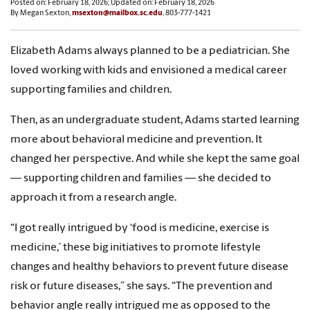
Posted on: February 18, 2026; Updated on: February 18, 2026
By Megan Sexton,
msexton@mailbox.sc.edu
, 803-777-1421
Elizabeth Adams always planned to be a pediatrician. She
loved working with kids and envisioned a medical career
supporting families and children.
Then, as an undergraduate student, Adams started learning
more about behavioral medicine and prevention. It
changed her perspective. And while she kept the same goal
— supporting children and families — she decided to
approach it from a research angle.
“I got really intrigued by ‘food is medicine, exercise is
medicine,’ these big initiatives to promote lifestyle
changes and healthy behaviors to prevent future disease
risk or future diseases,” she says. “The prevention and
behavior angle really intrigued me as opposed to the