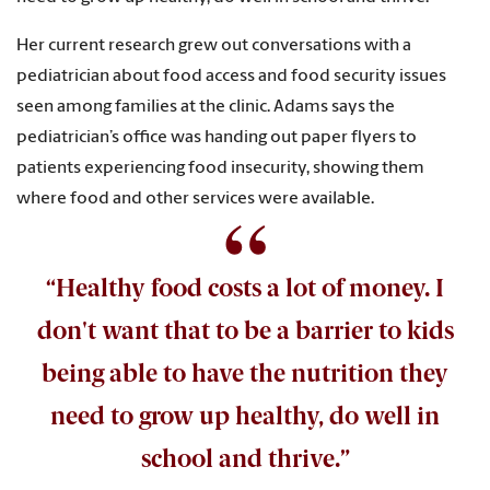
Her current research grew out conversations with a
pediatrician about food access and food security issues
seen among families at the clinic. Adams says the
pediatrician’s office was handing out paper flyers to
patients experiencing food insecurity, showing them
where food and other services were available.
“Healthy food costs a lot of money. I
don't want that to be a barrier to kids
being able to have the nutrition they
need to grow up healthy, do well in
school and thrive.”