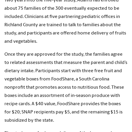
Two years into the five-year study, Adams has enrolled
about 75 families of the 300 eventually expected to be
included. Clinicians at five partnering pediatric offices in
Richland County are trained to talk to families about the
study, and participants are offered home delivery of fruits
and vegetables.
Once they are approved for the study, the families agree
to related assessments that measure the parent and child’s
dietary intake. Participants start with three free fruit and
vegetable boxes from FoodShare, a South Carolina
nonprofit that promotes access to nutritious food. These
boxes include an assortment of in-season produce with
recipe cards. A $40 value, FoodShare provides the boxes
for $20; SNAP recipients pay $5, and the remaining $15 is
subsidized by the state.