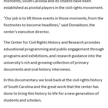
moments, South Carolina and its citizens have been
established as pivotal players in the civil rights movement.
"Our job is to lift those events in those moments, from the
footnotes to become headlines," said Donaldson, the
center's executive director.
The Center for Civil Rights History and Research provides
educational programming and public engagement through
programs and exhibitions, and research guidance into the
university’s rich and growing collection of primary
documents and oral history interviews.
In this documentary we look back at the civil rights history
of South Carolina and the great work that the center has
done to bring this history to life for a new generation of
students and scholars.