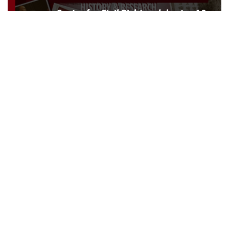
Center for Civil Rights celebrates 10
years of impact
Topics:
Faculty
,
Academics
,
Diversity
,
History
,
Collections
,