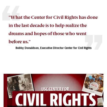
"What
the Center for Civil Rights
has done
in the last decade is to
help
realize the
dreams and hopes of those who went
before us."
Bobby Donaldson, Executive Director Center for Civil Rights