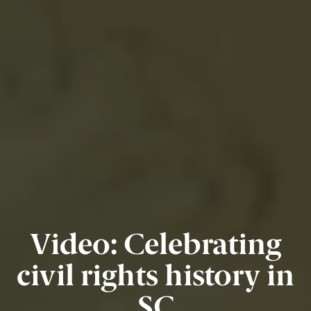
Video: Celebrating
civil rights history in
SC