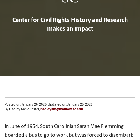
Center for Civil Rights History and Research
makes an impact
Posted on: January 26, 2026; Updated on: January 26, 2026
By Hadley McCollester,
hadleykm@mailbox.sc.edu
In June of 1954, South Carolinian Sarah Mae Flemming
boarded a bus to go to work but was forced to disembark