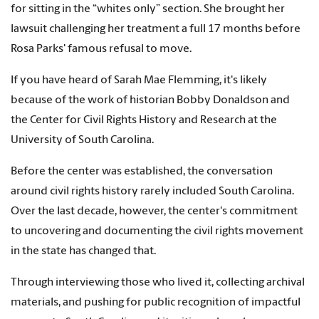
for sitting in the “whites only” section. She brought her
lawsuit challenging her treatment a full 17 months before
Rosa Parks' famous refusal to move.
If you have heard of Sarah Mae Flemming, it's likely
because of the work of historian Bobby Donaldson and
the Center for Civil Rights History and Research at the
University of South Carolina.
Before the center was established, the conversation
around civil rights history rarely included South Carolina.
Over the last decade, however, the center's commitment
to uncovering and documenting the civil rights movement
in the state has changed that.
Through interviewing those who lived it, collecting archival
materials, and pushing for public recognition of impactful