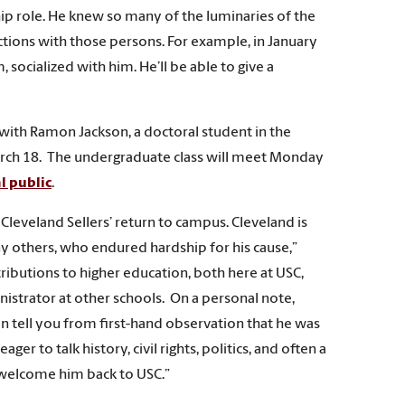
ip role. He knew so many of the luminaries of the
actions with those persons. For example, in January
socialized with him. He’ll be able to give a
p with Ramon Jackson, a doctoral student in the
March 18. The undergraduate class will meet Monday
l public
.
 Cleveland Sellers’ return to campus. Cleveland is
ny others, who endured hardship for his cause,”
ributions to higher education, both here at USC,
nistrator at other schools. On a personal note,
can tell you from first-hand observation that he was
er to talk history, civil rights, politics, and often a
o welcome him back to USC.”