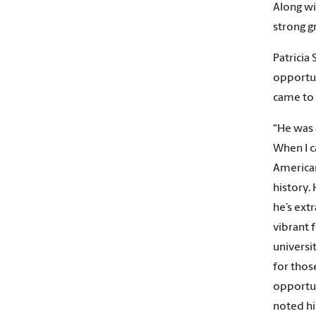
Along wi
strong g
Patricia 
opportun
came to 
“He was a
When I c
American
history. 
he’s extr
vibrant 
universi
for thos
opportun
noted his