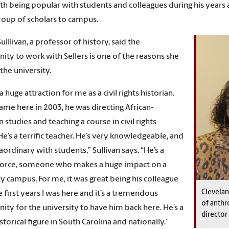
th being popular with students and colleagues during his years at
roup of scholars to campus.
Sulllivan, a professor of history, said the
ity to work with Sellers is one of the reasons she
the university.
 huge attraction for me as a civil rights historian.
ame here in 2003, he was directing African-
 studies and teaching a course in civil rights
He’s a terrific teacher. He’s very knowledgeable, and
aordinary with students,” Sullivan says. “He’s a
force, someone who makes a huge impact on a
ty campus. For me, it was great being his colleague
Clevelan
e first years I was here and it’s a tremendous
of anthr
ity for the university to have him back here. He’s a
director
torical figure in South Carolina and nationally.”