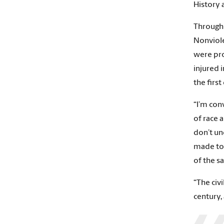
History 
Througho
Nonviole
were pro
injured 
the firs
“I’m con
of race 
don’t un
made to 
of the s
“The civ
century,