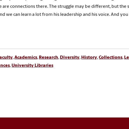
e are connections there. The struggle may be different, but the s
and we can learn a lot from his leadership and his voice. And you 
aculty
,
Academics
,
Research
,
Diversity
,
History
,
Collections
,
Le
ences
,
University Libraries