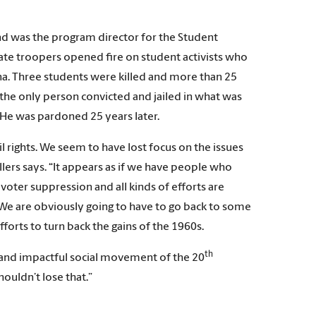
and was the program director for the Student
e troopers opened fire on student activists who
na. Three students were killed and more than 25
the only person convicted and jailed in what was
He was pardoned 25 years later.
 rights. We seem to have lost focus on the issues
ers says. “It appears as if we have people who
oter suppression and all kinds of efforts are
We are obviously going to have to go back to some
orts to turn back the gains of the 1960s.
th
 and impactful social movement of the 20
ouldn’t lose that.”