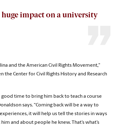
 huge impact on a university
arolina and the American Civil Rights Movement,"
en the Center for Civil Rights History and Research
 a good time to bring him back to teach a course
Donaldson says. “Coming back will be a way to
periences, it will help us tell the stories in ways
ut him and about people he knew. That’s what’s