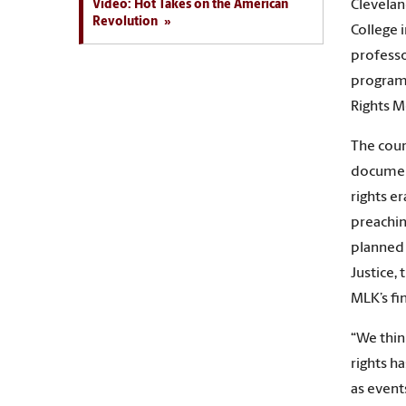
Video: Hot Takes on the American
Clevelan
Revolution
College 
professo
program 
Rights M
The cour
document
rights e
preachi
planned f
Justice,
MLK’s fin
“We thin
rights h
as event