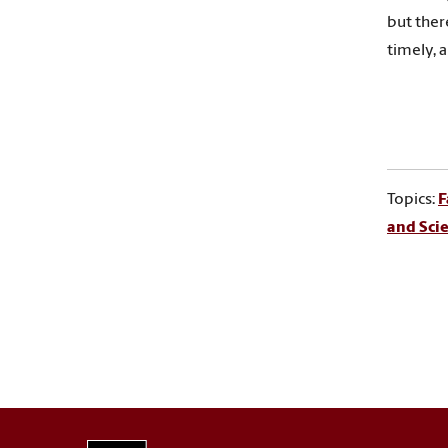
but ther
timely, 
Topics:
F
and Sci