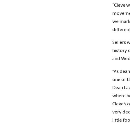
“Cleve w
movement
we mark
differen
Sellers 
history 
and Wed
“As dean
one of t
Dean Lac
where he
Cleve’s 
very dedi
little f