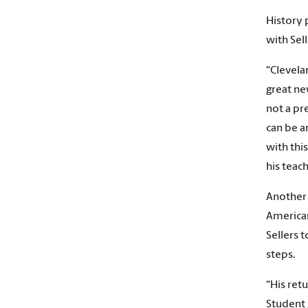
History 
with Sell
“Clevelan
great ne
not a pr
can be a
with thi
his teach
Another 
American
Sellers 
steps.
“His ret
Student 