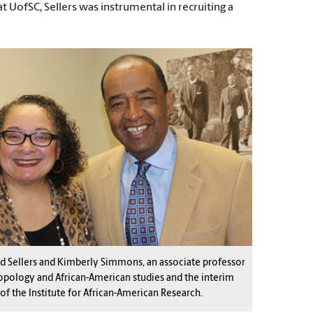
 UofSC, Sellers was instrumental in recruiting a
d Sellers and Kimberly Simmons, an associate professor
opology and African-American studies and the interim
 of the Institute for African-American Research.