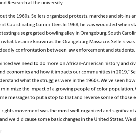
and Research at the university.
ut the 1960s, Sellers organized protests, marches and sit-ins 
nt Coordinating Committee. In 1968, he was wounded when stat
testing a segregated bowling alley in Orangeburg, South Caroli
in what became known as the Orangeburg Massacre. Sellers was 
t deadly confrontation between law enforcement and students. 
vinced we need to do more on African-American history and civil
and economics and how it impacts our communities in 2019,” Sell
derstand what the struggles were in the 1960s. We’ve seen how v
minimize the impact of a growing people of color population. 
ame messages to put a stop to that and reverse some of those eff
il rights movement was the most well-organized and significant
 and we did cause some basic changes in the United States. We sh