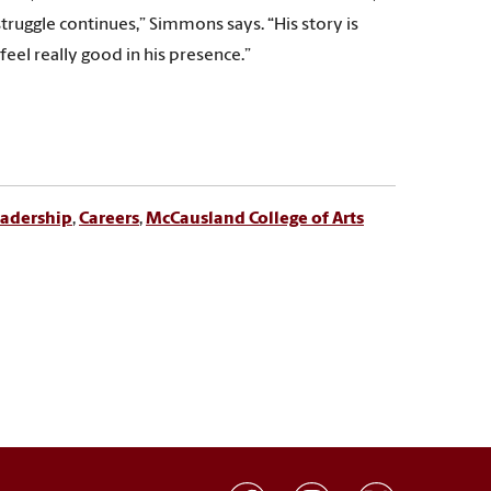
truggle continues,” Simmons says. “His story is
feel really good in his presence.”
adership
,
Careers
,
McCausland College of Arts