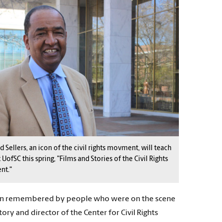
d Sellers, an icon of the civil rights movment, will teach
t UofSC this spring, "Films and Stories of the Civil Rights
nt."
 been remembered by people who were on the scene
ry and director of the Center for Civil Rights