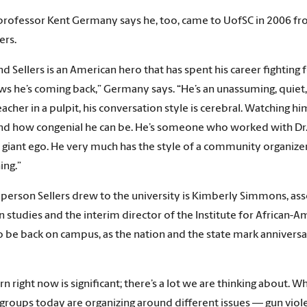
professor Kent Germany says he, too, came to UofSC in 2006 from
ers.
d Sellers is an American hero that has spent his career fighting fo
ws he’s coming back,” Germany says. “He’s an unassuming, quie
eacher in a pulpit, his conversation style is cerebral. Watching 
nd how congenial he can be. He’s someone who worked with Dr. 
s giant ego. He very much has the style of a community organizer
ing.”
person Sellers drew to the university is Kimberly Simmons, ass
 studies and the interim director of the Institute for African-Am
to be back on campus, as the nation and the state mark anniversar
urn right now is significant; there’s a lot we are thinking abou
groups today are organizing around different issues — gun viole