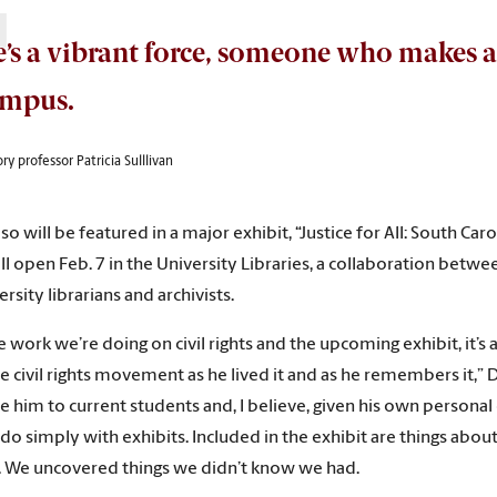
’s a vibrant force, someone who makes a
ampus.
ry professor Patricia Sulllivan
lso will be featured in a major exhibit, “Justice for All: South C
ll open Feb. 7 in the University Libraries, a collaboration betwe
rsity librarians and archivists.
e work we’re doing on civil rights and the upcoming exhibit, it’s
e civil rights movement as he lived it and as he remembers it,” 
 him to current students and, I believe, given his own personal ex
 do simply with exhibits. Included in the exhibit are things abo
 We uncovered things we didn’t know we had.