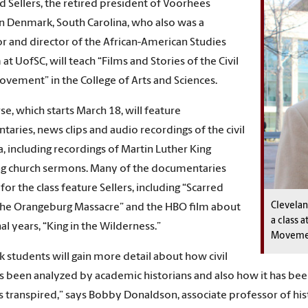
d Sellers, the retired president of Voorhees
in Denmark, South Carolina, who also was a
r and director of the African-American Studies
at UofSC, will teach “Films and Stories of the Civil
ovement” in the College of Arts and Sciences.
se, which starts March 18, will feature
aries, news clips and audio recordings of the civil
ra, including recordings of Martin Luther King
ng church sermons. Many of the documentaries
or the class feature Sellers, including “Scarred
Clevelan
 the Orangeburg Massacre” and the HBO film about
a class a
al years, “King in the Wilderness.”
Moveme
k students will gain more detail about how civil
as been analyzed by academic historians and also how it has
s transpired,” says Bobby Donaldson, associate professor of histo