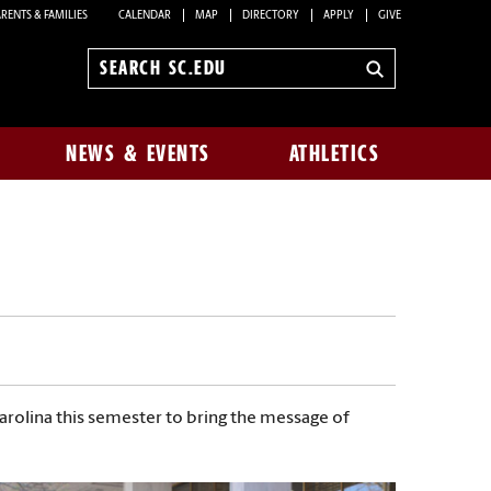
RENTS & FAMILIES
CALENDAR
MAP
DIRECTORY
APPLY
GIVE
Search
sc.edu
NEWS & EVENTS
ATHLETICS
Carolina this semester to bring the message of