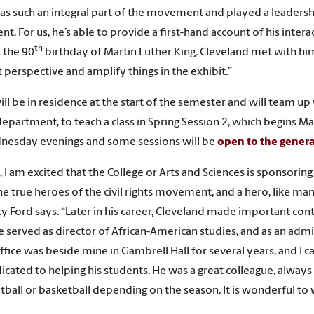
as such an integral part of the movement and played a leadersh
. For us, he’s able to provide a first-hand account of his inter
th
 the 90
birthday of Martin Luther King. Cleveland met with him, 
t perspective and amplify things in the exhibit.”
will be in residence at the start of the semester and will team u
department, to teach a class in Spring Session 2, which begins 
nesday evenings and some sessions will be
open to the genera
, I am excited that the College or Arts and Sciences is sponsoring
he true heroes of the civil rights movement, and a hero, like ma
y Ford says. “Later in his career, Cleveland made important cont
 served as director of African-American studies, and as an admi
office was beside mine in Gambrell Hall for several years, and I 
cated to helping his students. He was a great colleague, always eag
ootball or basketball depending on the season. It is wonderful t