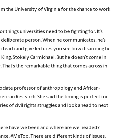
 the University of Virginia for the chance to work
r things universities need to be fighting for. It’s
t, deliberate person. When he communicates, he’s
him teach and give lectures you see how disarming he
King, Stokely Carmichael. But he doesn’t come in
. That’s the remarkable thing that comes across in
ociate professor of anthropology and African-
erican Research. She said the timing is perfect for
ies of civil rights struggles and look ahead to next
t. Where have we been and where are we headed?
nce, #MeToo. There are different kinds of issues,