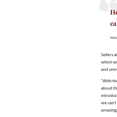
He
c
Histo
Sellers a
which wi
and unive
“With th
about th
introduce
we can’t
amazing.