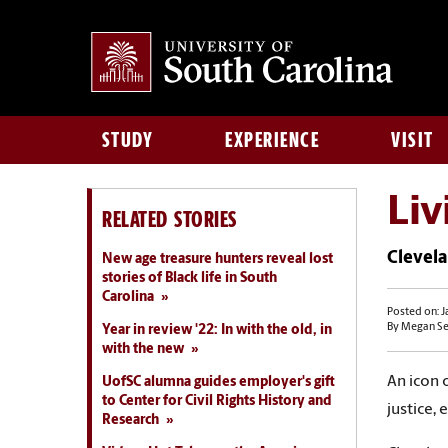
STUDY
EXPERIENCE
VISIT
Liv
RELATED STORIES
Clevela
New age treasure hunters reveal lost
stories of Black life in South
Carolina
Posted on: J
By Megan S
Year in review '22: In with the old, in
with the new
An icon 
UofSC alumna guides employer's gift
to Center for Civil Rights History and
justice,
Research