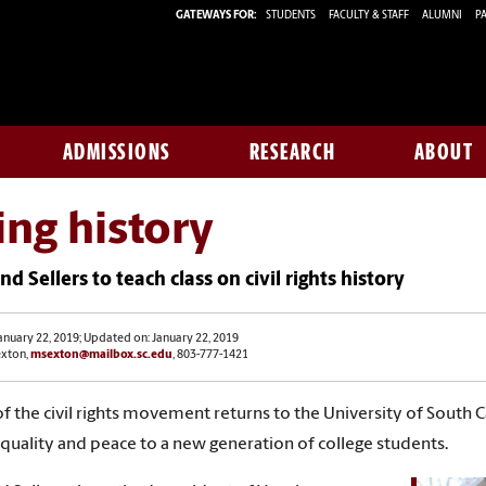
GATEWAYS FOR:
STUDENTS
FACULTY & STAFF
ALUMNI
PA
ADMISSIONS
RESEARCH
ABOUT
ing history
nd Sellers to teach class on civil rights history
anuary 22, 2019; Updated on: January 22, 2019
exton,
msexton@mailbox.sc.edu
, 803-777-1421
of the civil rights movement returns to the University of South 
 equality and peace to a new generation of college students.