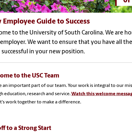
 Employee Guide to Success
me to the University of South Carolina. We are h
 employer. We want to ensure that you have all th
 successful in your new position.
ome to the USC Team
e an important part of our team. Your work is integral to our mis
h education, research and service.
Watch this welcome messag
t's work together to make a difference.
ff to a Strong Start