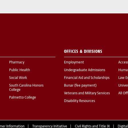
OFFICES & DIVISIONS
Pharmacy
Employment
Acces
Public Health
Undergraduate Admissions
Human
Social Work
Financial Aid and Scholarships
Law E
South Carolina Honors
Bursar (fee payment)
Univer
College
Veterans and Military Services
All Of
Palmetto College
Disability Resources
mer Information
Transparency Initiative
Civil Rights and Title IX
Digital