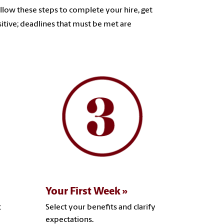
ollow these steps to complete your hire, get
itive; deadlines that must be met are
Your First Week
t
Select your benefits and clarify
expectations.