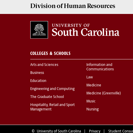
Division of
Human Resources
COLLEGES & SCHOOLS
Arts and Sciences
Information and
Communications
Business
Law
Education
Medicine
Engineering and Computing
Medicine (Greenville)
The Graduate School
Music
Hospitality, Retail and Sport
Management
Nursing
©
University of South Carolina
Privacy
Student Consu