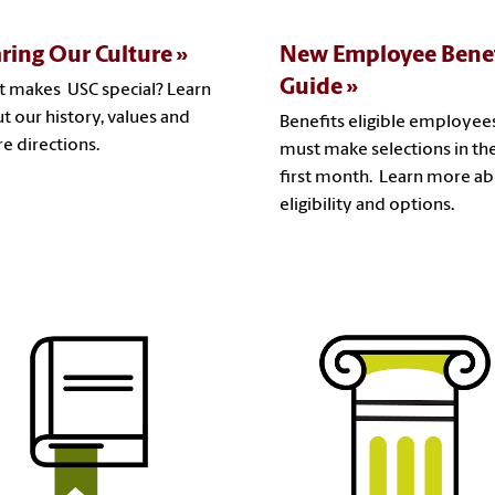
ring Our Culture
New Employee Benef
Guide
 makes USC special? Learn
t our history, values and
Benefits eligible employee
re directions.
must make selections in the
first month. Learn more a
eligibility and options.