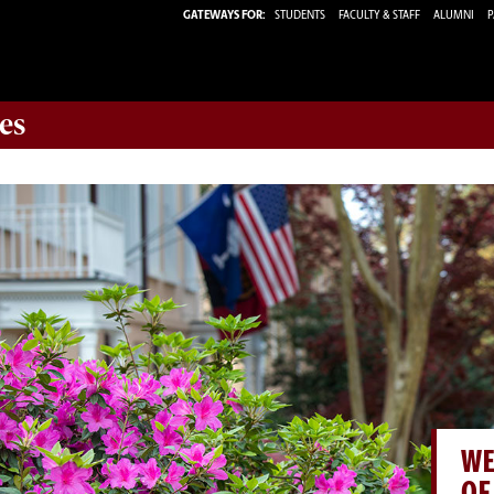
GATEWAYS FOR:
STUDENTS
FACULTY & STAFF
ALUMNI
P
es
WE
OF