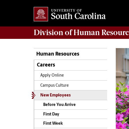
Division of
Human Resourc
Human Resources
Careers
Apply Online
Campus Culture
New Employees
Before You Arrive
First Day
First Week