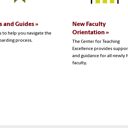
s and Guides
New Faculty
Orientation
s to help you navigate the
arding process.
The Center for Teaching
Excellence provides suppor
and guidance for all newly 
faculty.