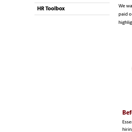
We wan
HR Toolbox
paid o
highli
Bef
Esse
hiri