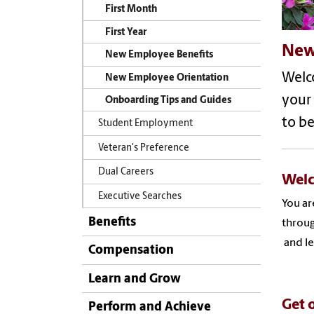
First Month
First Year
New
New Employee Benefits
Welco
New Employee Orientation
your
Onboarding Tips and Guides
to be
Student Employment
Veteran's Preference
Dual Careers
Welc
Executive Searches
You ar
Benefits
throug
and le
Compensation
Learn and Grow
Get o
Perform and Achieve