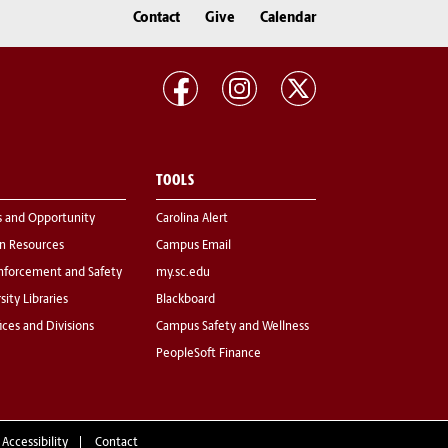
Contact
Give
Calendar
TOOLS
s and Opportunity
Carolina Alert
 Resources
Campus Email
nforcement and Safety
my.sc.edu
sity Libraries
Blackboard
fices and Divisions
Campus Safety and Wellness
PeopleSoft Finance
 Accessibility
Contact