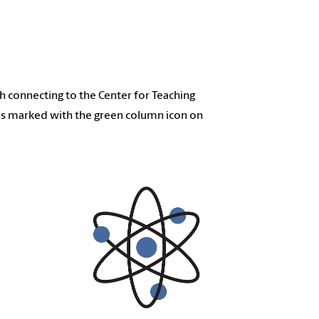
 connecting to the Center for Teaching
ms marked with the green column icon on