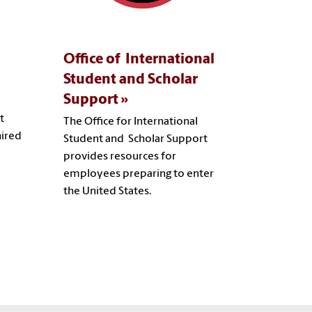
Office of International
Student and Scholar
Support
t
The Office for International
hired
Student and Scholar Support
provides resources for
employees preparing to enter
the United States.