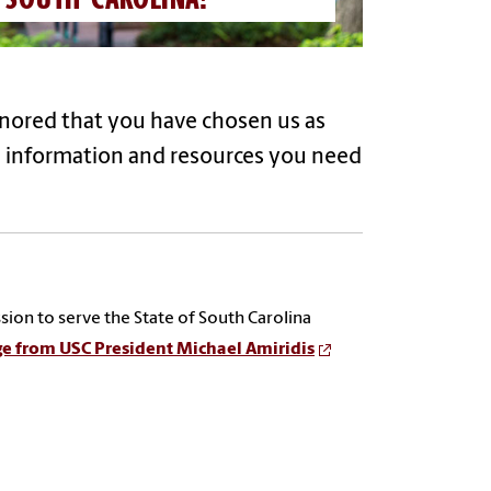
onored that you have chosen us as
e information and resources you need
sion to serve the State of South Carolina
e from USC President
Michael Amiridis