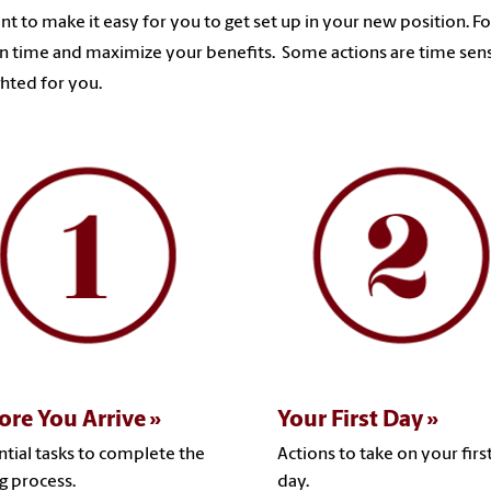
t to make it easy for you to get set up in your new position. F
n time and maximize your benefits. Some actions are time sens
ghted for you.
ore You Arrive
Your First Day
ntial tasks to complete the
Actions to take on your firs
ng process.
day.