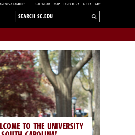
ARENTS & FAMILIES
CALENDAR
MAP
DIRECTORY
APPLY
GIVE
Search
sc.edu
LCOME TO THE UNIVERSITY
 SOUTH CAROLINA!