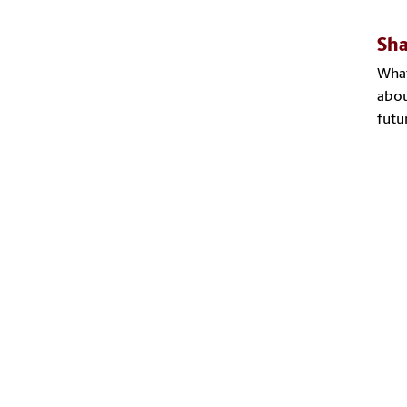
Sha
What
abou
futu