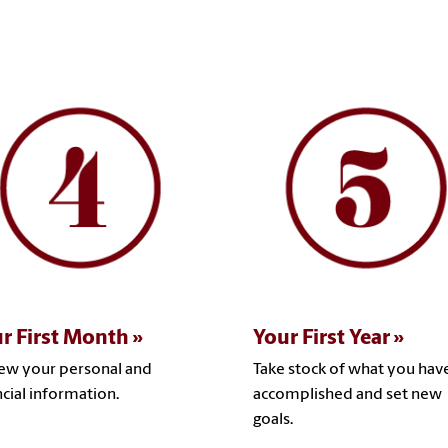
r First Month
Your First Year
ew your personal and
Take stock of what you hav
ncial information.
accomplished and set new
goals.