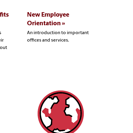
its
New Employee
Orientation
s
An introduction to important
ir
offices and services.
bout