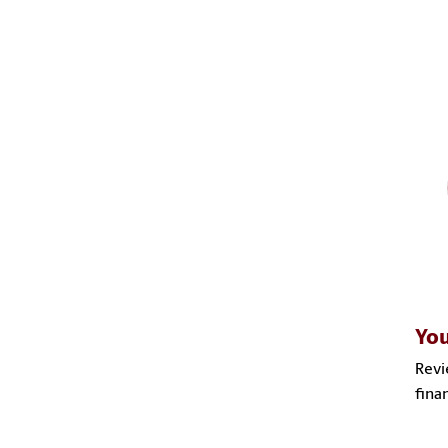
You
Revi
fina