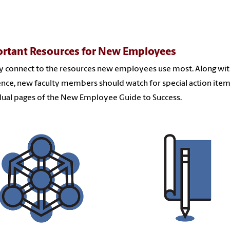
rtant Resources for New Employees
y connect to the resources new employees use most. Along with
ence, new faculty members should watch for special action ite
dual pages of the New Employee Guide to Success.