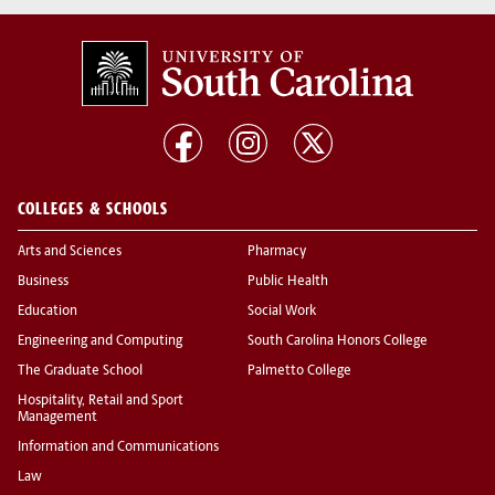
COLLEGES & SCHOOLS
Arts and Sciences
Pharmacy
Business
Public Health
Education
Social Work
Engineering and Computing
South Carolina Honors College
The Graduate School
Palmetto College
Hospitality, Retail and Sport
Management
Information and Communications
Law