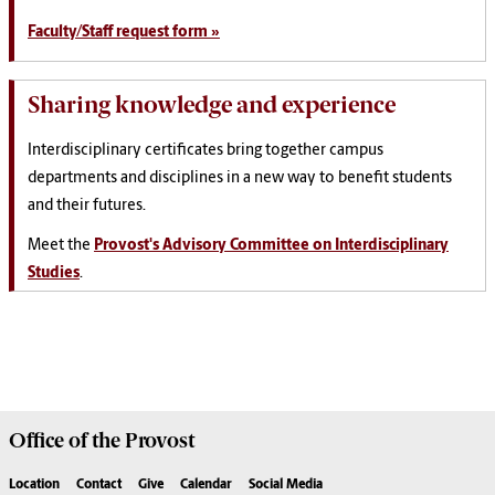
Faculty/Staff request form »
Sharing knowledge and experience
Interdisciplinary certificates bring together campus
departments and disciplines in a new way to benefit students
and their futures.
Meet the
Provost's Advisory Committee on Interdisciplinary
Studies
.
Office of the
Provost
Location
Contact
Give
Calendar
Social Media