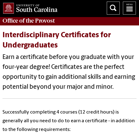
Office of the
Provost
Interdisciplinary Certificates for
Undergraduates
Earn a certificate before you graduate with your
four-year degree! Certificates are the perfect
opportunity to gain additional skills and earning
potential beyond your major and minor.
Successfully completing 4 courses (12 credit hours) is
generally all you need to do to earn a certificate - in addition
to the following requirements: