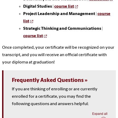
Digital Studies
|
course list
Project Leadership and Management
|
course
list
Strategic Thinking and Communications
|
course list
Once completed, your certificate will be recognized on your
transcript, and you will receive an official certificate with
your diploma at graduation!
Frequently Asked Questions
If you are thinking of enrolling or are currently
enrolled for a certificate, you may find the
following questions and answers helpful:
Expand all