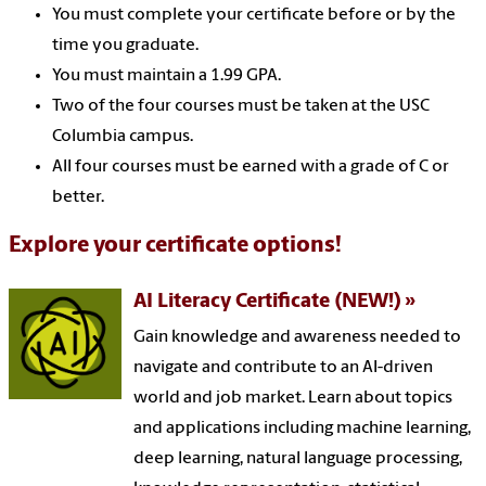
You must complete your certificate before or by the
time you graduate.
You must maintain a 1.99 GPA.
Two of the four courses must be taken at the USC
Columbia campus.
All four courses must be earned with a grade of C or
better.
Explore your certificate options!
AI Literacy Certificate (NEW!)
Gain knowledge and awareness needed to
navigate and contribute to an AI-driven
world and job market. Learn about topics
and applications including machine learning,
deep learning, natural language processing,