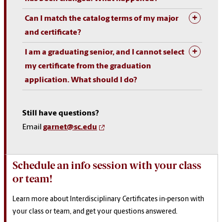
Can I match the catalog terms of my major
and certificate?
I am a graduating senior, and I cannot select
my certificate from the graduation
application. What should I do?
Still have questions?
Email
garnet@sc.edu
Schedule an info session with your class
or team!
Learn more about Interdisciplinary Certificates in-person with
your class or team, and get your questions answered.