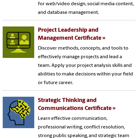
for web/video design, social media content,
and database management.
Project Leadership and
Management Certificate
Discover methods, concepts, and tools to
effectively manage projects and lead a
team. Apply your project analysis skills and
abilities to make decisions within your field
or future career.
Strategic Thinking and
Communications Certificate
Learn effective communication,
professional writing, conflict resolution,
strong public speaking, and strategic team