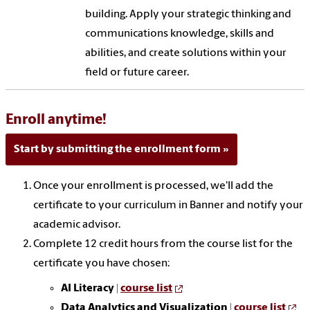
building. Apply your strategic thinking and
communications knowledge, skills and
abilities, and create solutions within your
field or future career.
Enroll anytime!
Start by submitting the enrollment form
Once your enrollment is processed, we'll add the
certificate to your curriculum in Banner and notify your
academic advisor.
Complete 12 credit hours from the course list for the
certificate you have chosen:
AI Literacy |
course list
Data Analytics and Visualization |
course list