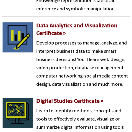
knowledge representation, statistical
inference and symbolic manipulation.
Data Analytics and Visualization
Certificate
Develop processes to manage, analyze, and
interpret business data to make smart
business decisions! You'll learn web design,
video production, database management,
computer networking, social media content
design, data visualization and much more.
Digital Studies Certificate
Learn to identify methods, concepts and
tools to effectively evaluate, visualize or
summarize digital information using tools