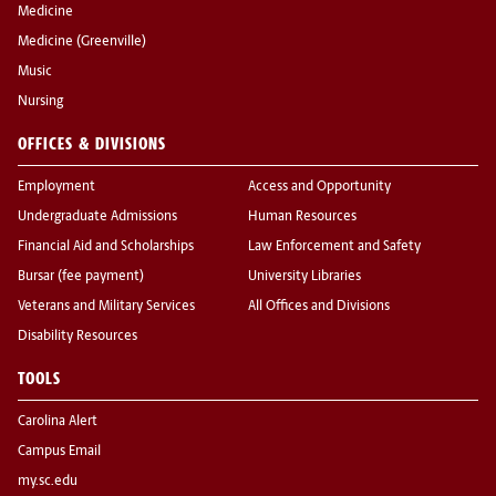
Medicine
Medicine (Greenville)
Music
Nursing
OFFICES & DIVISIONS
Employment
Access and Opportunity
Undergraduate Admissions
Human Resources
Financial Aid and Scholarships
Law Enforcement and Safety
Bursar (fee payment)
University Libraries
Veterans and Military Services
All Offices and Divisions
Disability Resources
TOOLS
Carolina Alert
Campus Email
my.sc.edu