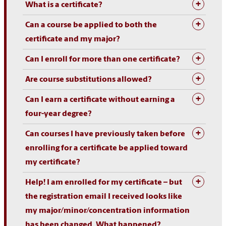
What is a certificate?
Can a course be applied to both the
certificate and my major?
Can I enroll for more than one certificate?
Are course substitutions allowed?
Can I earn a certificate without earning a
four-year degree?
Can courses I have previously taken before
enrolling for a certificate be applied toward
my certificate?
Help! I am enrolled for my certificate – but
the registration email I received looks like
my major/minor/concentration information
has been changed. What happened?