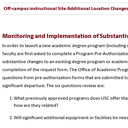
Off-campus instructional Site/Additional Location Change
Monitoring and Implementation of Substanti
In order to launch a new academic degree program (including c
faculty are first asked to complete a Program Pre-Authorizatio
substantive changes to an existing degree program or academic
completion of the request form. The Office of Academic Prog
questions from pre-authorization forms that are submitted to
significant departure. The six questions review are:
What previously approved programs does USC offer that
how are they related?
Will significant additional equipment or facilities be ne