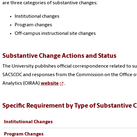
are three categories of substantive changes:
Institutional changes
Program changes
Off-campus instructional site changes
Substantive Change Actions and Status
The University publishes official correspondence related to s
SACSCOC and responses from the Commission on the Office of 
Analytics (OIRAA)
website
.
Specific Requirement by Type of Substantive 
Institutional Changes
Program Changes