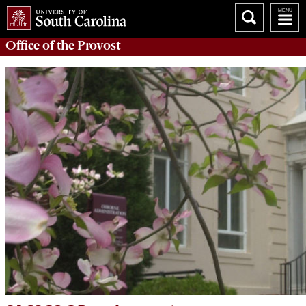
Office of the
Provost