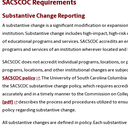
SACSCOC Requirements
Substantive Change Reporting
A substantive change is a significant modification or expansio
institution. Substantive change includes high-impact, high-risk
of educational programs and services. SACSCOC accredits an enti
programs and services of an institution wherever located and
SACSCOC does not accredit individual programs, locations, or 
programs, locations, and other institutional changes are subjec
SACSCOC policy
. The University of South Carolina Columbi
the SACSCOC substantive change policy, which requires accred
accurately and in a timely manner to the Commission on Colleg
[pdf]
describes the process and procedures utilized to ensu
policy regarding substantive change.
All substantive changes are defined in policy. Each substantive