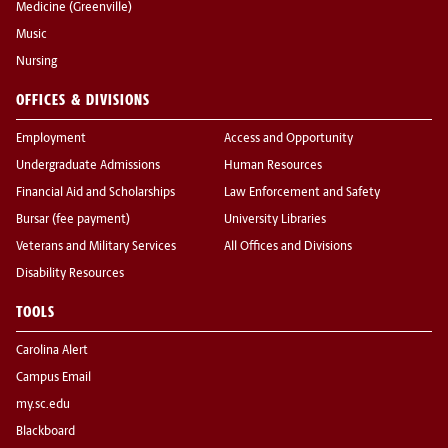
Medicine (Greenville)
Music
Nursing
OFFICES & DIVISIONS
Employment
Access and Opportunity
Undergraduate Admissions
Human Resources
Financial Aid and Scholarships
Law Enforcement and Safety
Bursar (fee payment)
University Libraries
Veterans and Military Services
All Offices and Divisions
Disability Resources
TOOLS
Carolina Alert
Campus Email
my.sc.edu
Blackboard