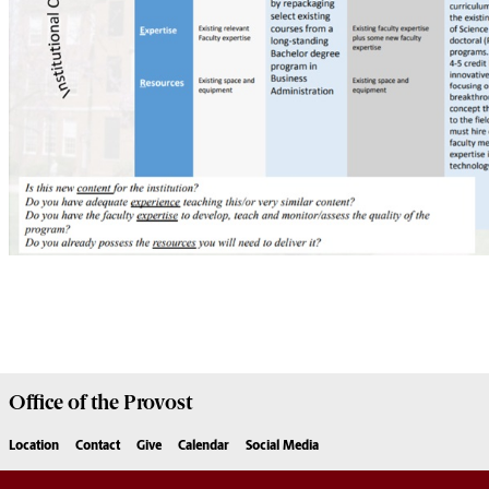
Office of the
Provost
Location
Contact
Give
Calendar
Social Media