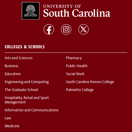
COLLEGES & SCHOOLS
Arts and Sciences
Pharmacy
Business
Public Health
Education
Social Work
Engineering and Computing
South Carolina Honors College
The Graduate School
Palmetto College
Hospitality, Retail and Sport
Management
Information and Communications
Law
Medicine