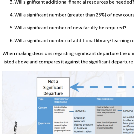
Will significant additional financial resources be needed
Will a significant number (greater than 25%) of new cour
Will a significant number of new faculty be required?
Will a significant number of additional library/ learning
When making decisions regarding significant departure the uni
listed above and compares it against the significant departu