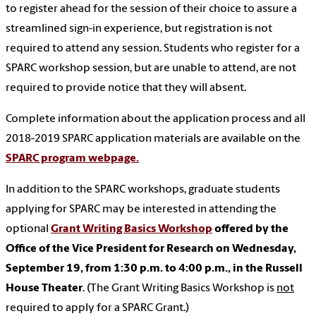
to register ahead for the session of their choice to assure a
streamlined sign-in experience, but registration is not
required to attend any session. Students who register for a
SPARC workshop session, but are unable to attend, are not
required to provide notice that they will absent.
Complete information about the application process and all
2018-2019 SPARC application materials are available on the
SPARC program webpage.
In addition to the SPARC workshops, graduate students
applying for SPARC may be interested in attending the
optional
Grant Writing Basics Workshop
offered by the
Office of the Vice President for Research on Wednesday,
September 19, from 1:30 p.m. to 4:00 p.m., in the Russell
House Theater
. (The Grant Writing Basics Workshop is
not
required to apply for a SPARC Grant.)