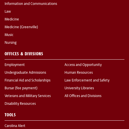
Information and Communications
Law
Medicine
Medicine (Greenville)
Music
Nursing
OFFICES & DIVISIONS
Employment
Access and Opportunity
Undergraduate Admissions
Human Resources
Financial Aid and Scholarships
Law Enforcement and Safety
Bursar (fee payment)
University Libraries
Veterans and Military Services
All Offices and Divisions
Disability Resources
TOOLS
Carolina Alert