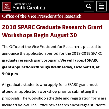
Office of
the Vice President for Research
2018 SPARC Graduate Research Grant
Workshops Begin August 30
The Office of the Vice President for Research is pleased to
announce the application period for the 2018-2019 SPARC
graduate research grant program.
We will accept SPARC
grant applications through Wednesday, October 10, at
5:00 p.m.
All graduate students who apply for a SPARC grant must
attend an application workshop prior to submitting their
proposals. The workshop schedule and registration form are
included below. The Office of Research encourages students