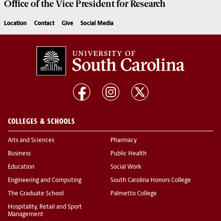
Office of the Vice President for
Research
Location
Contact
Give
Social Media
COLLEGES & SCHOOLS
Arts and Sciences
Pharmacy
Business
Public Health
Education
Social Work
Engineering and Computing
South Carolina Honors College
The Graduate School
Palmetto College
Hospitality, Retail and Sport
Management