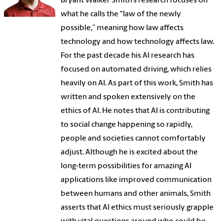
Bryant Walker Smith’s research focuses on
what he calls the “law of the newly
possible,” meaning how law affects
technology and how technology affects law.
For the past decade his AI research has
focused on automated driving, which relies
heavily on AI. As part of this work, Smith has
written and spoken extensively on the
ethics of AI. He notes that AI is contributing
to social change happening so rapidly,
people and societies cannot comfortably
adjust. Although he is excited about the
long-term possibilities for amazing AI
applications like improved communication
between humans and other animals, Smith
asserts that AI ethics must seriously grapple