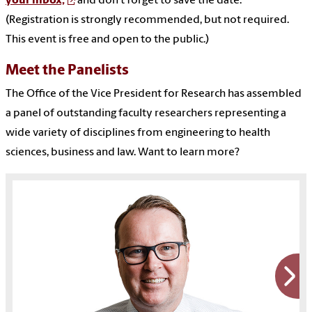
your inbox,
and don’t forget to save the date.
(Registration is strongly recommended, but not required.
This event is free and open to the public.)
Meet the Panelists
The Office of the Vice President for Research has assembled
a panel of outstanding faculty researchers representing a
wide variety of disciplines from engineering to health
sciences, business and law. Want to learn more?