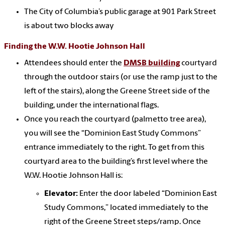
The City of Columbia’s public garage at 901 Park Street
is about two blocks away
Finding the W.W. Hootie Johnson Hall
Attendees should enter the
DMSB building
courtyard
through the outdoor stairs (or use the ramp just to the
left of the stairs), along the Greene Street side of the
building, under the international flags.
Once you reach the courtyard (palmetto tree area),
you will see the “Dominion East Study Commons”
entrance immediately to the right. To get from this
courtyard area to the building’s first level where the
W.W. Hootie Johnson Hall is:
Elevator:
Enter the door labeled “Dominion East
Study Commons,” located immediately to the
right of the Greene Street steps/ramp. Once