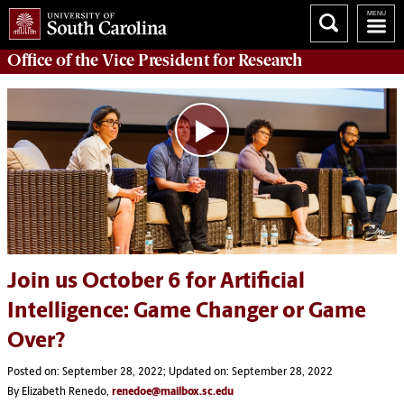
Office of
the Vice President for Research
Join us October 6 for Artificial
Intelligence: Game Changer or Game
Over?
Posted on: September 28, 2022; Updated on: September 28, 2022
By Elizabeth Renedo,
renedoe@mailbox.sc.edu