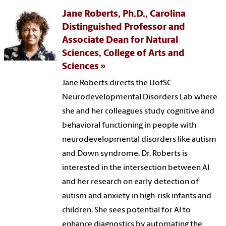
Jane Roberts, Ph.D., Carolina
Distinguished Professor and
Associate Dean for Natural
Sciences, College of Arts and
Sciences
Jane Roberts directs the UofSC
Neurodevelopmental Disorders Lab where
she and her colleagues study cognitive and
behavioral functioning in people with
neurodevelopmental disorders like autism
and Down syndrome. Dr. Roberts is
interested in the intersection between AI
and her research on early detection of
autism and anxiety in high-risk infants and
children. She sees potential for AI to
enhance diagnostics by automating the