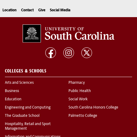
Location
Contact
Give
Social Media
COLLEGES & SCHOOLS
Arts and Sciences
Pharmacy
Business
Public Health
Education
Social Work
Engineering and Computing
South Carolina Honors College
The Graduate School
Palmetto College
Hospitality, Retail and Sport
Management