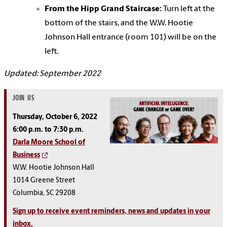
From the Hipp Grand Staircase:
Turn left at the
bottom of the stairs, and the W.W. Hootie
Johnson Hall entrance (room 101) will be on the
left.
Updated: September 2022
JOIN US
Thursday, October 6, 2022
6:00 p.m. to 7:30 p.m.
Darla Moore School of
Business
W.W. Hootie Johnson Hall
1014 Greene Street
Columbia, SC 29208
Sign up to receive event reminders, news and updates in your
inbox.