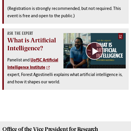
(Registration is strongly recommended, but not required. This
event is free and open to the public.)
ASK THE EXPERT
What is Artificial
Intelligence?
Panelist and
UofSC Artificial
Intelligence Institute
expert, Forest Agostinelli explains what artificial intelligence is,
and how it shapes our world.
Office of the Vice President for
Research