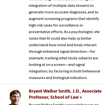
integration of multiple data streams to
generate more accurate diagnoses, and to
augment screening programs that identify
high-risk cases for surveillance or
preventative efforts. As a psychologist, she
notes that AI could also help us better
understand how mind and body interact
through enhanced signal detection—for
example, tracking what study subjects are
looking at on a screen—and signal
integration, by factoring in both behavioral
measures and biological indicators.
Bryant Walker Smith, J.D., Associate
Professor, School of Law