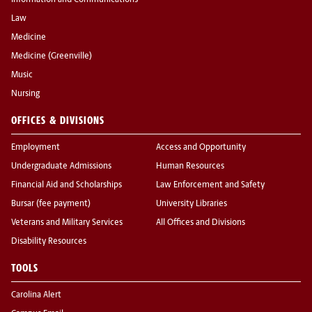
Information and Communications
Law
Medicine
Medicine (Greenville)
Music
Nursing
OFFICES & DIVISIONS
Employment
Access and Opportunity
Undergraduate Admissions
Human Resources
Financial Aid and Scholarships
Law Enforcement and Safety
Bursar (fee payment)
University Libraries
Veterans and Military Services
All Offices and Divisions
Disability Resources
TOOLS
Carolina Alert