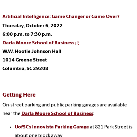
Artificial Intelligence: Game Changer or Game Over?
Thursday, October 6, 2022
6:00 p.m. to 7:30 p.m.
Darla Moore School of Business
W.W. Hootie Johnson Hall
1014 Greene Street
Columbia, SC 29208
Getting Here
On-street parking and public parking garages are available
near the
Darla Moore School of Business
:
UofSC’s Innovista Parking Garage
at 821 Park Street is
about one block away