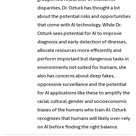
disparities, Dr. Ozturk has thought a lot
about the potential risks and opportunities
that come with AI technology. While Dr.
Ozturk sees potential for AI to improve
diagnosis and early detection of illnesses,
allocate resources more efficiently and
perform important but dangerous tasks in
environments not suited for humans, she
also has concerns about deep fakes,
oppressive surveillance and the potential
for AI applications like these to amplify the
racial, cultural, gender and socioeconomic
biases of the humans who train AI. Ozturk
recognizes that humans will likely over-rely
on AI before finding the right balance.