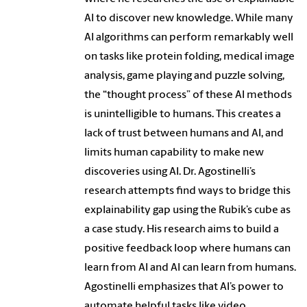
AI to discover new knowledge. While many
AI algorithms can perform remarkably well
on tasks like protein folding, medical image
analysis, game playing and puzzle solving,
the “thought process” of these AI methods
is unintelligible to humans. This creates a
lack of trust between humans and AI, and
limits human capability to make new
discoveries using AI. Dr. Agostinelli’s
research attempts find ways to bridge this
explainability gap using the Rubik’s cube as
a case study. His research aims to build a
positive feedback loop where humans can
learn from AI and AI can learn from humans.
Agostinelli emphasizes that AI’s power to
automate helpful tasks like video