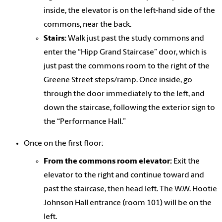
inside, the elevator is on the left-hand side of the
commons, near the back.
Stairs:
Walk just past the study commons and
enter the “Hipp Grand Staircase” door, which is
just past the commons room to the right of the
Greene Street steps/ramp. Once inside, go
through the door immediately to the left, and
down the staircase, following the exterior sign to
the “Performance Hall.”
Once on the first floor:
From the commons room elevator:
Exit the
elevator to the right and continue toward and
past the staircase, then head left. The W.W. Hootie
Johnson Hall entrance (room 101) will be on the
left.