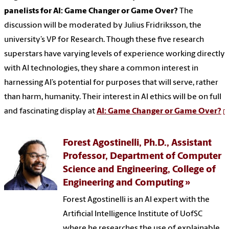
panelists for AI: Game Changer or Game Over?
The
discussion will be moderated by Julius Fridriksson, the
university’s VP for Research. Though these five research
superstars have varying levels of experience working directly
with AI technologies, they share a common interest in
harnessing AI’s potential for purposes that will serve, rather
than harm, humanity. Their interest in AI ethics will be on full
and fascinating display at
AI: Game Changer or Game Over?
Forest Agostinelli, Ph.D., Assistant
Professor, Department of Computer
Science and Engineering, College of
Engineering and Computing
Forest Agostinelli is an AI expert with the
Artificial Intelligence Institute of UofSC
where he researches the use of explainable