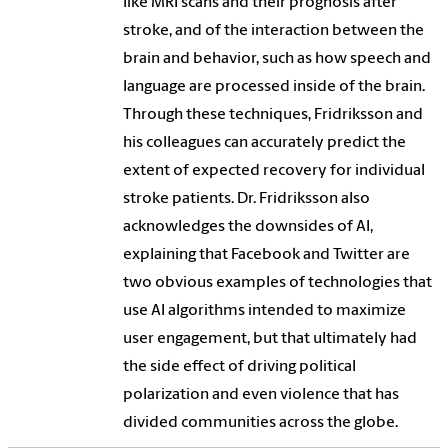
like MRI scans and their prognosis after
stroke, and of the interaction between the
brain and behavior, such as how speech and
language are processed inside of the brain.
Through these techniques, Fridriksson and
his colleagues can accurately predict the
extent of expected recovery for individual
stroke patients. Dr. Fridriksson also
acknowledges the downsides of AI,
explaining that Facebook and Twitter are
two obvious examples of technologies that
use AI algorithms intended to maximize
user engagement, but that ultimately had
the side effect of driving political
polarization and even violence that has
divided communities across the globe.