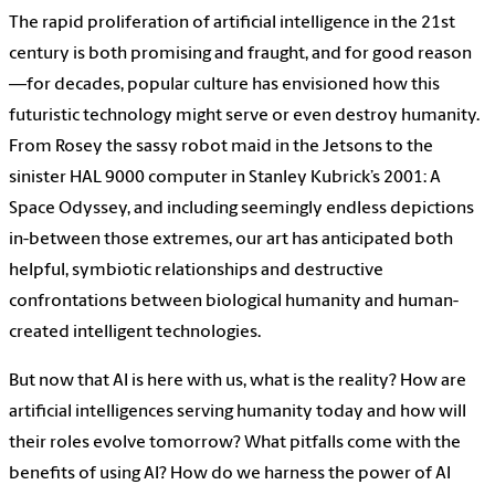
The rapid proliferation of artificial intelligence in the 21st
century is both promising and fraught, and for good reason
—for decades, popular culture has envisioned how this
futuristic technology might serve or even destroy humanity.
From Rosey the sassy robot maid in the Jetsons to the
sinister HAL 9000 computer in Stanley Kubrick’s 2001: A
Space Odyssey, and including seemingly endless depictions
in-between those extremes, our art has anticipated both
helpful, symbiotic relationships and destructive
confrontations between biological humanity and human-
created intelligent technologies.
But now that AI is here with us, what is the reality? How are
artificial intelligences serving humanity today and how will
their roles evolve tomorrow? What pitfalls come with the
benefits of using AI? How do we harness the power of AI