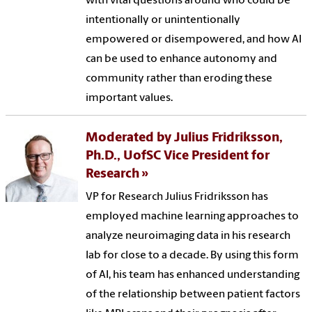
with vital questions around who could be
intentionally or unintentionally
empowered or disempowered, and how AI
can be used to enhance autonomy and
community rather than eroding these
important values.
Moderated by Julius Fridriksson,
Ph.D., UofSC Vice President for
Research
VP for Research Julius Fridriksson has
employed machine learning approaches to
analyze neuroimaging data in his research
lab for close to a decade. By using this form
of AI, his team has enhanced understanding
of the relationship between patient factors