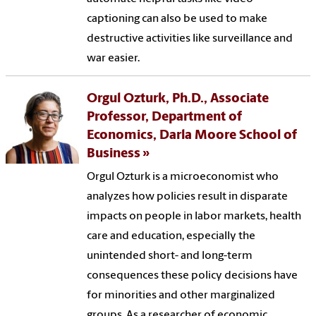
captioning can also be used to make
destructive activities like surveillance and
war easier.
Orgul Ozturk, Ph.D., Associate
Professor, Department of
Economics, Darla Moore School of
Business
Orgul Ozturk is a microeconomist who
analyzes how policies result in disparate
impacts on people in labor markets, health
care and education, especially the
unintended short- and long-term
consequences these policy decisions have
for minorities and other marginalized
groups. As a researcher of economic