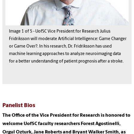
Image
1
1
1
1
1
of
5
5
5
5
5
-
UofSC Vice President for Research Julius
Fridriksson will moderate Artificial Intelligence: Game Changer
or Game Over?. In his research, Dr. Fridriksson has used
machine learning approaches to analyze neuroimaging data
for a better understanding of patient prognosis after a stroke.
Panelist Bios
The Office of the Vice President for Research is honored to
welcome UofSC faculty researchers Forest Agostinelli,
Orgul Ozturk, Jane Roberts and Bryant Walker Smith, as