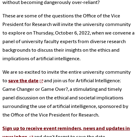
without becoming dangerously over-reliant?
These are some of the questions the Office of the Vice
President for Research will invite the university community
to explore on Thursday, October 6, 2022, when we convene a
panel of university faculty experts from diverse research
backgrounds to discuss their insights on the ethics and
implications of artificial intelligence.
We are so excited to invite the entire university community
to
save the date
and join us for Artificial Intelligence:
Game Changer or Game Over?, a stimulating and timely
panel discussion on the ethical and societal implications
surrounding the use of artificial intelligence, sponsored by
the Office of the Vice President for Research.
Sign up to receive event reminders, news and updates in