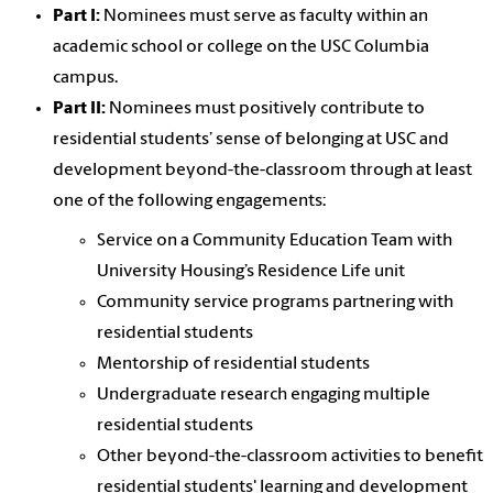
Part I:
Nominees must serve as faculty within an
academic school or college on the USC Columbia
campus.
Part II:
Nominees must positively contribute to
residential students’ sense of belonging at USC and
development beyond-the-classroom through at least
one of the following engagements:
Service on a Community Education Team with
University Housing’s Residence Life unit
Community service programs partnering with
residential students
Mentorship of residential students
Undergraduate research engaging multiple
residential students
Other beyond-the-classroom activities to benefit
residential students' learning and development