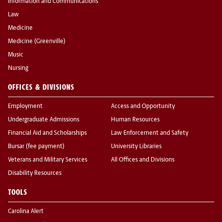
Information and Communications
Law
Medicine
Medicine (Greenville)
Music
Nursing
OFFICES & DIVISIONS
Employment
Access and Opportunity
Undergraduate Admissions
Human Resources
Financial Aid and Scholarships
Law Enforcement and Safety
Bursar (fee payment)
University Libraries
Veterans and Military Services
All Offices and Divisions
Disability Resources
TOOLS
Carolina Alert