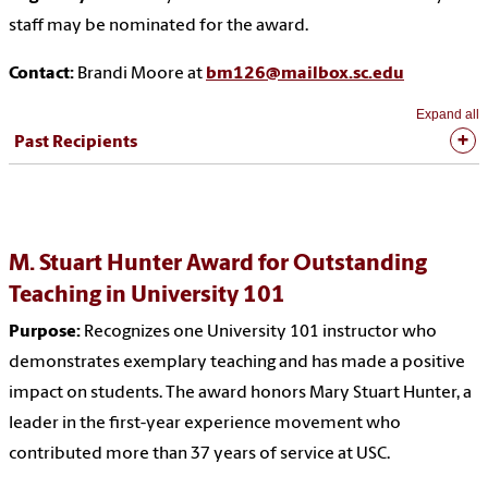
staff may be nominated for the award.
Contact:
Brandi Moore at
bm126@mailbox.sc.edu
Expand all
Past Recipients
M. Stuart Hunter Award for Outstanding
Teaching in University 101
Purpose:
Recognizes one University 101 instructor who
demonstrates exemplary teaching and has made a positive
impact on students. The award honors Mary Stuart Hunter, a
leader in the first-year experience movement who
contributed more than 37 years of service at USC.