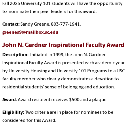
Fall 2025 University 101 students will have the opportunity
to nominate their peer leaders for this award.
Contact:
Sandy Greene, 803-777-1941,
greenes9@mailbox.sc.edu
John N. Gardner Inspirational Faculty Award
Description:
Initiated in 1999, the John N. Gardner
Inspirational Faculty Award is presented each academic year
by University Housing and University 101 Programs to a USC
faculty member who clearly demonstrates a devotion to
residential students’ sense of belonging and education.
Award:
Award recipient receives $500 and a plaque
Eligibility:
Two criteria are in place for nominees to be
considered for this Award.