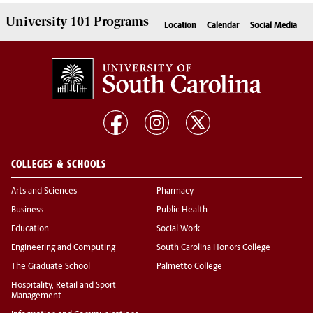
University 101
Programs
Location
Calendar
Social Media
COLLEGES & SCHOOLS
Arts and Sciences
Pharmacy
Business
Public Health
Education
Social Work
Engineering and Computing
South Carolina Honors College
The Graduate School
Palmetto College
Hospitality, Retail and Sport
Management