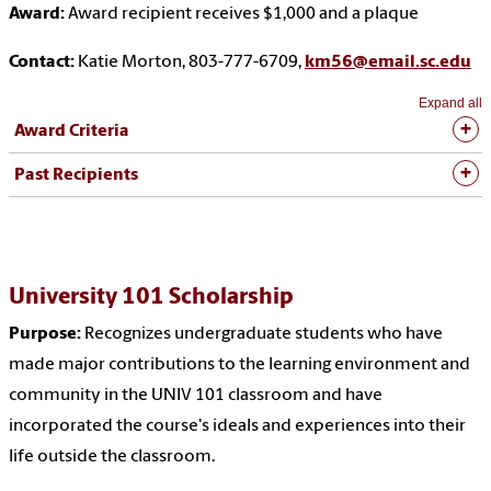
Award:
Award recipient receives $1,000 and a plaque
Contact:
Katie Morton, 803-777-6709,
km56@email.sc.edu
Expand all
Award Criteria
Past Recipients
University 101 Scholarship
Purpose:
Recognizes undergraduate students who have
made major contributions to the learning environment and
community in the UNIV 101 classroom and have
incorporated the course's ideals and experiences into their
life outside the classroom.