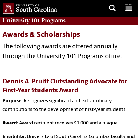
University 101
Programs
Awards & Scholarships
The following awards are offered annually
through the University 101 Programs office.
Dennis A. Pruitt Outstanding Advocate for
First-Year Students Award
Purpose:
Recognizes significant and extraordinary
contributions to the development of first-year students
Award:
Award recipient receives $1,000 and a plaque.
Eligibility:
University of South Carolina Columbia faculty and