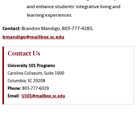
and enhance students’ integrative living and
learning experiences
Contact:
Brandon Mandigo,
803-777-4283,
bmandigo@mailbox.sc.edu
Contact Us
University 101 Programs
Carolina Coliseum, Suite 1000
Columbia, SC 29208
Phone:
803-777-6029
Email:
U101@mailbox.sc.edu