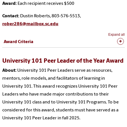
Award:
Each recipient receives $500
Contact:
Dustin Roberts, 803-576-5513,
rober286@mailbox.sc.edu
Expand all
Award Criteria
University 101 Peer Leader of the Year Award
About:
University 101 Peer Leaders serve as resources,
mentors, role models, and facilitators of learning in
University 101. This award recognizes University 101 Peer
Leaders who have made major contributions to their
University 101 class and to University 101 Programs. To be
considered for this award, students must have served as a
University 101 Peer Leader in fall 2025.