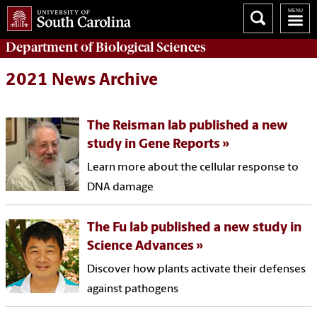
Department of
Biological Sciences
2021 News Archive
The Reisman lab published a new
study in Gene Reports
Learn more about the cellular response to
DNA damage
The Fu lab published a new study in
Science Advances
Discover how plants activate their defenses
against pathogens