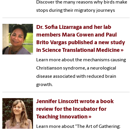
Discover the many reasons why birds make
stops during their migratory journeys
Dr. Sofia Lizarraga and her lab
members Mara Cowen and Paul
Brito Vargas published a new study
in Science Translational Medicine
Learn more about the mechanisms causing
Christianson syndrome, a neurological
disease associated with reduced brain
growth.
Jennifer Linscott wrote a book
review for the Incubator for
Teaching Innovation
Learn more about "The Art of Gathering: