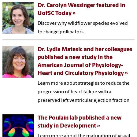
Dr. Carolyn Wessinger featured in
UofSC Today
Discover why wildflower species evolved
to change pollinators
Dr. Lydia Matesic and her colleagues
published a new study in the
American Journal of Physiology-
Heart and Circulatory Physiology
Learn more about strategies to reduce the
progression of heart failure with a
preserved left ventricular ejection fraction
The Poulain lab published a new
study in Development
Learn more about the maturation of visual