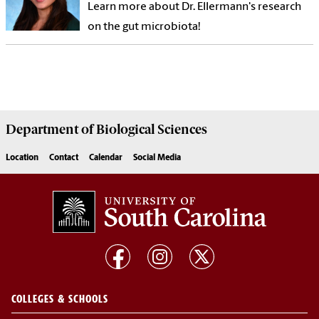
Learn more about Dr. Ellermann's research
on the gut microbiota!
Department of
Biological Sciences
Location
Contact
Calendar
Social Media
COLLEGES & SCHOOLS