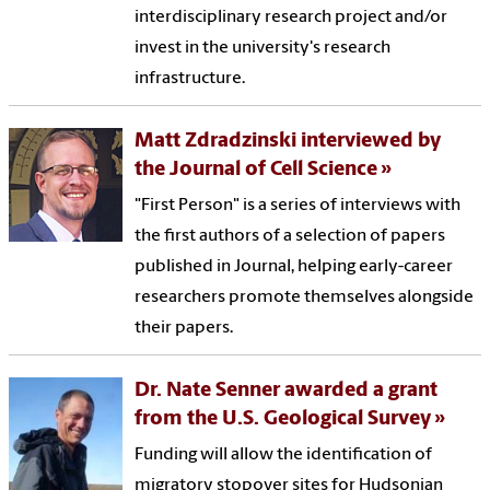
interdisciplinary research project and/or
invest in the university's research
infrastructure.
Matt Zdradzinski interviewed by
the Journal of Cell Science
"First Person" is a series of interviews with
the first authors of a selection of papers
published in Journal, helping early-career
researchers promote themselves alongside
their papers.
Dr. Nate Senner awarded a grant
from the U.S. Geological Survey
Funding will allow the identification of
migratory stopover sites for Hudsonian