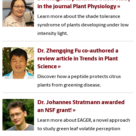
in the journal Plant Physiology
Learn more about the shade tolerance
syndrome of plants developing under low
intensity light.
Dr. Zhengqing Fu co-authored a
review article in Trends in Plant
Science
Discover how a peptide protects citrus
plants from greening disease.
Dr. Johannes Stratmann awarded
an NSF grant!
Learn more about EAGER, a novel approach
to study green leaf volatile perception