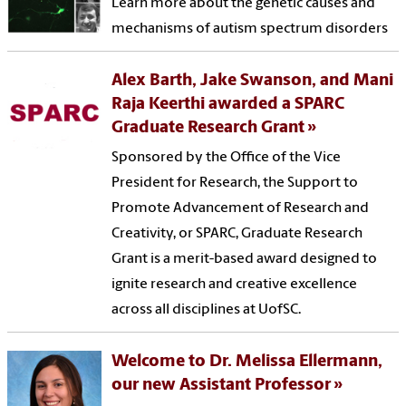
Learn more about the genetic causes and
mechanisms of autism spectrum disorders
Alex Barth, Jake Swanson, and Mani
Raja Keerthi awarded a SPARC
Graduate Research Grant
Sponsored by the Office of the Vice
President for Research, the Support to
Promote Advancement of Research and
Creativity, or SPARC, Graduate Research
Grant is a merit-based award designed to
ignite research and creative excellence
across all disciplines at UofSC.
Welcome to Dr. Melissa Ellermann,
our new Assistant Professor