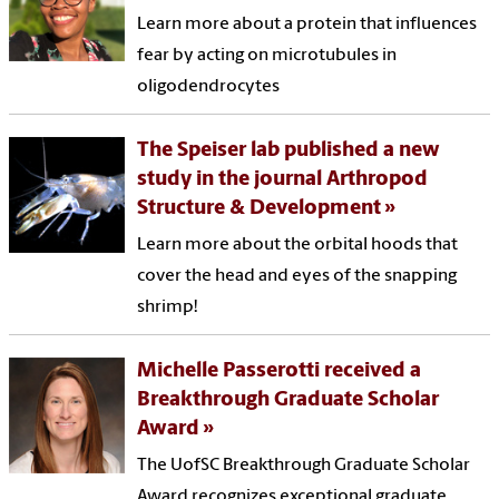
Learn more about a protein that influences
fear by acting on microtubules in
oligodendrocytes
The Speiser lab published a new
study in the journal Arthropod
Structure & Development
Learn more about the orbital hoods that
cover the head and eyes of the snapping
shrimp!
Michelle Passerotti received a
Breakthrough Graduate Scholar
Award
The UofSC Breakthrough Graduate Scholar
Award recognizes exceptional graduate