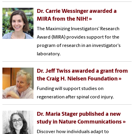
Dr. Carrie Wessinger awarded a
MIRA from the NIH!
The Maximizing Investigators' Research
Award (MIRA) provides support for the
program of research in an investigator's
laboratory.
Dr. Jeff Twiss awarded a grant from
the Craig H. Nielsen Foundation
Funding will support studies on
regeneration after spinal cord injury.
Dr. Maria Stager published a new
study in Nature Communications
Discover how individuals adapt to