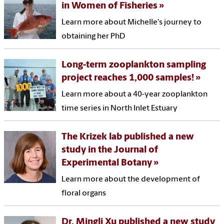
in Women of Fisheries
Learn more about Michelle's journey to
obtaining her PhD
Long-term zooplankton sampling
project reaches 1,000 samples!
Learn more about a 40-year zooplankton
time series in North Inlet Estuary
The Krizek lab published a new
study in the Journal of
Experimental Botany
Learn more about the development of
floral organs
Dr. Mingli Xu published a new study