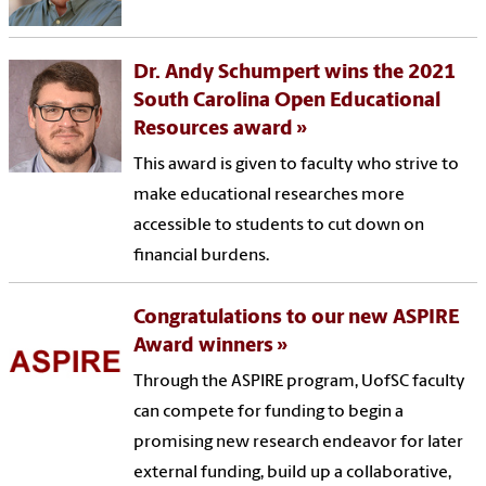
Dr. Andy Schumpert wins the 2021
South Carolina Open Educational
Resources award
This award is given to faculty who strive to
make educational researches more
accessible to students to cut down on
financial burdens.
Congratulations to our new ASPIRE
Award winners
Through the ASPIRE program, UofSC faculty
can compete for funding to begin a
promising new research endeavor for later
external funding, build up a collaborative,