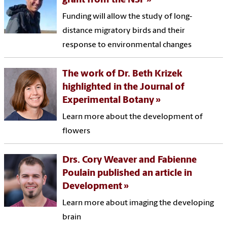
grant from the NSF
Funding will allow the study of long-
distance migratory birds and their
response to environmental changes
The work of Dr. Beth Krizek
highlighted in the Journal of
Experimental Botany
Learn more about the development of
flowers
Drs. Cory Weaver and Fabienne
Poulain published an article in
Development
Learn more about imaging the developing
brain