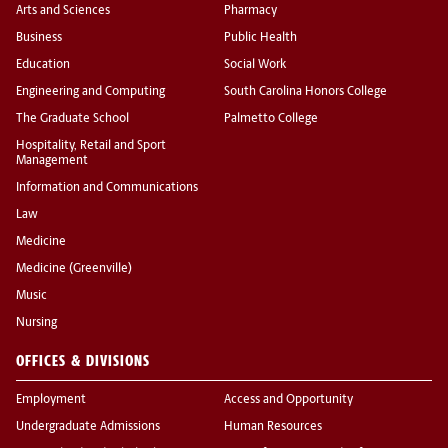
Arts and Sciences
Pharmacy
Business
Public Health
Education
Social Work
Engineering and Computing
South Carolina Honors College
The Graduate School
Palmetto College
Hospitality, Retail and Sport
Management
Information and Communications
Law
Medicine
Medicine (Greenville)
Music
Nursing
OFFICES & DIVISIONS
Employment
Access and Opportunity
Undergraduate Admissions
Human Resources