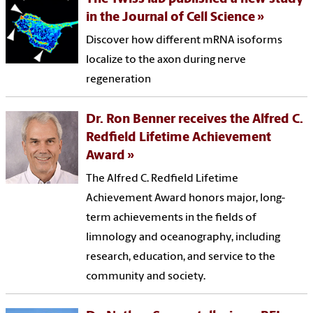
in the Journal of Cell Science
Discover how different mRNA isoforms
localize to the axon during nerve
regeneration
Dr. Ron Benner receives the Alfred C.
Redfield Lifetime Achievement
Award
The Alfred C. Redfield Lifetime
Achievement Award honors major, long-
term achievements in the fields of
limnology and oceanography, including
research, education, and service to the
community and society.