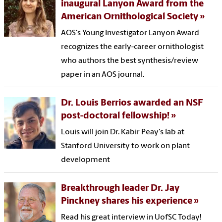
inaugural Lanyon Award from the
American Ornithological Society
AOS's Young Investigator Lanyon Award
recognizes the early-career ornithologist
who authors the best synthesis/review
paper in an AOS journal.
Dr. Louis Berrios awarded an NSF
post-doctoral fellowship!
Louis will join Dr. Kabir Peay's lab at
Stanford University to work on plant
development
Breakthrough leader Dr. Jay
Pinckney shares his experience
Read his great interview in UofSC Today!