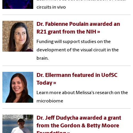
circuits in vivo
Dr. Fabienne Poulain awarded an
R21 grant from the NIH
Funding will support studies on the
development of the visual circuit in the
brain.
Dr. Ellermann featured in UofSC
Today
Learn more about Melissa's research on the
microbiome
Dr. Jeff Dudycha awarded a grant
from the Gordon & Betty Moore