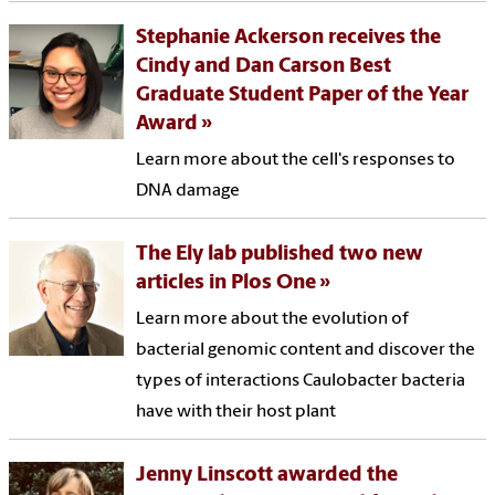
Stephanie Ackerson receives the
Cindy and Dan Carson Best
Graduate Student Paper of the Year
Award
Learn more about the cell's responses to
DNA damage
The Ely lab published two new
articles in Plos One
Learn more about the evolution of
bacterial genomic content and discover the
types of interactions Caulobacter bacteria
have with their host plant
Jenny Linscott awarded the