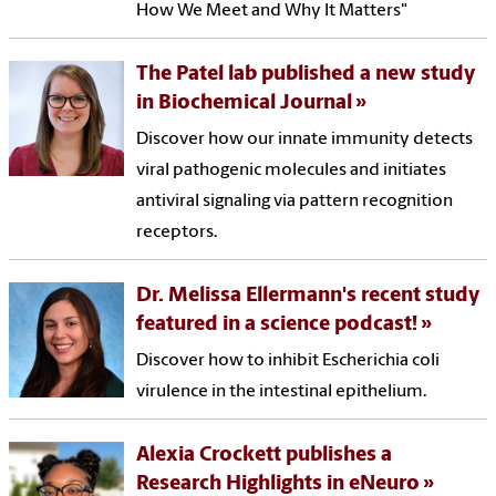
How We Meet and Why It Matters"
The Patel lab published a new study
in Biochemical Journal
Discover how our innate immunity detects
viral pathogenic molecules and initiates
antiviral signaling via pattern recognition
receptors.
Dr. Melissa Ellermann's recent study
featured in a science podcast!
Discover how to inhibit Escherichia coli
virulence in the intestinal epithelium.
Alexia Crockett publishes a
Research Highlights in eNeuro