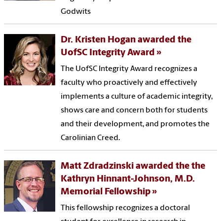
Godwits
Dr. Kristen Hogan awarded the
UofSC Integrity Award
The UofSC Integrity Award recognizes a
faculty who proactively and effectively
implements a culture of academic integrity,
shows care and concern both for students
and their development, and promotes the
Carolinian Creed.
Matt Zdradzinski awarded the the
Kathryn Hinnant-Johnson, M.D.
Memorial Fellowship
This fellowship recognizes a doctoral