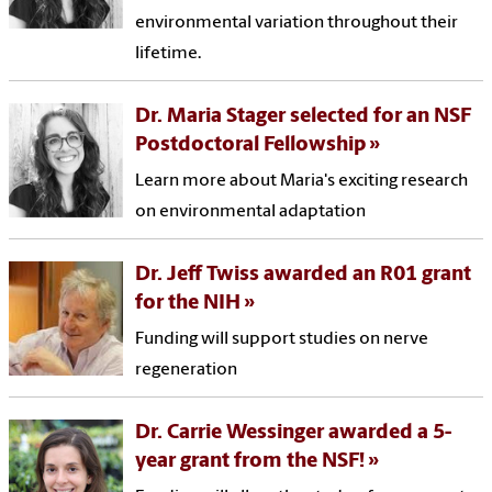
environmental variation throughout their
lifetime.
Dr. Maria Stager selected for an NSF
Postdoctoral Fellowship
Learn more about Maria's exciting research
on environmental adaptation
Dr. Jeff Twiss awarded an R01 grant
for the NIH
Funding will support studies on nerve
regeneration
Dr. Carrie Wessinger awarded a 5-
year grant from the NSF!