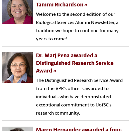
Tammi Richardson
Welcome to the second edition of our
Biological Sciences Alumni Newsletter, a
tradition we hope to continue for many
years to come!
Dr. Marj Pena awarded a
Distinguished Research Service
Award
The Distinguished Research Service Award
from the VPR's office is awarded to
individuals who have demonstrated
exceptional commitment to UofSC's
research community.
Marco Hernandez awarded a four-