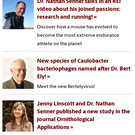
Dr. Nathan Senner talks in an REI
video about his joined passions:
research and running!
Discover how a mouse has evolved to
become the most extreme endurance
athlete on the planet
New species of Caulobacter
bacteriophages named after Dr. Bert
Ely!
Meet the new Bertelyvirus!
Jenny Linscott and Dr. Nathan
Senner published a new study in the
journal Ornithological
Applications