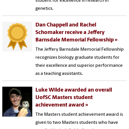
student for excellence in research in
genetics.
Dan Chappell and Rachel
Schomaker receive a Jeffery
Barnsdale Memorial Fellowship
The Jeffery Barnsdale Memorial Fellowship
recognizes biology graduate students for
their excellence and superior performance
as a teaching assistants.
Luke Wilde awarded an overall
UofSC Masters student
achievement award
The Masters student achievement award is
given to two Masters students who have