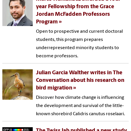
year Fellowship from the Grace
Jordan McFadden Professors
Program
Open to prospective and current doctoral
students, this program prepares
underrepresented minority students to
become professors.
Julian Garcia Walther writes in The
Conversation about his research on
bird migration
Discover how climate change is influencing
the development and survival of the little-
known shorebird Calidris canutus roselaari.
The Twiss lab published a new study