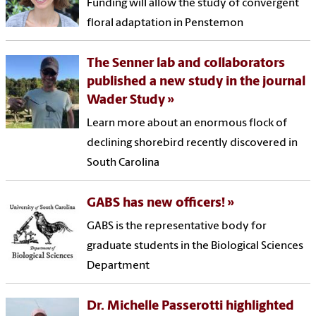
Funding will allow the study of convergent
floral adaptation in Penstemon
The Senner lab and collaborators
published a new study in the journal
Wader Study
Learn more about an enormous flock of
declining shorebird recently discovered in
South Carolina
GABS has new officers!
GABS is the representative body for
graduate students in the Biological Sciences
Department
Dr. Michelle Passerotti highlighted