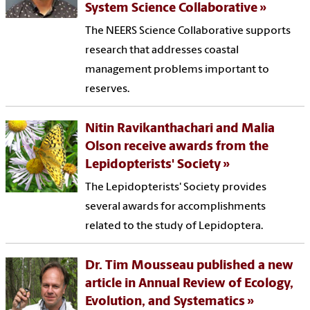
System Science Collaborative
The NEERS Science Collaborative supports
research that addresses coastal
management problems important to
reserves.
Nitin Ravikanthachari and Malia
Olson receive awards from the
Lepidopterists' Society
The Lepidopterists' Society provides
several awards for accomplishments
related to the study of Lepidoptera.
Dr. Tim Mousseau published a new
article in Annual Review of Ecology,
Evolution, and Systematics