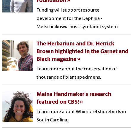
Foundation
Funding will support resource
development for the Daphnia -
Metschnikowia host-symbiont system
The Herbarium and Dr. Herrick
Brown highlighted in the Garnet and
Black magazine
Learn more about the conservation of
thousands of plant specimens.
Maina Handmaker's research
featured on CBS!
Learn more about Whimbrel shorebirds in
South Carolina.