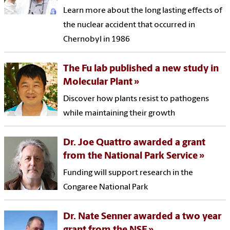
Learn more about the long lasting effects of
the nuclear accident that occurred in
Chernobyl in 1986
The Fu lab published a new study in
Molecular Plant
Discover how plants resist to pathogens
while maintaining their growth
Dr. Joe Quattro awarded a grant
from the National Park Service
Funding will support research in the
Congaree National Park
Dr. Nate Senner awarded a two year