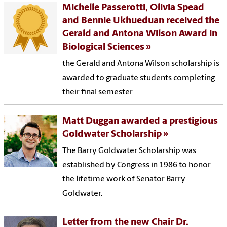
Michelle Passerotti, Olivia Spead
and Bennie Ukhueduan received the
Gerald and Antona Wilson Award in
Biological Sciences
the Gerald and Antona Wilson scholarship is
awarded to graduate students completing
their final semester
Matt Duggan awarded a prestigious
Goldwater Scholarship
The Barry Goldwater Scholarship was
established by Congress in 1986 to honor
the lifetime work of Senator Barry
Goldwater.
Letter from the new Chair Dr.