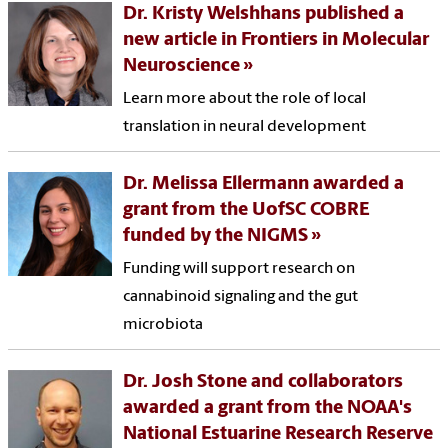
Dr. Kristy Welshhans published a
new article in Frontiers in Molecular
Neuroscience
Learn more about the role of local
translation in neural development
Dr. Melissa Ellermann awarded a
grant from the UofSC COBRE
funded by the NIGMS
Funding will support research on
cannabinoid signaling and the gut
microbiota
Dr. Josh Stone and collaborators
awarded a grant from the NOAA's
National Estuarine Research Reserve