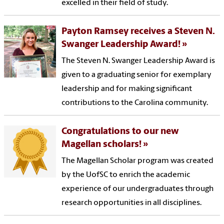
excelled in their field of study.
Payton Ramsey receives a Steven N.
Swanger Leadership Award!
The Steven N. Swanger Leadership Award is
given to a graduating senior for exemplary
leadership and for making significant
contributions to the Carolina community.
Congratulations to our new
Magellan scholars!
The Magellan Scholar program was created
by the UofSC to enrich the academic
experience of our undergraduates through
research opportunities in all disciplines.