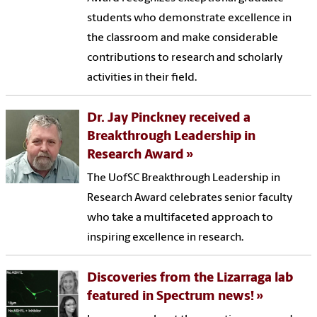
students who demonstrate excellence in
the classroom and make considerable
contributions to research and scholarly
activities in their field.
Dr. Jay Pinckney received a
Breakthrough Leadership in
Research Award
The UofSC Breakthrough Leadership in
Research Award celebrates senior faculty
who take a multifaceted approach to
inspiring excellence in research.
Discoveries from the Lizarraga lab
featured in Spectrum news!