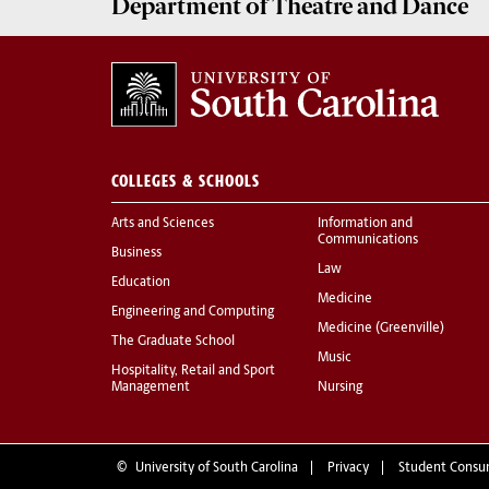
Department of
Theatre and Dance
COLLEGES & SCHOOLS
Arts and Sciences
Information and
Communications
Business
Law
Education
Medicine
Engineering and Computing
Medicine (Greenville)
The Graduate School
Music
Hospitality, Retail and Sport
Management
Nursing
©
University of South Carolina
Privacy
Student Consu