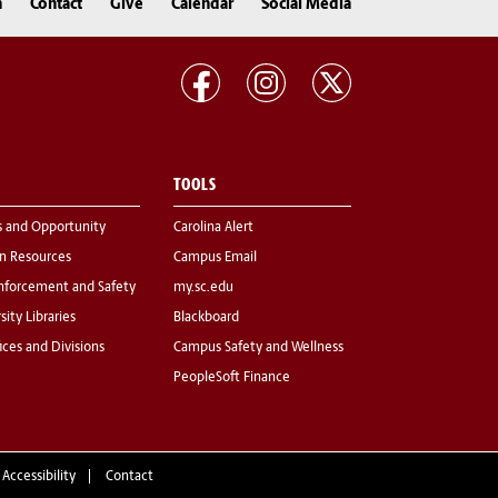
n
Contact
Give
Calendar
Social Media
TOOLS
s and Opportunity
Carolina Alert
 Resources
Campus Email
nforcement and Safety
my.sc.edu
sity Libraries
Blackboard
fices and Divisions
Campus Safety and Wellness
PeopleSoft Finance
 Accessibility
Contact