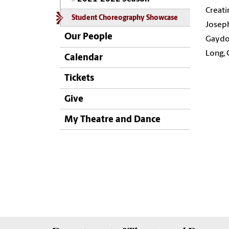
Creati
Student Choreography Showcase
Joseph
Our People
Gaydos
Long, 
Calendar
Tickets
Give
My Theatre and Dance