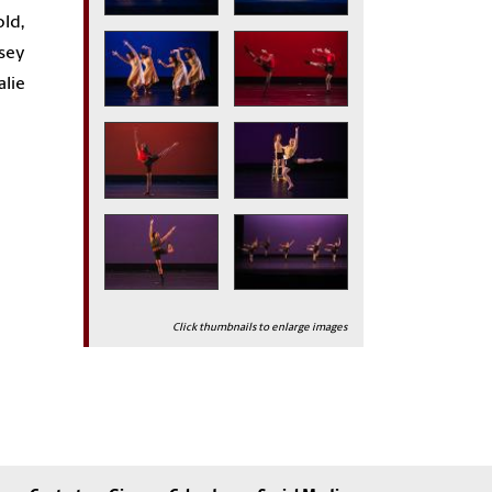
old,
lsey
alie
Click thumbnails to enlarge images