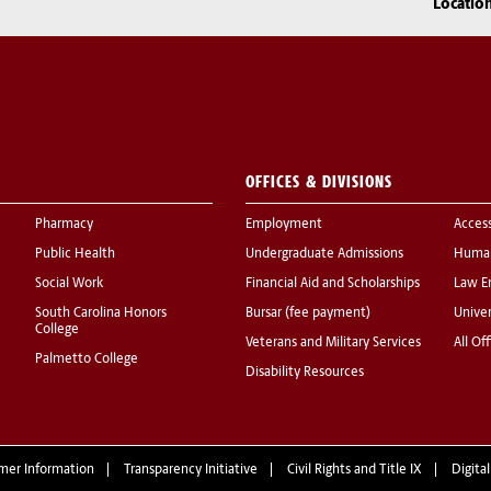
Locatio
OFFICES & DIVISIONS
Pharmacy
Employment
Acces
Public Health
Undergraduate Admissions
Human
Social Work
Financial Aid and Scholarships
Law E
South Carolina Honors
Bursar (fee payment)
Univer
College
Veterans and Military Services
All Of
Palmetto College
Disability Resources
mer Information
Transparency Initiative
Civil Rights and Title IX
Digital