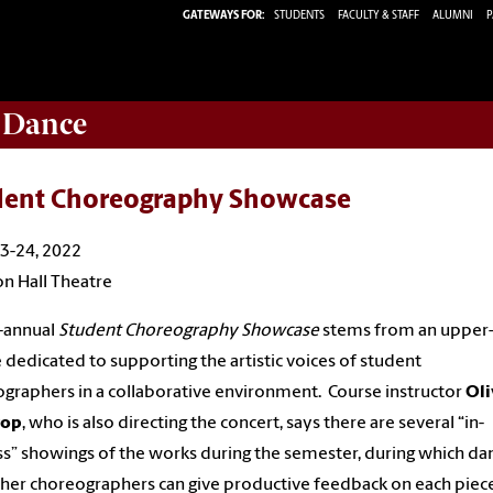
GATEWAYS FOR:
STUDENTS
FACULTY & STAFF
ALUMNI
P
 Dance
dent Choreography Showcase
23-24, 2022
n Hall Theatre
-annual
Student Choreography Showcase
stems from an upper-
 dedicated to supporting the artistic voices of student
graphers in a collaborative environment. Course instructor
Oli
rop
, who is also directing the concert, says there are several “in-
s” showings of the works during the semester, during which da
her choreographers can give productive feedback on each piece