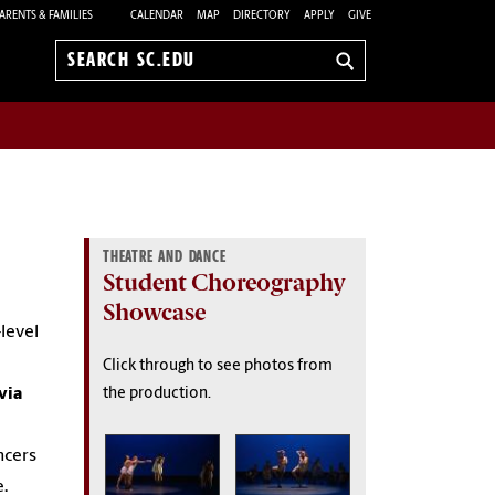
ARENTS & FAMILIES
CALENDAR
MAP
DIRECTORY
APPLY
GIVE
Search
sc.edu
THEATRE AND DANCE
Student Choreography
Showcase
level
Click through to see photos from
via
the production.
ncers
.