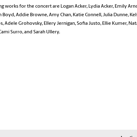
ng works for the concert are Logan Acker, Lydia Acker, Emily Arn
 Boyd, Addie Browne, Amy Chan, Katie Connell, Julia Dunne, Ke
, Adele Grohovsky, Ellery Jernigan, Sofia Justo, Ellie Kumer, Nat
Cami Surro, and Sarah Ullery.