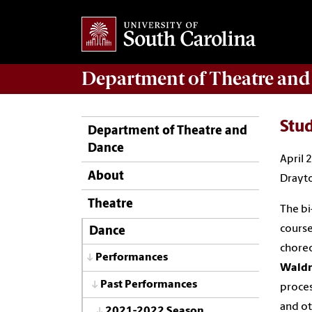
Department of
Theatre and
Stu
Department of Theatre and
Dance
April 
About
Drayto
Theatre
The bi
course
Dance
choreo
Performances
Wald
Past Performances
proces
and ot
2021-2022 Season