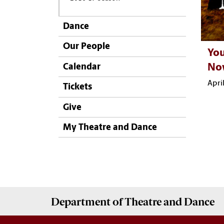
Dance
Our People
You
Calendar
No
Apri
Tickets
Give
My Theatre and Dance
Department of
Theatre and Dance