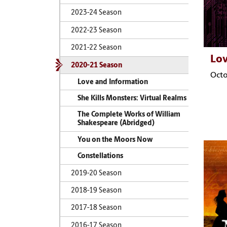
2023-24 Season
2022-23 Season
2021-22 Season
Lov
2020-21 Season
Octo
Love and Information
She Kills Monsters: Virtual Realms
The Complete Works of William
Shakespeare (Abridged)
You on the Moors Now
Constellations
2019-20 Season
2018-19 Season
2017-18 Season
2016-17 Season