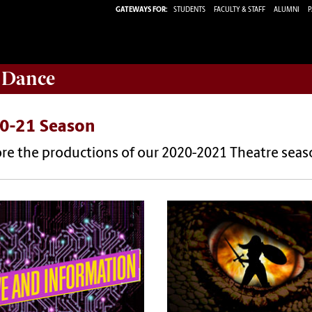
GATEWAYS FOR:
STUDENTS
FACULTY & STAFF
ALUMNI
P
 Dance
0-21 Season
ore the productions of our 2020-2021 Theatre seas