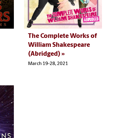
The Complete Works of
William Shakespeare
(Abridged)
March 19-28, 2021