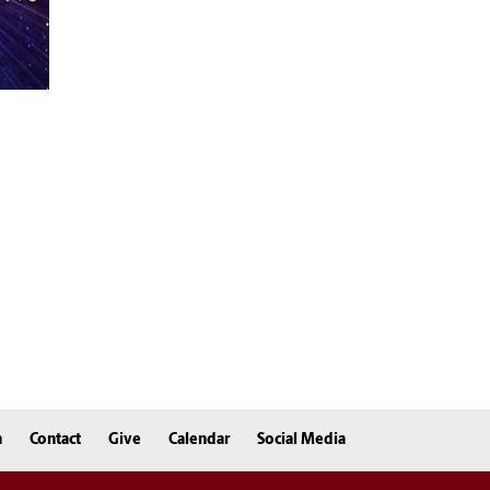
n
Contact
Give
Calendar
Social Media