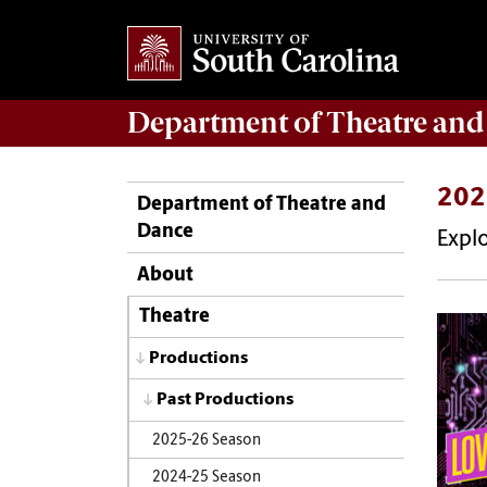
Department of
Theatre and
202
Department of Theatre and
Dance
Expl
About
Theatre
Productions
Past Productions
2025-26 Season
2024-25 Season