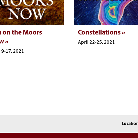
 on the Moors
Constellations
w
April 22-25, 2021
l 9-17, 2021
Locatio