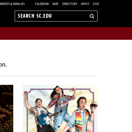
ARENTS & FAMILIES
CALENDAR
MAP
DIRECTORY
APPLY
GIVE
Search
sc.edu
on.