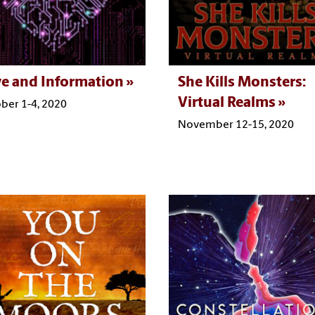
e and Information
She Kills Monsters:
Virtual Realms
ber 1-4, 2020
November 12-15, 2020