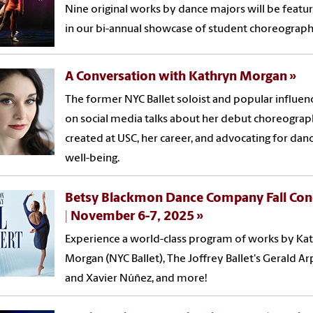
Nine original works by dance majors will be featu
in our bi-annual showcase of student choreograph
A Conversation with Kathryn Morgan
The former NYC Ballet soloist and popular influen
on social media talks about her debut choreogra
created at USC, her career, and advocating for dan
well-being.
Betsy Blackmon Dance Company Fall Con
| November 6-7, 2025
Experience a world-class program of works by Ka
Morgan (NYC Ballet), The Joffrey Ballet's Gerald Ar
and Xavier Núñez, and more!