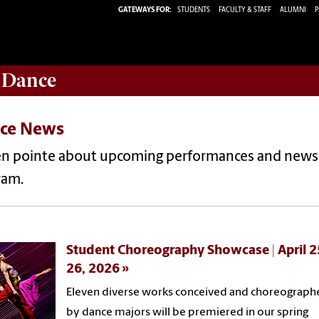
GATEWAYS FOR:
STUDENTS
FACULTY & STAFF
ALUMNI
P
 Dance
ce News
en pointe about upcoming performances and news
ram.
Student Choreography Showcase | April 2
26, 2026
Eleven diverse works conceived and choreograph
by dance majors will be premiered in our spring