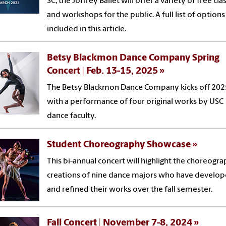
SC, the Joffrey Ballet will offer a variety of free cla
and workshops for the public. A full list of options
included in this article.
Betsy Blackmon Dance Company Spring
Concert | Feb. 13-15, 2025
The Betsy Blackmon Dance Company kicks off 202
with a performance of four original works by USC
dance faculty.
Student Choreography Showcase
This bi-annual concert will highlight the choreogra
creations of nine dance majors who have develo
and refined their works over the fall semester.
Fall Concert | November 7-8, 2024