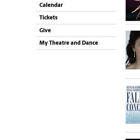
Calendar
Tickets
Give
My Theatre and Dance