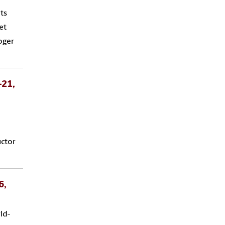
ts
et
oger
-21,
uctor
6,
ld-