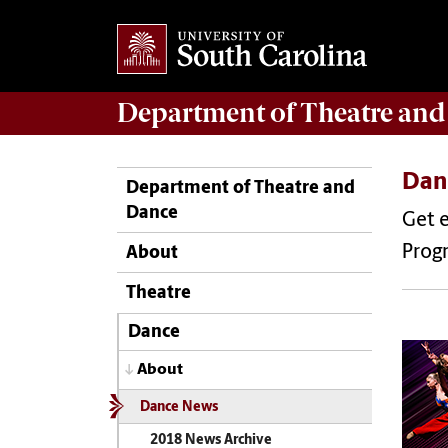
Department of
Theatre and
Dan
Department of Theatre and
Dance
Get 
Prog
About
Theatre
Dance
About
Dance News
2018 News Archive