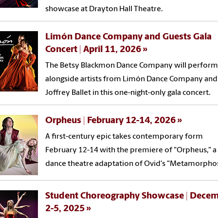
showcase at Drayton Hall Theatre.
Limón Dance Company and Guests Gala
Concert | April 11, 2026
The Betsy Blackmon Dance Company will perform
alongside artists from Limón Dance Company and
Joffrey Ballet in this one-night-only gala concert.
Orpheus | February 12-14, 2026
A first-century epic takes contemporary form
February 12-14 with the premiere of "Orpheus," a
dance theatre adaptation of Ovid's "Metamorphos
Student Choreography Showcase | Dece
2-5, 2025