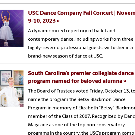
USC Dance Company Fall Concert | Nove
9-10, 2023
A dynamic mixed repertory of ballet and
contemporary dance, including works from three
highly-revered professional guests, will usher in a
brand-new season of dance at USC.
South Carolina’s premier collegiate dance
program named for beloved alumna
The Board of Trustees voted Friday, October 13, t
name the program the Betsy Blackmon Dance
Program in memory of Elizabeth "Betsy" Blackmon
member of the Class of 2007. Recognized by Dan
Magazine as one of the top non-conservatory
programs in the country, the USC's program comb