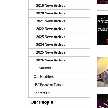
2019 News Archive
2020 News Archive
2021 News Archive
2022 News Archive
2023 News Archive
2024 News Archive
2025 News Archive
2026 News Archive
Our Alumni
Our Facilities
USC Board of Dance
Contact Us
Our People