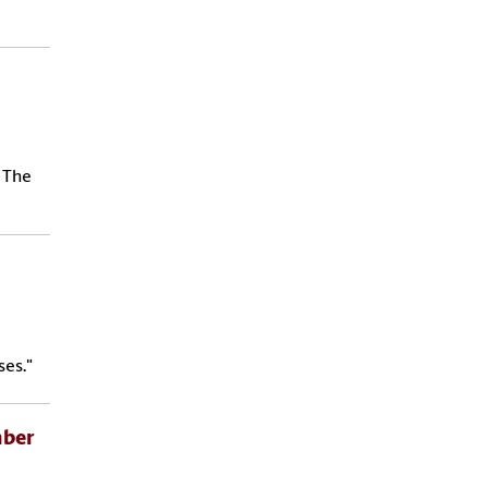
 The
es."
mber