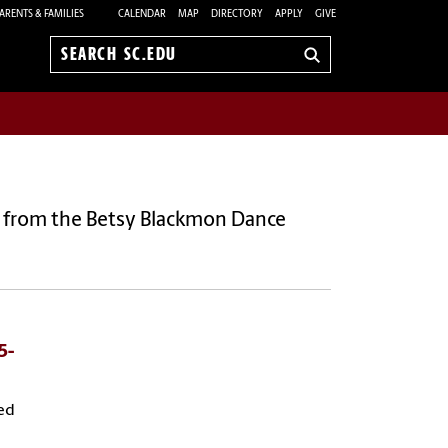
ARENTS & FAMILIES
CALENDAR
MAP
DIRECTORY
APPLY
GIVE
Search
sc.edu
 from the Betsy Blackmon Dance
5-
ed