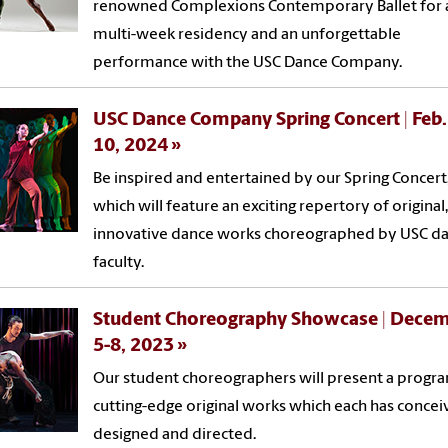
renowned Complexions Contemporary Ballet for 
multi-week residency and an unforgettable
performance with the USC Dance Company.
USC Dance Company Spring Concert | Feb.
10, 2024
Be inspired and entertained by our Spring Concert
which will feature an exciting repertory of original,
innovative dance works choreographed by USC d
faculty.
Student Choreography Showcase | Dece
5-8, 2023
Our student choreographers will present a progr
cutting-edge original works which each has concei
designed and directed.