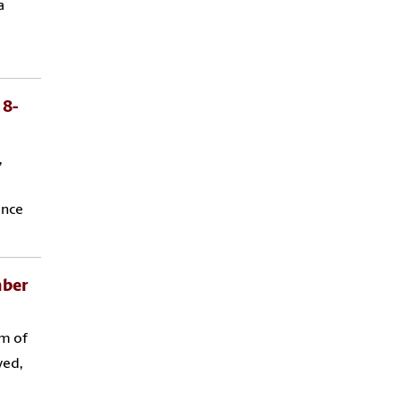
a
 8-
,
ance
mber
am of
ved,