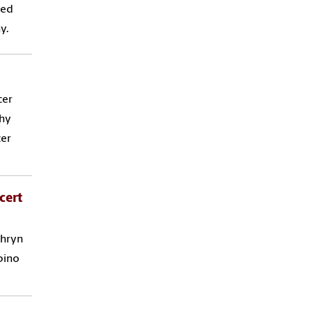
red
y.
cer
phy
cer
cert
thryn
pino