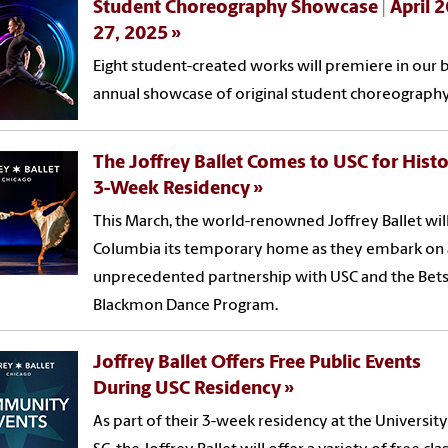
Student Choreography Showcase | April 2
27, 2025
Eight student-created works will premiere in our b
annual showcase of original student choreography
The Joffrey Ballet Comes to USC for Histo
3-Week Residency
This March, the world-renowned Joffrey Ballet will 
Columbia its temporary home as they embark on
unprecedented partnership with USC and the Bet
Blackmon Dance Program.
Joffrey Ballet Offers Free Public Events
During USC Residency
As part of their 3-week residency at the University