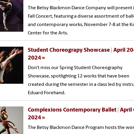
The Betsy Blackmon Dance Company will present i
Fall Concert, featuring a diverse assortment of ball
and contemporary works, November 7-8 at the K
Center for the Arts.
Student Choreograpy Showcase | April 20
2024
Don't miss our Spring Student Choreography
Showcase, spotlighting 12 works that have been
created during the semester in a class led by instr
Eduard Forehand.
Complexions Contemporary Ballet | April 
2024
The Betsy Blackmon Dance Program hosts the wor