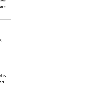
sses
 are
5
phic
ped