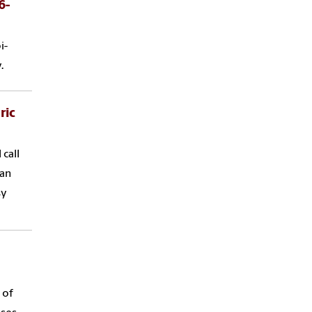
6-
i-
.
ric
call
 an
sy
 of