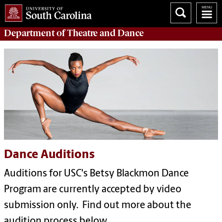
Department of
Theatre and Dance
Dance Auditions
Auditions for USC's Betsy Blackmon Dance
Program are currently accepted by video
submission only. Find out more about the
audition process below.