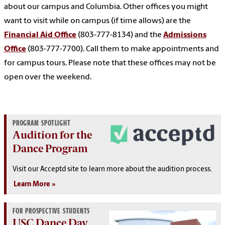
about our campus and Columbia. Other offices you might
want to visit while on campus (if time allows) are the
Financial Aid Office
(803-777-8134) and the
Admissions
Office
(803-777-7700). Call them to make appointments and
for campus tours. Please note that these offices may not be
open over the weekend.
PROGRAM SPOTLIGHT
Audition for the
Dance Program
Visit our Acceptd site to learn more about the audition process.
Learn More
FOR PROSPECTIVE STUDENTS
USC Dance Day