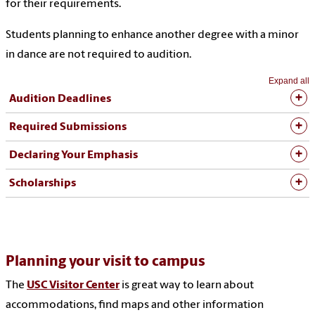
for their requirements.
Students planning to enhance another degree with a minor
in dance are not required to audition.
Expand all
Audition Deadlines
Required Submissions
Declaring Your Emphasis
Scholarships
Planning your visit to campus
The
USC Visitor Center
is great way to learn about
accommodations, find maps and other information