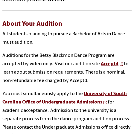
About Your Audition
All students planning to pursue a Bachelor of Arts in Dance
must audition.
Auditions for the Betsy Blackmon Dance Program are
accepted by video only. Visit our audition site
Acceptd
to
learn about submission requirements. There is a nominal,
non-refundable fee charged by Acceptd.
You must simultaneously apply to the
University of South
Carolina Office of Undergraduate Admissions
for
academic acceptance. Admission to the university is a
separate process from the dance program audition process.
Please contact the Undergraduate Admissions office directly