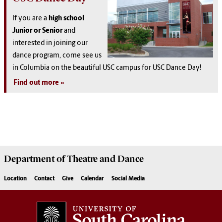
If you are a
high school
Junior or Senior
and
interested in joining our
dance program, come see us
in Columbia on the beautiful USC campus for USC Dance Day!
Find out more
Department of
Theatre and Dance
Location
Contact
Give
Calendar
Social Media