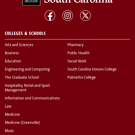
COLLEGES & SCHOOLS
Arts and Sciences
Pharmacy
Business
Public Health
Education
Social Work
Engineering and Computing
South Carolina Honors College
The Graduate School
Palmetto College
Hospitality, Retail and Sport
Management
Information and Communications
Law
Medicine
Medicine (Greenville)
Music