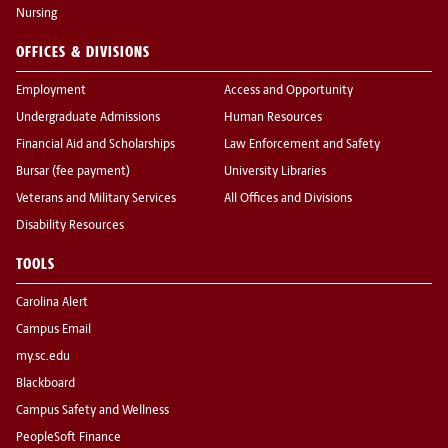
Nursing
OFFICES & DIVISIONS
Employment
Access and Opportunity
Undergraduate Admissions
Human Resources
Financial Aid and Scholarships
Law Enforcement and Safety
Bursar (fee payment)
University Libraries
Veterans and Military Services
All Offices and Divisions
Disability Resources
TOOLS
Carolina Alert
Campus Email
my.sc.edu
Blackboard
Campus Safety and Wellness
PeopleSoft Finance