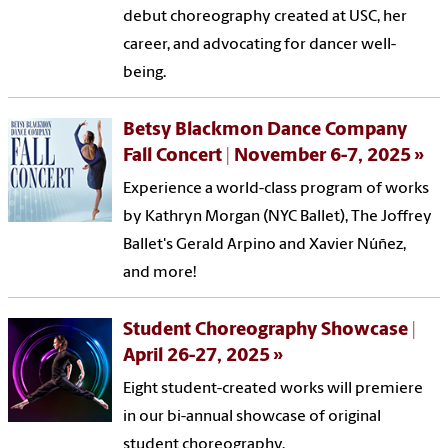
debut choreography created at USC, her
career, and advocating for dancer well-
being.
Betsy Blackmon Dance Company
Fall Concert | November 6-7, 2025
Experience a world-class program of works
by Kathryn Morgan (NYC Ballet), The Joffrey
Ballet's Gerald Arpino and Xavier Núñez,
and more!
Student Choreography Showcase |
April 26-27, 2025
Eight student-created works will premiere
in our bi-annual showcase of original
student choreography.