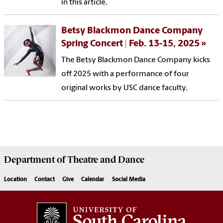
in this article.
Betsy Blackmon Dance Company
Spring Concert | Feb. 13-15, 2025
The Betsy Blackmon Dance Company kicks
off 2025 with a performance of four
original works by USC dance faculty.
Department of
Theatre and Dance
Location
Contact
Give
Calendar
Social Media