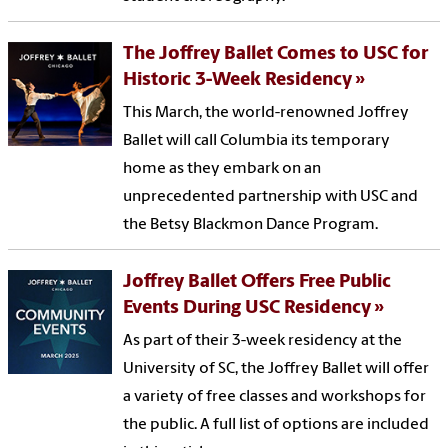
The Joffrey Ballet Comes to USC for
Historic 3-Week Residency
This March, the world-renowned Joffrey
Ballet will call Columbia its temporary
home as they embark on an
unprecedented partnership with USC and
the Betsy Blackmon Dance Program.
Joffrey Ballet Offers Free Public
Events During USC Residency
As part of their 3-week residency at the
University of SC, the Joffrey Ballet will offer
a variety of free classes and workshops for
the public. A full list of options are included