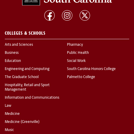
COLLEGES & SCHOOLS
Arts and Sciences
Pharmacy
Business
Public Health
Education
Social Work
Engineering and Computing
South Carolina Honors College
The Graduate School
Palmetto College
Hospitality, Retail and Sport
Management
Information and Communications
Law
Medicine
Medicine (Greenville)
Music