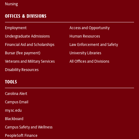
Nursing
OFFICES & DIVISIONS
Employment
Access and Opportunity
Undergraduate Admissions
Human Resources
Financial Aid and Scholarships
Law Enforcement and Safety
Bursar (fee payment)
University Libraries
Veterans and Military Services
All Offices and Divisions
Disability Resources
TOOLS
Carolina Alert
Campus Email
my.sc.edu
Blackboard
Campus Safety and Wellness
PeopleSoft Finance