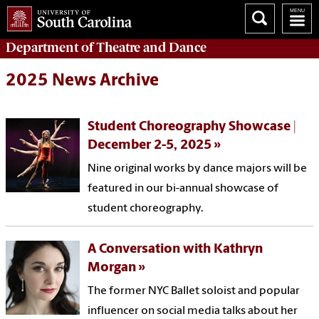
Department of
Theatre and Dance
2025 News Archive
Student Choreography Showcase |
December 2-5, 2025
Nine original works by dance majors will be
featured in our bi-annual showcase of
student choreography.
A Conversation with Kathryn
Morgan
The former NYC Ballet soloist and popular
influencer on social media talks about her