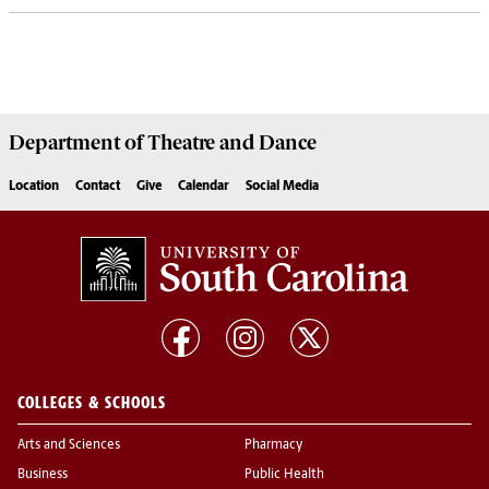
Department of
Theatre and Dance
Location
Contact
Give
Calendar
Social Media
COLLEGES & SCHOOLS
Arts and Sciences
Pharmacy
Business
Public Health