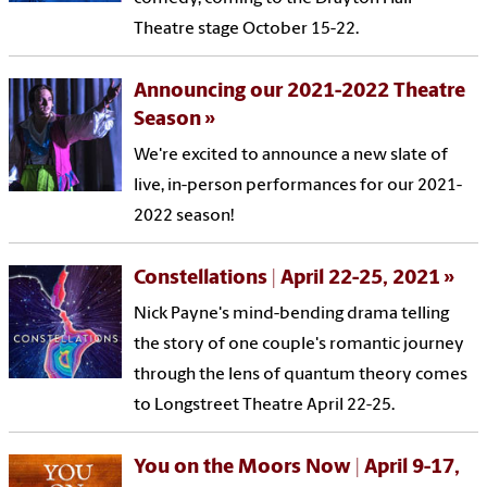
Theatre stage October 15-22.
Announcing our 2021-2022 Theatre
Season
We're excited to announce a new slate of
live, in-person performances for our 2021-
2022 season!
Constellations | April 22-25, 2021
Nick Payne's mind-bending drama telling
the story of one couple's romantic journey
through the lens of quantum theory comes
to Longstreet Theatre April 22-25.
You on the Moors Now | April 9-17,