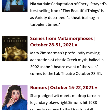
Nia Vardalos' adaptation of Cheryl Strayed's
best-selling book "Tiny Beautiful Things" is,
as Variety described, "a theatrical hug in
turbulent times."
Scenes from Metamorphoses |
October 28-31, 2021
Mary Zimmerman's profoundly moving
adaptation of classic Greek myth, hailed in
2002 as the "theatre event of the year,"
comes to the Lab Theatre October 28-31.
Rumors | October 15-22, 2021
Sharp-edged wit meets madcap farce in
legendary playwright Simon's hit 1988
comedy, coming to the Drayton Hall