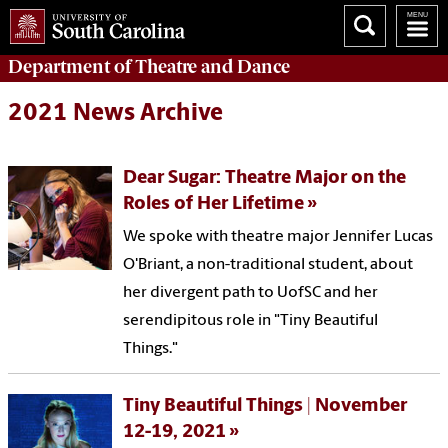
Department of
Theatre and Dance
2021 News Archive
Dear Sugar: Theatre Major on the
Roles of Her Lifetime
We spoke with theatre major Jennifer Lucas
O'Briant, a non-traditional student, about
her divergent path to UofSC and her
serendipitous role in "Tiny Beautiful
Things."
Tiny Beautiful Things | November
12-19, 2021