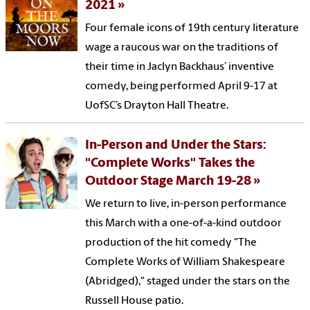
2021
Four female icons of 19th century literature
wage a raucous war on the traditions of
their time in Jaclyn Backhaus’ inventive
comedy, being performed April 9-17 at
UofSC’s Drayton Hall Theatre.
In-Person and Under the Stars:
"Complete Works" Takes the
Outdoor Stage March 19-28
We return to live, in-person performance
this March with a one-of-a-kind outdoor
production of the hit comedy "The
Complete Works of William Shakespeare
(Abridged)," staged under the stars on the
Russell House patio.