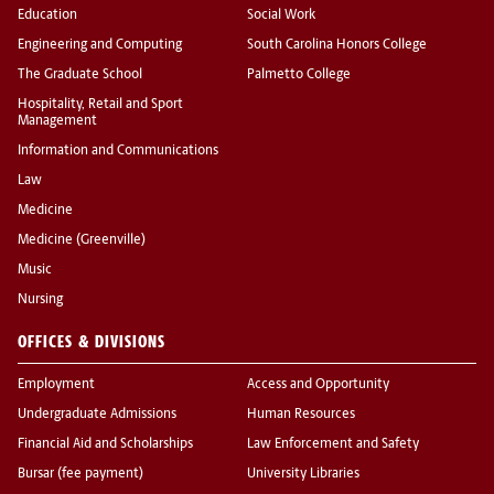
Education
Social Work
Engineering and Computing
South Carolina Honors College
The Graduate School
Palmetto College
Hospitality, Retail and Sport
Management
Information and Communications
Law
Medicine
Medicine (Greenville)
Music
Nursing
OFFICES & DIVISIONS
Employment
Access and Opportunity
Undergraduate Admissions
Human Resources
Financial Aid and Scholarships
Law Enforcement and Safety
Bursar (fee payment)
University Libraries