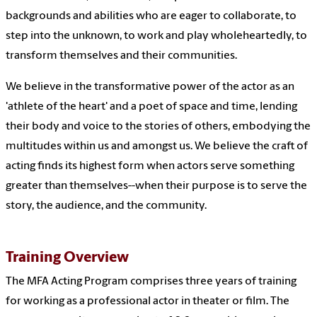
backgrounds and abilities who are eager to collaborate, to
step into the unknown, to work and play wholeheartedly, to
transform themselves and their communities.
We believe in the transformative power of the actor as an
'athlete of the heart' and a poet of space and time, lending
their body and voice to the stories of others, embodying the
multitudes within us and amongst us. We believe the craft of
acting finds its highest form when actors serve something
greater than themselves--when their purpose is to serve the
story, the audience, and the community.
Training Overview
The MFA Acting Program comprises three years of training
for working as a professional actor in theater or film. The