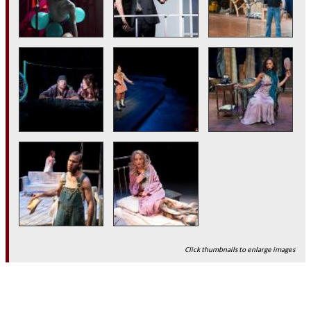
Click thumbnails to enlarge images