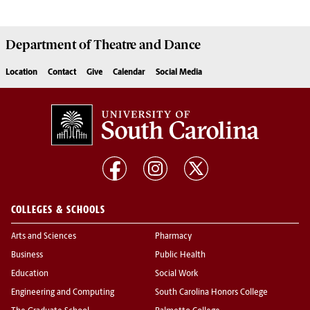
Department of
Theatre and Dance
Location
Contact
Give
Calendar
Social Media
COLLEGES & SCHOOLS
Arts and Sciences
Pharmacy
Business
Public Health
Education
Social Work
Engineering and Computing
South Carolina Honors College