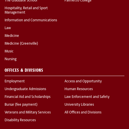
The Graduate School
Palmetto College
Hospitality, Retail and Sport
Management
Information and Communications
Law
Medicine
Medicine (Greenville)
Music
Nursing
OFFICES & DIVISIONS
Employment
Access and Opportunity
Undergraduate Admissions
Human Resources
Financial Aid and Scholarships
Law Enforcement and Safety
Bursar (fee payment)
University Libraries
Veterans and Military Services
All Offices and Divisions
Disability Resources