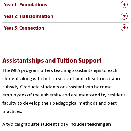
Year 1: Foundations
Year 2: Transformation
Year 3: Connection
Assistantships and Tuition Support
The MFA program offers teaching assistantships to each
student, along with tuition support and a health insurance
subsidy. Graduate students on assistantship become
employees of the university and are mentored by resident
faculty to develop their pedagogical methods and best
practices.
A typical graduate student’s day includes teaching an