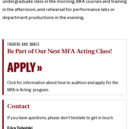
undergraduate class in the morning, MFA courses and training
in the afternoon, and rehearsal for performance labs or
department productions in the evening.
THEATRE AND DANCE
Be Part of Our Next MFA Acting Class!
APPLY
Click for information about how to audition and apply for the
MFA in Acting program.
Contact
If you have questions, please don't hesitate to get in touch.
Erica Tobolski