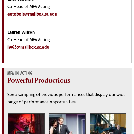
Co-Head of MFA Acting
eetobols@mailbox.sc.edu
Lauren Wilson
Co-Head of MFA Acting
lw63@mailbox.sc.edu
MFA IN ACTING
Powerful Productions
See a sampling of previous performances that display our wide
range of performance opportunities.