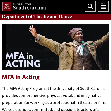
Department of
Theatre and Dance
MFA in Acting
The MFA Acting Program at the University of South Carolina
provides comprehensive physical, vocal, and imaginative
preparation for working as a professional in theatre or film.
We seek curious, committed, and passionate actors of all