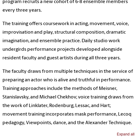
program recruits a new cohort of 6-8 ensemble members
every three years.
The training offers coursework in acting, movement, voice,
improvisation and play, structural composition, dramatic
imagination, and ensemble practice. Daily studio work
undergirds performance projects developed alongside
resident faculty and guest artists during all three years.
The faculty draws from multiple techniques in the service of
preparing an actor who is alive and truthful in performance.
Training approaches include the methods of Meisner,
Stanislavsky, and Michael Chekhov; voice training draws from
the work of Linklater, Rodenburg, Lessac, and Hart;
movement training incorporates mask performance, Lecoq
pedagogy, Viewpoints, dance, and the Alexander Technique.
Expand all