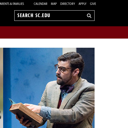
ARENTS & FAMILIES
CALENDAR
MAP
DIRECTORY
APPLY
GIVE
Search
sc.edu