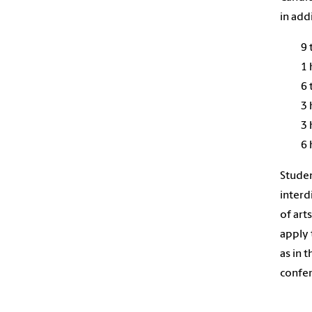
in add
9 
1 
6 
3 
3 
6 
Studen
interd
of art
apply 
as in 
confer