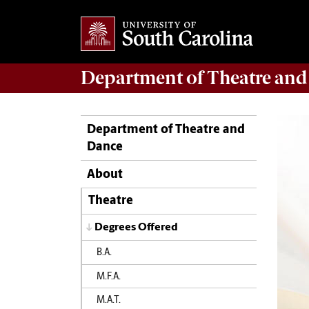
Department of
Theatre and
Department of Theatre and
Dance
About
Theatre
Degrees Offered
B.A.
M.F.A.
M.A.T.