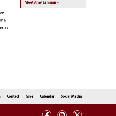
Meet Amy Lehman
ave
Some
es as
n
Contact
Give
Calendar
Social Media