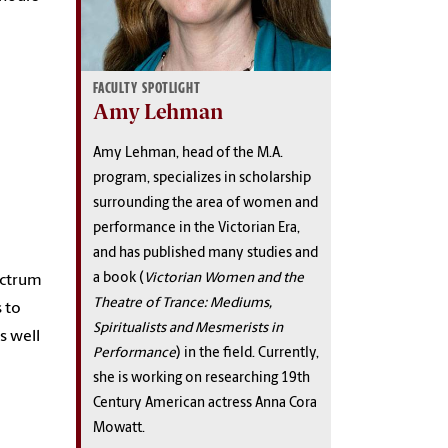
FACULTY SPOTLIGHT
Amy Lehman
Amy Lehman, head of the M.A.
program,
specializes in scholarship
surrounding the area of women and
performance in the Victorian Era,
and has published many studies and
a book (
Victorian Women and the
pectrum
Theatre of Trance: Mediums,
s to
Spiritualists and Mesmerists in
s well
Performance
) in the field. Currently,
she is working on researching 19th
Century American actress Anna Cora
Mowatt.