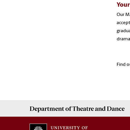
Your
Our M.
accept
gradua
dramat
Find o
Department of
Theatre and Dance