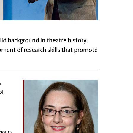
id background in theatre history,
opment of research skills that promote
r
ol
 hours