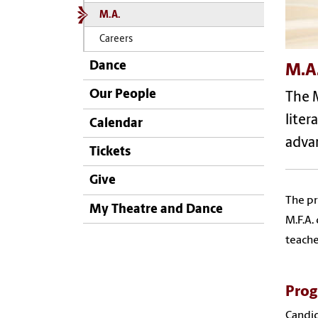
M.A.
Careers
Dance
M.A
Our People
The M
liter
Calendar
advan
Tickets
Give
The pr
My Theatre and Dance
M.F.A.
teache
Prog
Candid