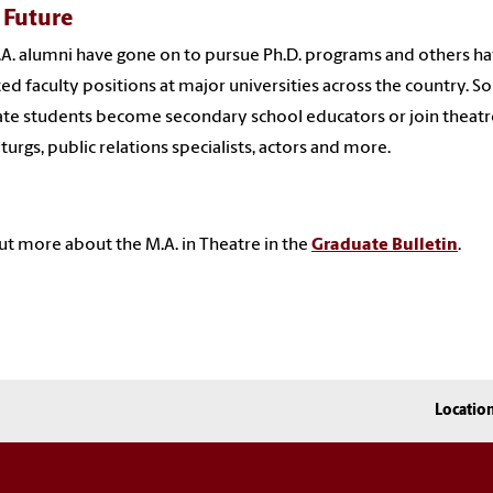
 Future
A. alumni have gone on to pursue Ph.D. programs and others h
ed faculty positions at major universities across the country. 
te students become secondary school educators or join theatr
urgs, public relations specialists, actors and more.
ut more about the M.A. in Theatre in the
Graduate Bulletin
.
Locatio