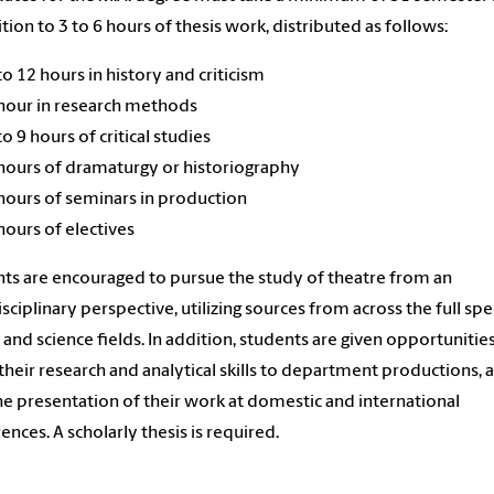
ition to 3 to 6 hours of thesis work, distributed as follows:
to 12 hours in history and criticism
hour in research methods
to 9 hours of critical studies
hours of dramaturgy or historiography
hours of seminars in production
hours of electives
ts are encouraged to pursue the study of theatre from an
isciplinary perspective, utilizing sources from across the full s
s and science fields. In addition, students are given opportunitie
their research and analytical skills to department productions, a
the presentation of their work at domestic and international
ences. A scholarly thesis is required.