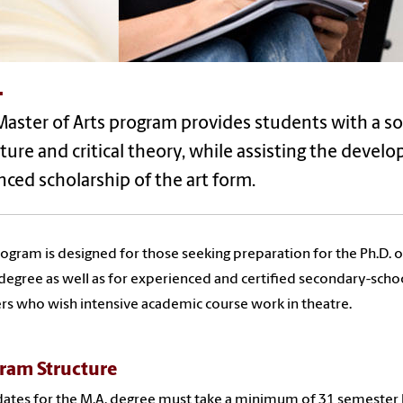
.
aster of Arts program provides students with a sol
ature and critical theory, while assisting the devel
ced scholarship of the art form.
ogram is designed for those seeking preparation for the Ph.D. o
 degree as well as for experienced and certified secondary-scho
rs who wish intensive academic course work in theatre.
ram Structure
ates for the M.A. degree must take a minimum of 31 semester