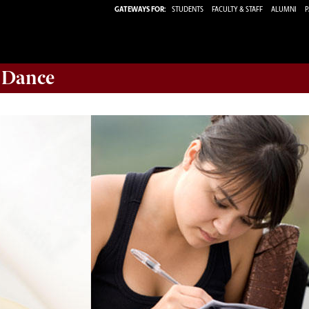
GATEWAYS FOR:
STUDENTS
FACULTY & STAFF
ALUMNI
P
 Dance