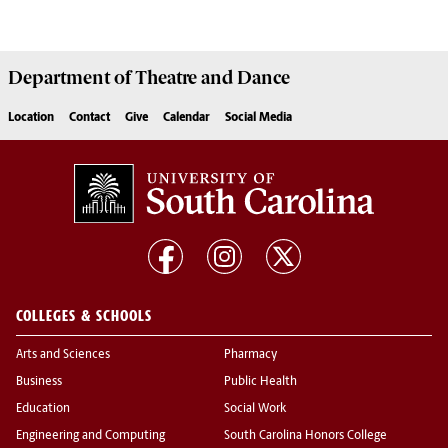
Department of
Theatre and Dance
Location
Contact
Give
Calendar
Social Media
COLLEGES & SCHOOLS
Arts and Sciences
Pharmacy
Business
Public Health
Education
Social Work
Engineering and Computing
South Carolina Honors College