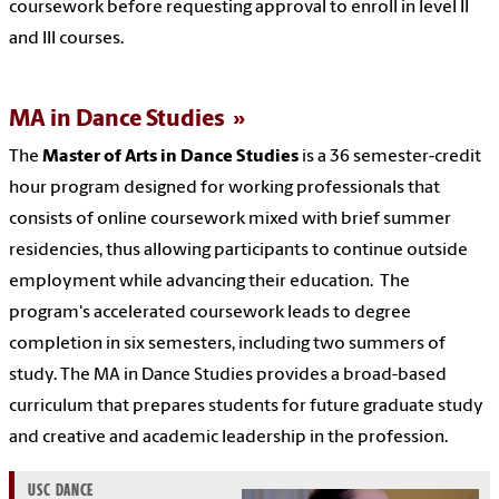
coursework before requesting approval to enroll in level II
and III courses.
MA in Dance Studies
The
Master of Arts in Dance Studies
is a 36 semester-credit
hour program designed for working professionals that
consists of online coursework mixed with brief summer
residencies, thus allowing participants to continue outside
employment while advancing their education. The
program's accelerated coursework leads to degree
completion in six semesters, including two summers of
study. The MA in Dance Studies provides a broad-based
curriculum that prepares students for future graduate study
and creative and academic leadership in the profession.
USC DANCE