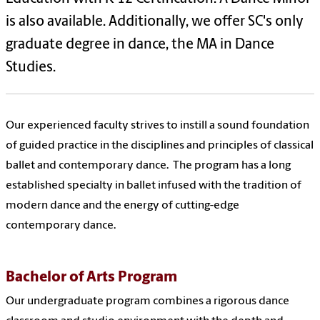
is also available. Additionally, we offer SC's only
graduate degree in dance, the MA in Dance
Studies.
Our experienced faculty strives to instill a sound foundation
of guided practice in the disciplines and principles of classical
ballet and contemporary dance. The program has a long
established specialty in ballet infused with the tradition of
modern dance and the energy of cutting-edge
contemporary dance.
Bachelor of Arts Program
Our undergraduate program combines a rigorous dance