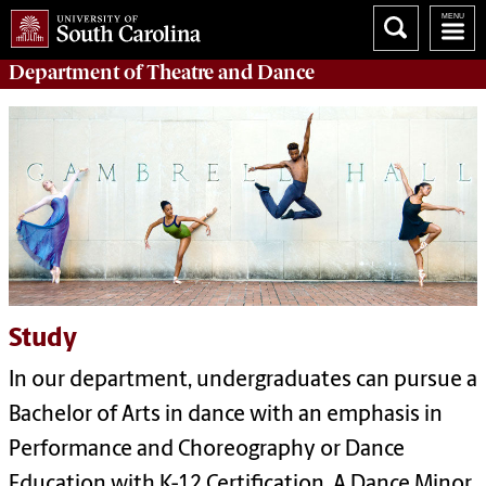
Department of
Theatre and Dance
Study
In our department, undergraduates can pursue a
Bachelor of Arts in dance with an emphasis in
Performance and Choreography or Dance
Education with K-12 Certification. A Dance Minor