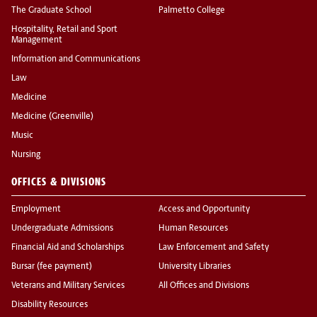
The Graduate School
Palmetto College
Hospitality, Retail and Sport
Management
Information and Communications
Law
Medicine
Medicine (Greenville)
Music
Nursing
OFFICES & DIVISIONS
Employment
Access and Opportunity
Undergraduate Admissions
Human Resources
Financial Aid and Scholarships
Law Enforcement and Safety
Bursar (fee payment)
University Libraries
Veterans and Military Services
All Offices and Divisions
Disability Resources