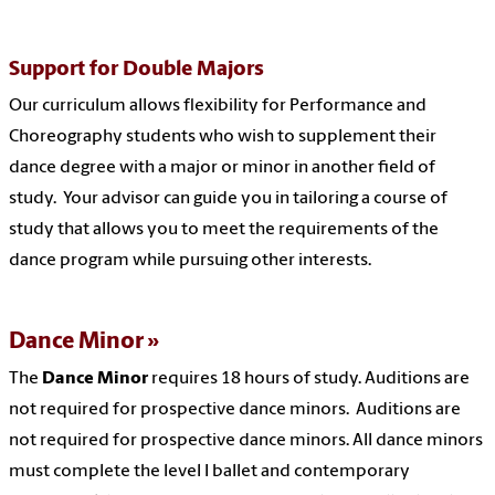
Support for Double Majors
Our curriculum allows flexibility for Performance and
Choreography students who wish to supplement their
dance degree with a major or minor in another field of
study. Your advisor can guide you in tailoring a course of
study that allows you to meet the requirements of the
dance program while pursuing other interests.
Dance Minor
The
Dance Minor
requires 18 hours of study. Auditions are
not required for prospective dance minors. Auditions are
not required for prospective dance minors. All dance minors
must complete the level I ballet and contemporary