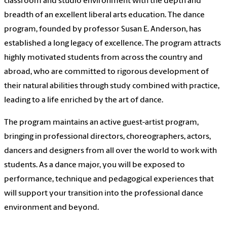
classroom and studio environment with the depth and
breadth of an excellent liberal arts education. The dance
program, founded by professor Susan E. Anderson, has
established a long legacy of excellence. The program attracts
highly motivated students from across the country and
abroad, who are committed to rigorous development of
their natural abilities through study combined with practice,
leading to a life enriched by the art of dance.
The program maintains an active guest-artist program,
bringing in professional directors, choreographers, actors,
dancers and designers from all over the world to work with
students. As a dance major, you will be exposed to
performance, technique and pedagogical experiences that
will support your transition into the professional dance
environment and beyond.