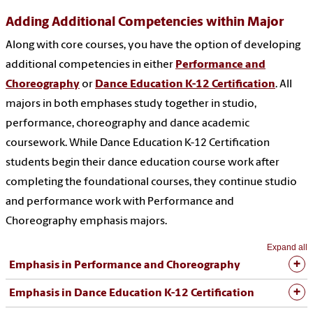
Adding Additional Competencies within Major
Along with core courses, you have the option of developing
additional competencies in either
Performance and
Choreography
or
Dance Education K-12 Certification
. All
majors in both emphases study together in studio,
performance, choreography and dance academic
coursework. While Dance Education K-12 Certification
students begin their dance education course work after
completing the foundational courses, they continue studio
and performance work with
Performance and
Choreography
emphasis majors.
Expand all
Emphasis in Performance and Choreography
Emphasis in Dance Education K-12 Certification