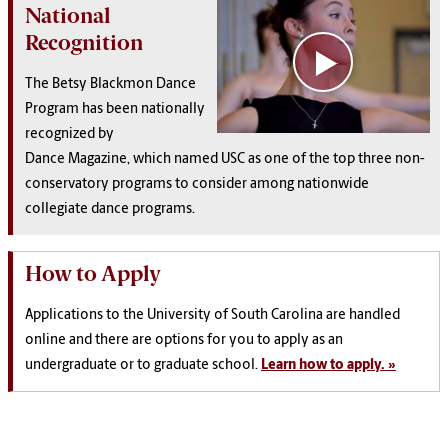
National
Recognition
The Betsy Blackmon Dance
Program has been
nationally
recognized by
Dance Magazine, which named USC as one of the top three non-
conservatory programs to consider among nationwide
collegiate dance programs.
How to Apply
Applications to the University of South Carolina are handled
online and there are options for you to apply as an
undergraduate or to graduate school.
Learn how to apply. »