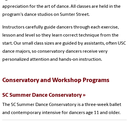
appreciation for the art of dance. All classes are held in the
program's dance studios on Sumter Street.
Instructors carefully guide dancers through each exercise,
lesson and level so they learn correct technique from the
start. Our small class sizes are guided by assistants, often USC
dance majors, so conservatory dancers receive very
personalized attention and hands-on instruction.
Conservatory and Workshop Programs
SC Summer Dance Conservatory
The SC Summer Dance Conservatory is a three-week ballet
and contemporary intensive for dancers age 11 and older.