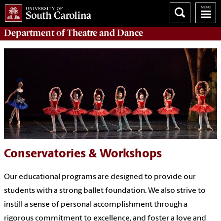
Department of
Theatre and Dance
Conservatories & Workshops
Our educational programs are designed to provide our
students with a strong ballet foundation. We also strive to
instill a sense of personal accomplishment through a
rigorous commitment to excellence, and foster a love and