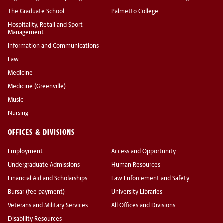
The Graduate School
Palmetto College
Hospitality, Retail and Sport
Management
Information and Communications
Law
Medicine
Medicine (Greenville)
Music
Nursing
OFFICES & DIVISIONS
Employment
Access and Opportunity
Undergraduate Admissions
Human Resources
Financial Aid and Scholarships
Law Enforcement and Safety
Bursar (fee payment)
University Libraries
Veterans and Military Services
All Offices and Divisions
Disability Resources