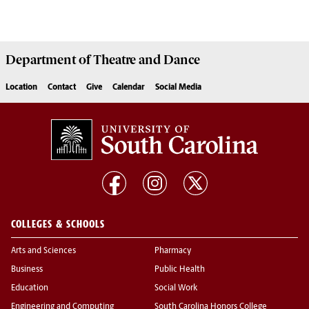
Department of
Theatre and Dance
Location
Contact
Give
Calendar
Social Media
COLLEGES & SCHOOLS
Arts and Sciences
Pharmacy
Business
Public Health
Education
Social Work
Engineering and Computing
South Carolina Honors College