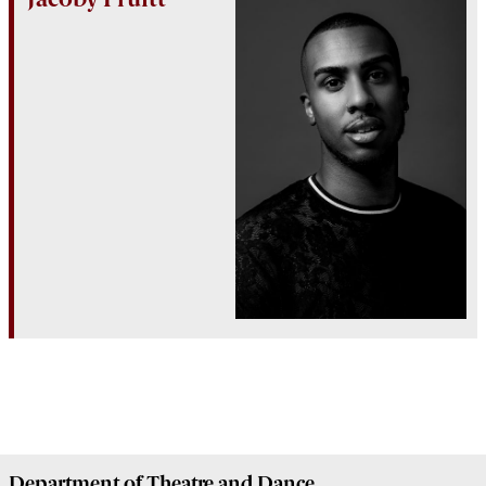
Department of
Theatre and Dance