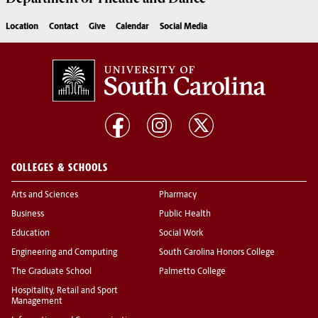
Location
Contact
Give
Calendar
Social Media
COLLEGES & SCHOOLS
Arts and Sciences
Pharmacy
Business
Public Health
Education
Social Work
Engineering and Computing
South Carolina Honors College
The Graduate School
Palmetto College
Hospitality, Retail and Sport
Management