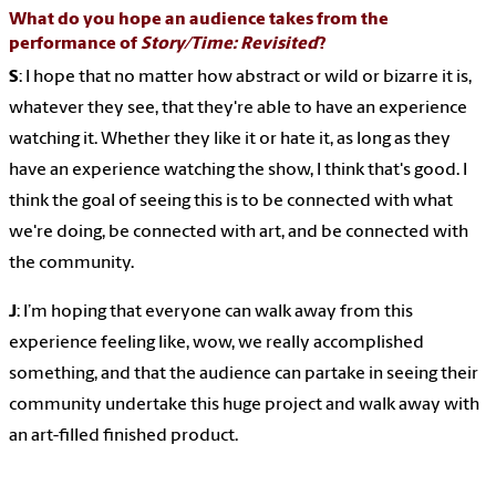
What do you hope an audience takes from the
performance of
Story/Time: Revisited
?
S
: I hope that no matter how abstract or wild or bizarre it is,
whatever they see, that they're able to have an experience
watching it. Whether they like it or hate it, as long as they
have an experience watching the show, I think that's good. I
think the goal of seeing this is to be connected with what
we're doing, be connected with art, and be connected with
the community.
J
: I’m hoping that everyone can walk away from this
experience feeling like, wow, we really accomplished
something, and that the audience can partake in seeing their
community undertake this huge project and walk away with
an art-filled finished product.