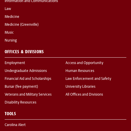
Information and Communications
Law
Medicine
Medicine (Greenville)
Music
Nursing
OFFICES & DIVISIONS
Employment
Access and Opportunity
Undergraduate Admissions
Human Resources
Financial Aid and Scholarships
Law Enforcement and Safety
Bursar (fee payment)
University Libraries
Veterans and Military Services
All Offices and Divisions
Disability Resources
TOOLS
Carolina Alert