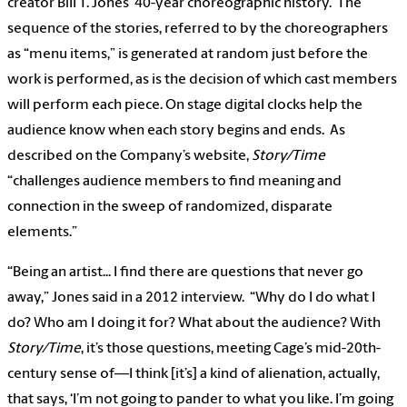
creator Bill T. Jones’ 40-year choreographic history. The
sequence of the stories, referred to by the choreographers
as “menu items,” is generated at random just before the
work is performed, as is the decision of which cast members
will perform each piece. On stage digital clocks help the
audience know when each story begins and ends. As
described on the Company’s website,
Story/Time
“challenges audience members to find meaning and
connection in the sweep of randomized, disparate
elements.”
“Being an artist... I find there are questions that never go
away,” Jones said in a 2012 interview. “Why do I do what I
do? Who am I doing it for? What about the audience? With
Story/Time
, it’s those questions, meeting Cage’s mid-20th-
century sense of—I think [it’s] a kind of alienation, actually,
that says, ‘I’m not going to pander to what you like. I’m going