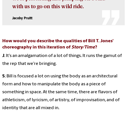
with us to go on this wild ride.
Jacoby Pruitt
How would you describe the qualities of Bill T. Jones'
choreography in this iteration of
Story/Time
?
J
: It's an amalgamation of a lot of things. It runs the gamut of
the rep that we're bringing.
S
: Bill is focused a lot on using the body as an architectural
form and how to manipulate the body as a piece of
something in space. At the same time, there are flavors of
athleticism, of lyricism, of artistry, of improvisation, and of
identity that are all mixed in.