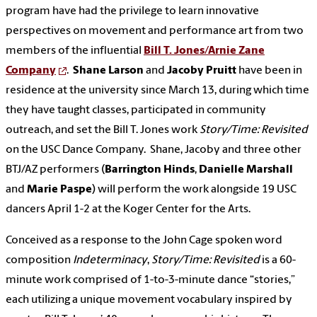
program have had the privilege to learn innovative
perspectives on movement and performance art from two
members of the influential
Bill T. Jones/Arnie Zane
Company
.
Shane Larson
and
Jacoby Pruitt
have been in
residence at the university since March 13, during which time
they have taught classes, participated in community
outreach, and set the Bill T. Jones work
Story/Time: Revisited
on the USC Dance Company. Shane, Jacoby and three other
BTJ/AZ performers (
Barrington Hinds
,
Danielle Marshall
and
Marie Paspe
) will perform the work alongside 19 USC
dancers April 1-2 at the Koger Center for the Arts.
Conceived as a response to the John Cage spoken word
composition
Indeterminacy
,
Story/Time: Revisited
is a 60-
minute work comprised of 1-to-3-minute dance “stories,”
each utilizing a unique movement vocabulary inspired by