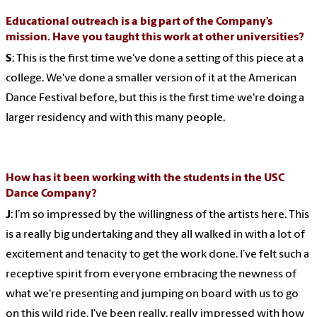
Educational outreach is a big part of the Company’s
mission. Have you taught this work at other universities?
S
: This is the first time we've done a setting of this piece at a
college. We've done a smaller version of it at the American
Dance Festival before, but this is the first time we're doing a
larger residency and with this many people.
How has it been working with the students in the USC
Dance Company?
J
: I’m so impressed by the willingness of the artists here. This
is a really big undertaking and they all walked in with a lot of
excitement and tenacity to get the work done. I’ve felt such a
receptive spirit from everyone embracing the newness of
what we're presenting and jumping on board with us to go
on this wild ride. I've been really, really impressed with how