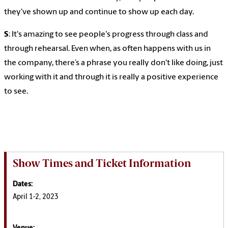
they've shown up and continue to show up each day.
S
: It's amazing to see people's progress through class and
through rehearsal. Even when, as often happens with us in
the company, there’s a phrase you really don't like doing, just
working with it and through it is really a positive experience
to see.
Show Times and Ticket Information
Dates:
April 1-2, 2023