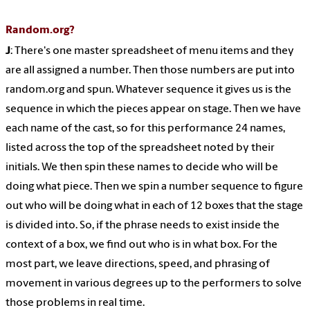
Random.org?
J
: There's one master spreadsheet of menu items and they
are all assigned a number. Then those numbers are put into
random.org and spun. Whatever sequence it gives us is the
sequence in which the pieces appear on stage. Then we have
each name of the cast, so for this performance 24 names,
listed across the top of the spreadsheet noted by their
initials. We then spin these names to decide who will be
doing what piece. Then we spin a number sequence to figure
out who will be doing what in each of 12 boxes that the stage
is divided into. So, if the phrase needs to exist inside the
context of a box, we find out who is in what box. For the
most part, we leave directions, speed, and phrasing of
movement in various degrees up to the performers to solve
those problems in real time.