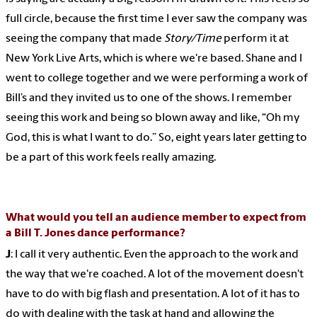
full circle, because the first time I ever saw the company was
seeing the company that made
Story/Time
perform it at
New York Live Arts, which is where we're based. Shane and I
went to college together and we were performing a work of
Bill’s and they invited us to one of the shows. I remember
seeing this work and being so blown away and like, “Oh my
God, this is what I want to do.” So, eight years later getting to
be a part of this work feels really amazing.
What would you tell an audience member to expect from
a Bill T. Jones dance performance?
J
: I call it very authentic. Even the approach to the work and
the way that we're coached. A lot of the movement doesn't
have to do with big flash and presentation. A lot of it has to
do with dealing with the task at hand and allowing the