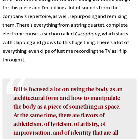
for this piece and I'm pulling a lot of sounds from the
company's repertoire, as well, repurposing and remixing
them. There's everything from a string quartet, complete
electronic music, a section called
Cacophony
, which starts
with clapping and grows to this huge thing. There's a lot of
everything, even clips of just me recording the TV as I flip
through it.
Bill is focused a lot on using the body as an
architectural form and how to manipulate
the body as a piece of something in space.
At the same time, there are flavors of
athleticism, of lyricism, of artistry, of
improvisation, and of identity that are all