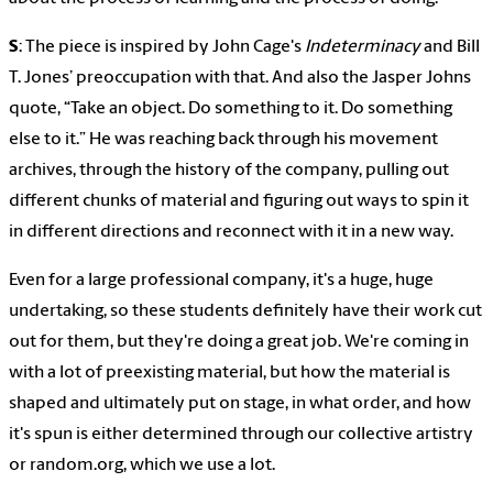
S
: The piece is inspired by John Cage's
Indeterminacy
and Bill
T. Jones’ preoccupation with that. And also the Jasper Johns
quote, “Take an object. Do something to it. Do something
else to it.” He was reaching back through his movement
archives, through the history of the company, pulling out
different chunks of material and figuring out ways to spin it
in different directions and reconnect with it in a new way.
Even for a large professional company, it's a huge, huge
undertaking, so these students definitely have their work cut
out for them, but they're doing a great job. We're coming in
with a lot of preexisting material, but how the material is
shaped and ultimately put on stage, in what order, and how
it's spun is either determined through our collective artistry
or random.org, which we use a lot.