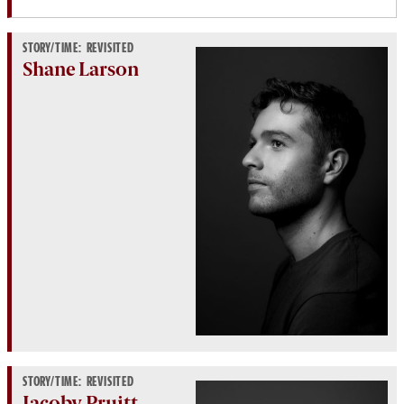
STORY/TIME: REVISITED
Shane Larson
STORY/TIME: REVISITED
Jacoby Pruitt