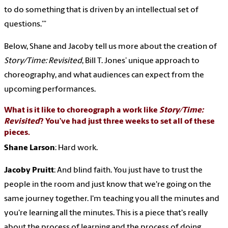
to do something that is driven by an intellectual set of
questions.’”
Below, Shane and Jacoby tell us more about the creation of
Story/Time: Revisited
, Bill T. Jones’ unique approach to
choreography, and what audiences can expect from the
upcoming performances.
What is it like to choreograph a work like
Story/Time:
Revisited
? You’ve had just three weeks to set all of these
pieces.
Shane Larson
: Hard work.
Jacoby Pruitt
: And blind faith. You just have to trust the
people in the room and just know that we're going on the
same journey together. I'm teaching you all the minutes and
you're learning all the minutes. This is a piece that's really
about the process of learning and the process of doing.