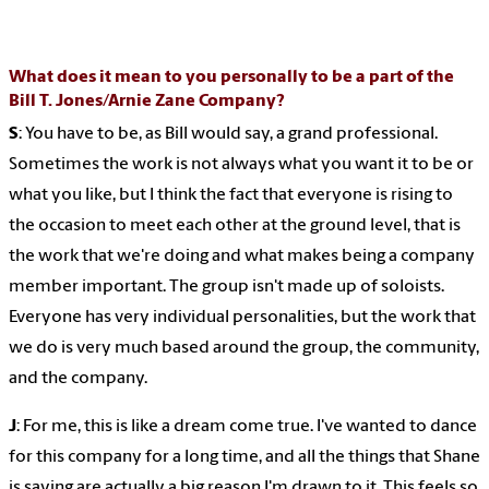
What does it mean to you personally to be a part of the
Bill T. Jones/Arnie Zane Company?
S
: You have to be, as Bill would say, a grand professional.
Sometimes the work is not always what you want it to be or
what you like, but I think the fact that everyone is rising to
the occasion to meet each other at the ground level, that is
the work that we're doing and what makes being a company
member important. The group isn't made up of soloists.
Everyone has very individual personalities, but the work that
we do is very much based around the group, the community,
and the company.
J
: For me, this is like a dream come true. I've wanted to dance
for this company for a long time, and all the things that Shane
is saying are actually a big reason I'm drawn to it. This feels so