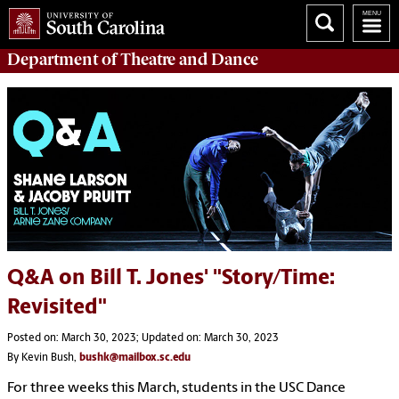
Department of
Theatre and Dance
Q&A on Bill T. Jones' "Story/Time:
Revisited"
Posted on: March 30, 2023; Updated on: March 30, 2023
By Kevin Bush,
bushk@mailbox.sc.edu
For three weeks this March, students in the USC Dance