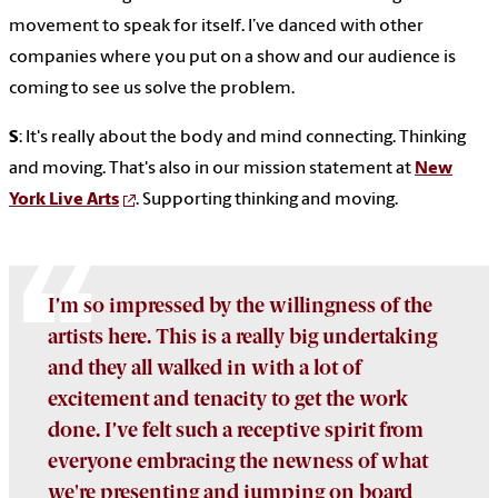
movement to speak for itself. I’ve danced with other
companies where you put on a show and our audience is
coming to see us solve the problem.
S
: It's really about the body and mind connecting. Thinking
and moving. That's also in our mission statement at
New
York Live Arts
. Supporting thinking and moving.
I’m so impressed by the willingness of the
artists here. This is a really big undertaking
and they all walked in with a lot of
excitement and tenacity to get the work
done. I’ve felt such a receptive spirit from
everyone embracing the newness of what
we're presenting and jumping on board