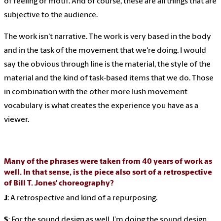
of feeling or motif. And of course, these are all things that are
subjective to the audience.
The work isn't narrative. The work is very based in the body
and in the task of the movement that we're doing. I would
say the obvious through line is the material, the style of the
material and the kind of task-based items that we do. Those
in combination with the other more lush movement
vocabulary is what creates the experience you have as a
viewer.
Many of the phrases were taken from 40 years of work as
well. In that sense, is the piece also sort of a retrospective
of Bill T. Jones' choreography?
J
: A retrospective and kind of a repurposing.
S
: For the sound design as well. I’m doing the sound design