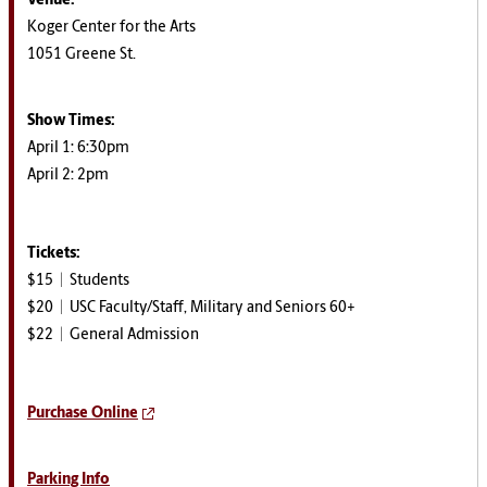
Venue:
Koger Center for the Arts
1051 Greene St.
Show Times:
April 1: 6:30pm
April 2: 2pm
Tickets:
$15 | Students
$20 | USC Faculty/Staff, Military and Seniors 60+
$22 | General Admission
Purchase Online
Parking Info