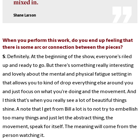
mixed in.
Shane Larson
When you perform this work, do you end up feeling that
there is some arc or connection between the pieces?
S
: Definitely. At the beginning of the show, everyone's riled
up and ready to go. But there's something really interesting
and lovely about the mental and physical fatigue setting in
that allows you to kind of drop everything else around you
and just focus on what you're doing and the movement. And
I think that's when you really see a lot of beautiful things
shine. A note that I get from Bill a lot is to not try to embellish
too many things and just let the abstract thing, the
movement, speak for itself. The meaning will come from the
person watching it.