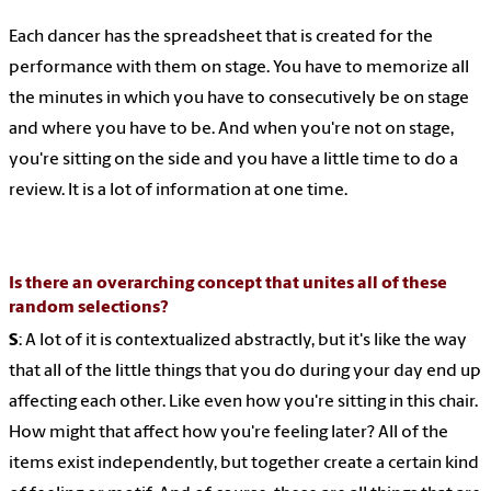
Each dancer has the spreadsheet that is created for the
performance with them on stage. You have to memorize all
the minutes in which you have to consecutively be on stage
and where you have to be. And when you're not on stage,
you're sitting on the side and you have a little time to do a
review. It is a lot of information at one time.
Is there an overarching concept that unites all of these
random selections?
S
: A lot of it is contextualized abstractly, but it's like the way
that all of the little things that you do during your day end up
affecting each other. Like even how you're sitting in this chair.
How might that affect how you're feeling later? All of the
items exist independently, but together create a certain kind