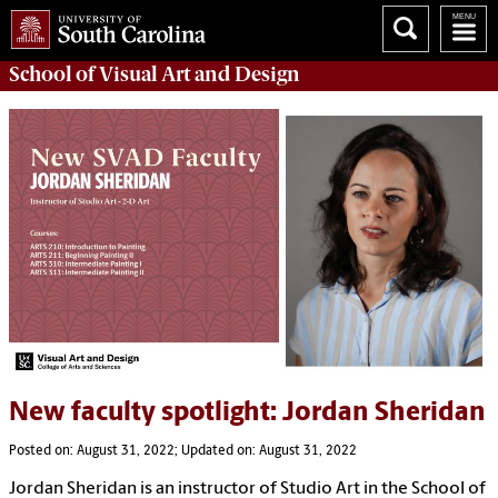
School of
Visual Art and Design
New faculty spotlight: Jordan Sheridan
Posted on: August 31, 2022; Updated on: August 31, 2022
Jordan Sheridan is an instructor of Studio Art in the School of