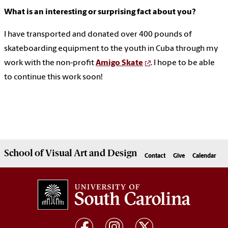
What is an interesting or surprising fact about you?
I have transported and donated over 400 pounds of
skateboarding equipment to the youth in Cuba through my
work with the non-profit
Amigo Skate
. I hope to be able
to continue this work soon!
School of
Visual Art and Design
Contact
Give
Calendar