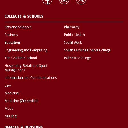
COLLEGES & SCHOOLS
Arts and Sciences
Pharmacy
Business
Public Health
Education
Social Work
Engineering and Computing
South Carolina Honors College
The Graduate School
Palmetto College
Hospitality, Retail and Sport
Management
Information and Communications
Law
Medicine
Medicine (Greenville)
Music
Nursing
OFFICES & DIVISIONS