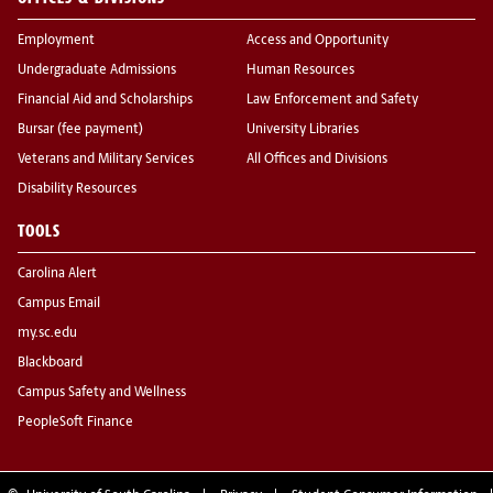
Employment
Access and Opportunity
Undergraduate Admissions
Human Resources
Financial Aid and Scholarships
Law Enforcement and Safety
Bursar (fee payment)
University Libraries
Veterans and Military Services
All Offices and Divisions
Disability Resources
TOOLS
Carolina Alert
Campus Email
my.sc.edu
Blackboard
Campus Safety and Wellness
PeopleSoft Finance