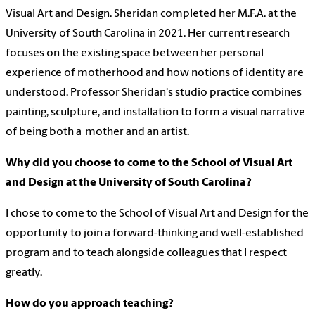
Visual Art and Design. Sheridan completed her M.F.A. at the
University of South Carolina in 2021. Her current research
focuses on the existing space between her personal
experience of motherhood and how notions of identity are
understood. Professor Sheridan's studio practice combines
painting, sculpture, and installation to form a visual narrative
of being both a mother and an artist.
Why did you choose to come to the School of Visual Art
and Design at the University of South Carolina?
I chose to come to the School of Visual Art and Design for the
opportunity to join a forward-thinking and well-established
program and to teach alongside colleagues that I respect
greatly.
How do you approach teaching?