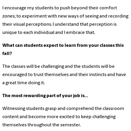
I encourage my students to push beyond their comfort
zones; to experiment with new ways of seeing and recording
their visual perceptions.
I understand that perception is
unique to each individual and I embrace that.
What can students expect to learn from your classes this
fall?
The classes will be challenging and the students will be
encouraged to trust themselves and their instincts and have
a great time doing it.
The most rewarding part of your job is…
Witnessing students grasp and comprehend the classroom
content and become more excited to keep challenging
themselves throughout the semester.