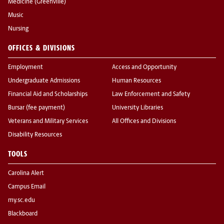
Medicine (Greenville)
Music
Nursing
OFFICES & DIVISIONS
Employment
Access and Opportunity
Undergraduate Admissions
Human Resources
Financial Aid and Scholarships
Law Enforcement and Safety
Bursar (fee payment)
University Libraries
Veterans and Military Services
All Offices and Divisions
Disability Resources
TOOLS
Carolina Alert
Campus Email
my.sc.edu
Blackboard