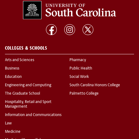
COLLEGES & SCHOOLS
Arts and Sciences
Pharmacy
Business
Public Health
Education
Social Work
Engineering and Computing
South Carolina Honors College
The Graduate School
Palmetto College
Hospitality, Retail and Sport
Management
Information and Communications
Law
Medicine