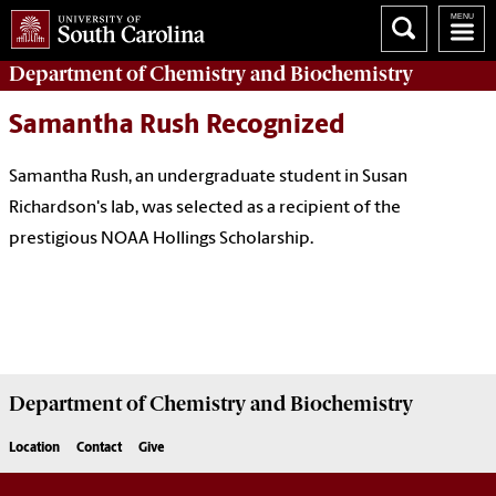
Department of
Chemistry and Biochemistry
Samantha Rush Recognized
Samantha Rush, an undergraduate student in Susan
Richardson's lab, was selected as a recipient of the
prestigious NOAA Hollings Scholarship.
Department of
Chemistry and Biochemistry
Location
Contact
Give