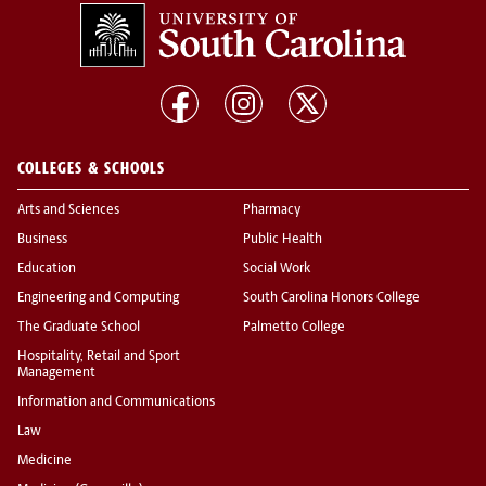
COLLEGES & SCHOOLS
Arts and Sciences
Pharmacy
Business
Public Health
Education
Social Work
Engineering and Computing
South Carolina Honors College
The Graduate School
Palmetto College
Hospitality, Retail and Sport
Management
Information and Communications
Law
Medicine