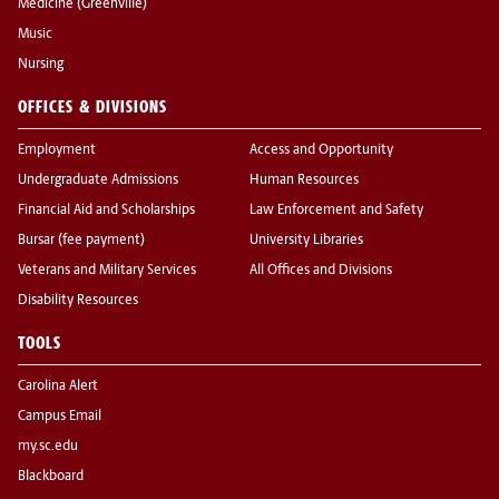
Medicine (Greenville)
Music
Nursing
OFFICES & DIVISIONS
Employment
Access and Opportunity
Undergraduate Admissions
Human Resources
Financial Aid and Scholarships
Law Enforcement and Safety
Bursar (fee payment)
University Libraries
Veterans and Military Services
All Offices and Divisions
Disability Resources
TOOLS
Carolina Alert
Campus Email
my.sc.edu
Blackboard