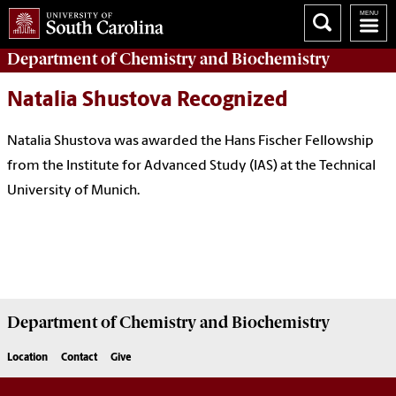
Department of
Chemistry and Biochemistry
Natalia Shustova Recognized
Natalia Shustova was awarded the Hans Fischer Fellowship
from the Institute for Advanced Study (IAS) at the
Technical
University of Munich.
Department of
Chemistry and Biochemistry
Location
Contact
Give