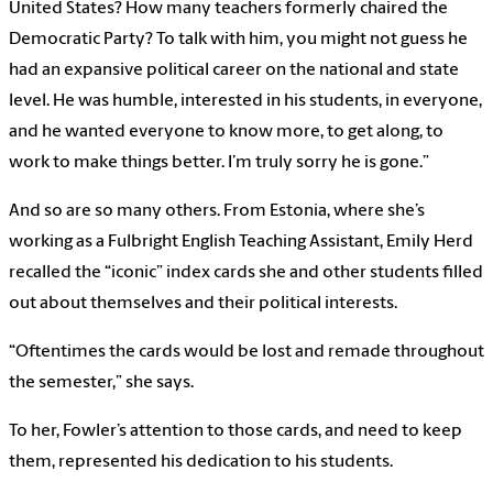
United States? How many teachers formerly chaired the
Democratic Party? To talk with him, you might not guess he
had an expansive political career on the national and state
level. He was humble, interested in his students, in everyone,
and he wanted everyone to know more, to get along, to
work to make things better. I’m truly sorry he is gone.”
And so are so many others. From Estonia, where she’s
working as a Fulbright English Teaching Assistant, Emily Herd
recalled the “iconic” index cards she and other students filled
out about themselves and their political interests.
“Oftentimes the cards would be lost and remade throughout
the semester,” she says.
To her, Fowler’s attention to those cards, and need to keep
them, represented his dedication to his students.