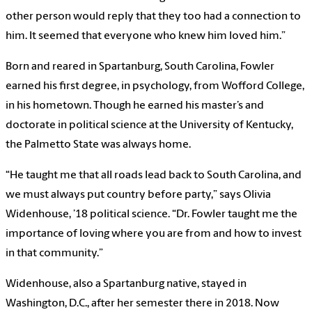
other person would reply that they too had a connection to
him. It seemed that everyone who knew him loved him.”
Born and reared in Spartanburg, South Carolina, Fowler
earned his first degree, in psychology, from Wofford College,
in his hometown. Though he earned his master’s and
doctorate in political science at the University of Kentucky,
the Palmetto State was always home.
“He taught me that all roads lead back to South Carolina, and
we must always put country before party,” says Olivia
Widenhouse, ’18 political science. “Dr. Fowler taught me the
importance of loving where you are from and how to invest
in that community.”
Widenhouse, also a Spartanburg native, stayed in
Washington, D.C., after her semester there in 2018. Now