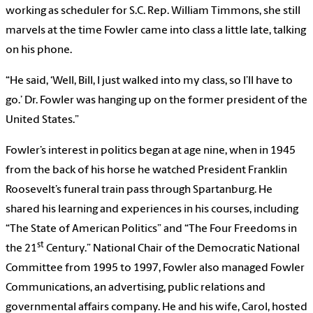
working as scheduler for S.C. Rep. William Timmons, she still
marvels at the time Fowler came into class a little late, talking
on his phone.
“He said, ‘Well, Bill, I just walked into my class, so I’ll have to
go.’ Dr. Fowler was hanging up on the former president of the
United States.”
Fowler’s interest in politics began at age nine, when in 1945
from the back of his horse he watched President Franklin
Roosevelt’s funeral train pass through Spartanburg. He
shared his learning and experiences in his courses, including
“The State of American Politics” and “The Four Freedoms in
st
the 21
Century.” National Chair of the Democratic National
Committee from 1995 to 1997, Fowler also managed Fowler
Communications, an advertising, public relations and
governmental affairs company. He and his wife, Carol, hosted