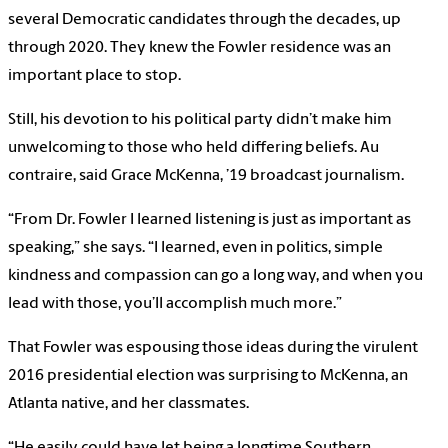
several Democratic candidates through the decades, up
through 2020. They knew the Fowler residence was an
important place to stop.
Still, his devotion to his political party didn’t make him
unwelcoming to those who held differing beliefs. Au
contraire, said Grace McKenna, ’19 broadcast journalism.
“From Dr. Fowler I learned listening is just as important as
speaking,” she says. “I learned, even in politics, simple
kindness and compassion can go a long way, and when you
lead with those, you’ll accomplish much more.”
That Fowler was espousing those ideas during the virulent
2016 presidential election was surprising to McKenna, an
Atlanta native, and her classmates.