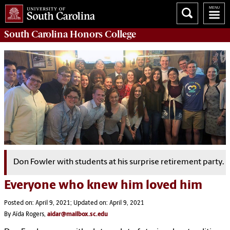
South Carolina
Honors College
Don Fowler with students at his surprise retirement party.
Everyone who knew him loved him
Posted on: April 9, 2021; Updated on: April 9, 2021
By Aïda Rogers,
aidar@mailbox.sc.edu