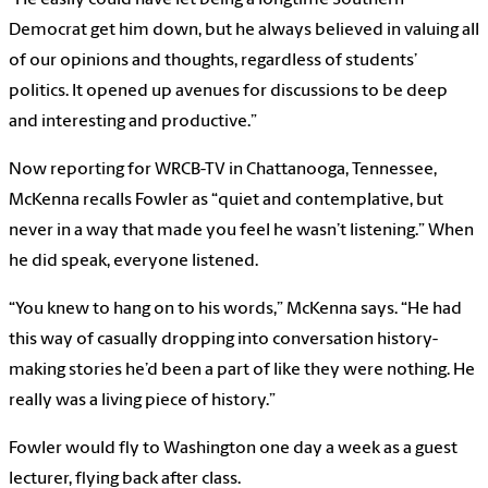
“He easily could have let being a longtime Southern
Democrat get him down, but he always believed in valuing all
of our opinions and thoughts, regardless of students’
politics. It opened up avenues for discussions to be deep
and interesting and productive.”
Now reporting for WRCB-TV in Chattanooga, Tennessee,
McKenna recalls Fowler as “quiet and contemplative, but
never in a way that made you feel he wasn’t listening.” When
he did speak, everyone listened.
“You knew to hang on to his words,” McKenna says. “He had
this way of casually dropping into conversation history-
making stories he’d been a part of like they were nothing. He
really was a living piece of history.”
Fowler would fly to Washington one day a week as a guest
lecturer, flying back after class.