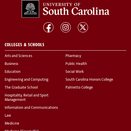
COLLEGES & SCHOOLS
Arts and Sciences
Pharmacy
Business
Public Health
Education
Social Work
Engineering and Computing
South Carolina Honors College
The Graduate School
Palmetto College
Hospitality, Retail and Sport
Management
Information and Communications
Law
Medicine