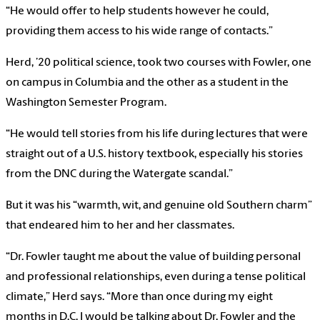
“He would offer to help students however he could,
providing them access to his wide range of contacts.”
Herd, ’20 political science, took two courses with Fowler, one
on campus in Columbia and the other as a student in the
Washington Semester Program.
“He would tell stories from his life during lectures that were
straight out of a U.S. history textbook, especially his stories
from the DNC during the Watergate scandal.”
But it was his “warmth, wit, and genuine old Southern charm”
that endeared him to her and her classmates.
“Dr. Fowler taught me about the value of building personal
and professional relationships, even during a tense political
climate,” Herd says. “More than once during my eight
months in D.C. I would be talking about Dr. Fowler and the