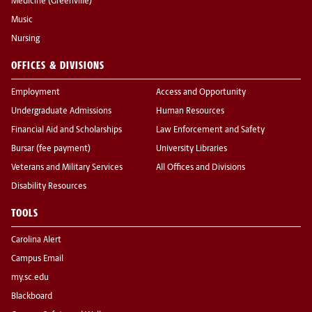
Medicine (Greenville)
Music
Nursing
OFFICES & DIVISIONS
Employment
Access and Opportunity
Undergraduate Admissions
Human Resources
Financial Aid and Scholarships
Law Enforcement and Safety
Bursar (fee payment)
University Libraries
Veterans and Military Services
All Offices and Divisions
Disability Resources
TOOLS
Carolina Alert
Campus Email
my.sc.edu
Blackboard