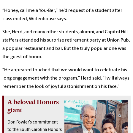
“Honey, call me a You-Ber,” he’d request of a student after
class ended, Widenhouse says.
She, Herd, and many other students, alumni, and Capitol Hill
staffers attended his surprise retirement party at Union Pub,
a popular restaurant and bar. But the truly popular one was
the guest of honor.
“He appeared touched that we would want to celebrate his
long engagement with the program,” Herd said. “I will always
remember the look of joyful astonishment on his face.”
A beloved Honors
giant
Don Fowler's commitment
to the South Carolina Honors