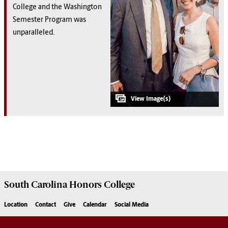
College and the Washington
Semester Program was
unparalleled.
South Carolina
Honors College
Location
Contact
Give
Calendar
Social Media