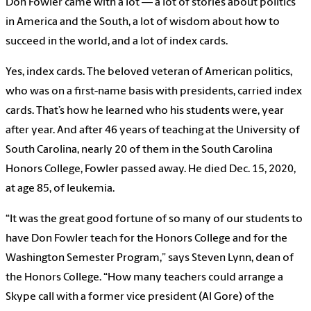
Don Fowler came with a lot — a lot of stories about politics
in America and the South, a lot of wisdom about how to
succeed in the world, and a lot of index cards.
Yes, index cards. The beloved veteran of American politics,
who was on a first-name basis with presidents, carried index
cards. That’s how he learned who his students were, year
after year. And after 46 years of teaching at the University of
South Carolina, nearly 20 of them in the South Carolina
Honors College, Fowler passed away. He died Dec. 15, 2020,
at age 85, of leukemia.
“It was the great good fortune of so many of our students to
have Don Fowler teach for the Honors College and for the
Washington Semester Program,” says Steven Lynn, dean of
the Honors College. “How many teachers could arrange a
Skype call with a former vice president (Al Gore) of the