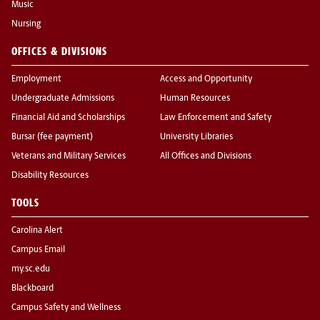
Music
Nursing
OFFICES & DIVISIONS
Employment
Access and Opportunity
Undergraduate Admissions
Human Resources
Financial Aid and Scholarships
Law Enforcement and Safety
Bursar (fee payment)
University Libraries
Veterans and Military Services
All Offices and Divisions
Disability Resources
TOOLS
Carolina Alert
Campus Email
my.sc.edu
Blackboard
Campus Safety and Wellness