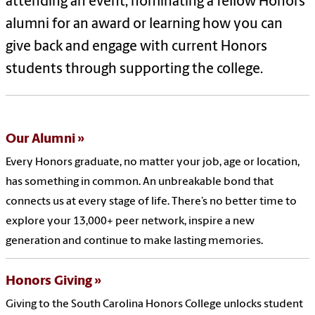
attending an event, nominating a fellow Honors
alumni for an award or learning how you can
give back and engage with current Honors
students through supporting the college.
Our Alumni
Every Honors graduate, no matter your job, age or location,
has something in common. An unbreakable bond that
connects us at every stage of life. There’s no better time to
explore your 13,000+ peer network, inspire a new
generation and continue to make lasting memories.
Honors Giving
Giving to the South Carolina Honors College unlocks student