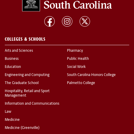
COLLEGES & SCHOOLS
Arts and Sciences
Pharmacy
Business
Public Health
Education
Social Work
Engineering and Computing
South Carolina Honors College
The Graduate School
Palmetto College
Hospitality, Retail and Sport
Management
Information and Communications
Law
Medicine
Medicine (Greenville)