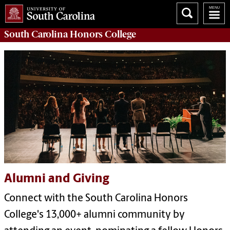
South Carolina
Honors College
Alumni and Giving
Connect with the South Carolina Honors
College's 13,000+ alumni community by