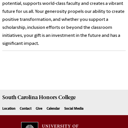
potential, supports world-class faculty and creates a vibrant
future for us all. Your generosity propels our ability to create
positive transformation, and whether you support a
scholarship, inclusion efforts or beyond the classroom
initiatives, your gift is an investment in the future and has a
significant impact.
South Carolina
Honors College
Location
Contact
Give
Calendar
Social Media