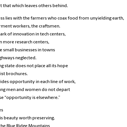
t that which leaves others behind.
ss lies with the farmers who coax food from unyielding earth,
rment workers, the craftsmen.
ark of innovation in tech centers,
in more research centers,
e small businesses in towns
ghways neglected.
ng state does not place all its hope
rist brochures.
vides opportunity in each line of work,
ung men and women do not depart
e “opportunity is elsewhere.”
es
is beauty worth preserving.
the Blue Ridge Mountains