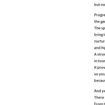
but no
Progre
the ga
The sp
bring 
nurtur
and hi
A stro
in tou
It pro
so yo
becaus
And y
There 
From 