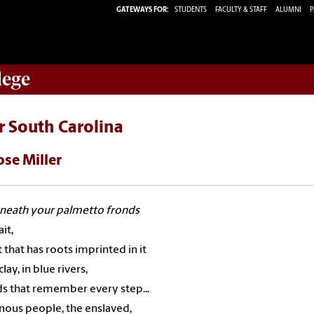
GATEWAYS FOR:
STUDENTS
FACULTY & STAFF
ALUMNI
P
lege
r South Carolina
ose Miller
neath your palmetto fronds
it,
t that has roots imprinted in it
clay, in blue rivers,
ds that remember every step...
nous people, the enslaved,