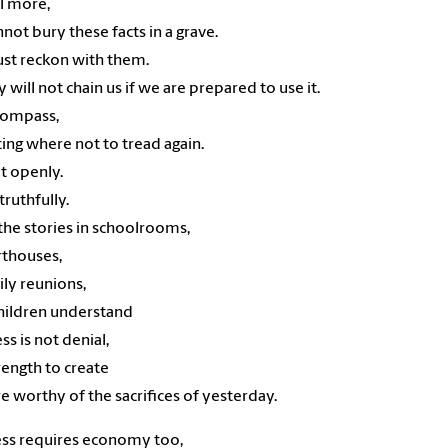
l more,
not bury these facts in a grave.
st reckon with them.
y will not chain us if we are prepared to use it.
 compass,
ting where not to tread again.
it openly.
 truthfully.
the stories in schoolrooms,
rthouses,
ily reunions,
children understand
ss is not denial,
rength to create
re worthy of the sacrifices of yesterday.
ss requires economy too,