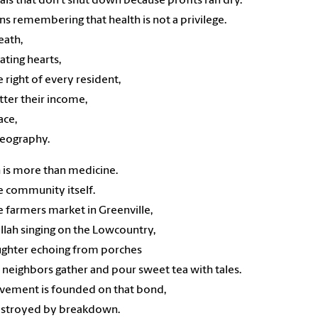
als that don’t shut down because profits ran dry.
ns remembering that health is not a privilege.
reath,
eating hearts,
he right of every resident,
ter their income,
ace,
geography.
 is more than medicine.
the community itself.
the farmers market in Greenville,
llah singing on the Lowcountry,
ughter echoing from porches
neighbors gather and pour sweet tea with tales.
vement is founded on that bond,
estroyed by breakdown.