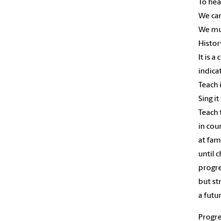
To hea
We can
We mu
Histor
It is a
indica
Teach 
Sing it
Teach 
in cou
at fam
until 
progre
but st
a futu
Progre