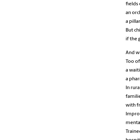
fields
an orc
a pilla
But ch
if the
And wh
Too oft
a waiti
a phar
In rura
famili
with f
Improv
mental
Traine