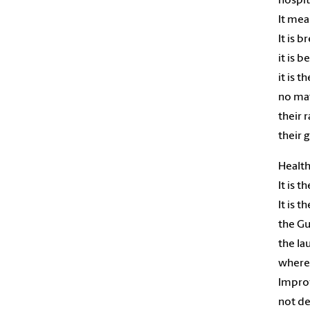
hospit
It mea
It is b
it is b
it is t
no mat
their r
their 
Health
It is 
It is 
the Gu
the la
where 
Impro
not d