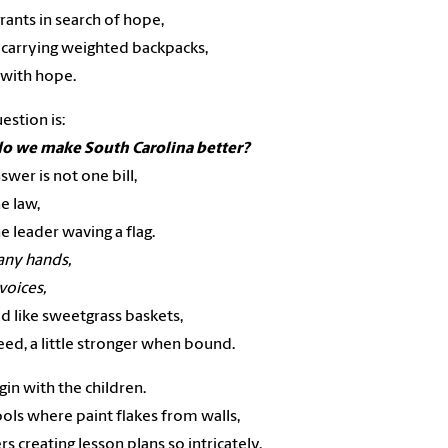
ants in search of hope,
 carrying weighted backpacks,
 with hope.
estion is:
o we make South Carolina better?
swer is not one bill,
e law,
e leader waving a flag.
ny hands,
oices,
d like sweetgrass baskets,
eed, a little stronger when bound.
in with the children.
ools where paint flakes from walls,
rs creating lesson plans so intricately,