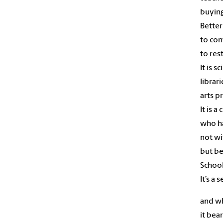
buying
Better
to co
to res
It is 
librar
arts p
It is a
who ha
not wi
but be
School
It’s a 
and w
it bea