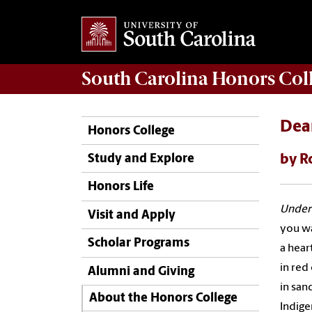
South Carolina
Honors Col
Dea
Honors College
by R
Study and Explore
Honors Life
Under
Visit and Apply
you wa
Scholar Programs
a hear
in red 
Alumni and Giving
in san
About the Honors College
Indige