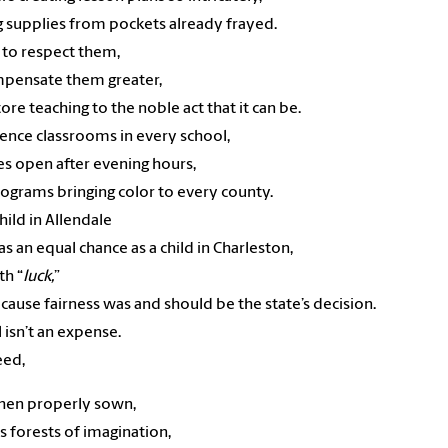
 supplies from pockets already frayed.
 to respect them,
mpensate them greater,
tore teaching to the noble act that it can be.
science classrooms in every school,
ies open after evening hours,
rograms bringing color to every county.
 child in Allendale
s an equal chance as a child in Charleston,
th “
luck,
”
cause fairness was and should be the state’s decision.
 isn’t an expense.
seed,
hen properly sown,
rs forests of imagination,