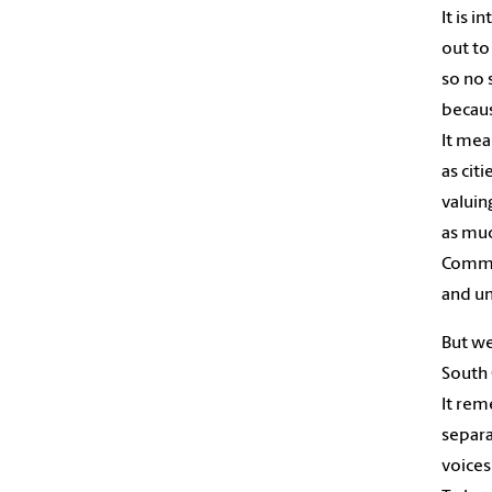
It is i
out to
so no 
becaus
It mea
as citi
valuin
as muc
Commu
and un
But we
South 
It rem
separa
voices