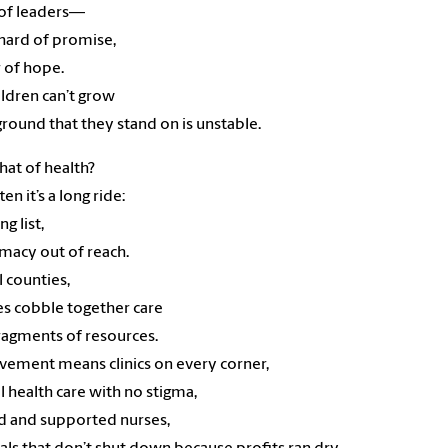
 of leaders—
hard of promise,
r of hope.
ildren can’t grow
 ground that they stand on is unstable.
at of health?
en it’s a long ride:
ng list,
macy out of reach.
l counties,
es cobble together care
ragments of resources.
ement means clinics on every corner,
 health care with no stigma,
d and supported nurses,