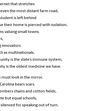
nternet that stretches
 even the most distant farm road,
student is left behind
e their home is pierced with isolation.
ns valuing small towns
es,
g innovators
h as multinationals.
nity is the state’s immune system,
ity is the oldest medicine we have.
 must look in the mirror.
Carolina bears scars.
embers chains and cotton fields,
te but equal schools,
 silenced for speaking out of turn.