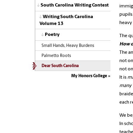
South Carolina Writing Contest
immigr
pupils
Writing South Carolina
heavy
Volume 13
Poetry
The qu
How d
Small Hands, Heavy Burdens
The an
Palmetto Roots
not on
Dear South Carolina
not on
My Honors College
It is
ma
many v
braide
each r
We beg
In sch
teache