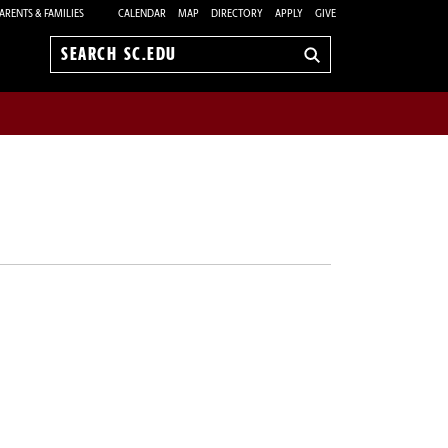
ARENTS & FAMILIES
CALENDAR
MAP
DIRECTORY
APPLY
GIVE
Search
sc.edu