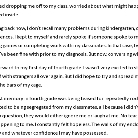
d dropping me off to my class, worried about what might happe
d inside.
g back now, I don’t recall many problems during kindergarten, 
ences. I kept to myself and rarely spoke if someone spoke to m
g games or completing work with my classmates. In that case, I 
ve been fine with prior to my diagnosis. But now, conversing wit
orward to my first day of fourth grade. I wasn’t very excited to s
 with strangers all over again. But I did hope to try and spread 
he bars of my cage.
st memory in fourth grade was being teased for repeatedly rockin
ted to being segregated from my classmates, all because I didn’t 
 question, they would either ignore me or laugh at me. No teac
ppening to me. I constantly felt hopeless. The walls of my enc
 and whatever confidence I may have possessed.