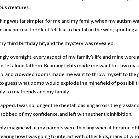
ous creatures.
hing was far simpler, for me and my family, when my autism was
ike any normal toddler. I felt like a cheetah in the wild, sprintin
my third birthday hit, and the mystery was revealed.
gly overnight, every aspect of my family’s life and mine were 
e, let alone fathom. Beaming lights made me want to claw my sk
lp, and crowded rooms made me want to throw myself to the g
 guess what bomb would explode in a minefield of possibilities
y to my friends and my family.
 trapped. I was no longer the cheetah dashing across the grassla
 robbed of my confidence, and left with authentic inhibition.
only imagine what my parents were thinking when it became oblig
earing how I was going to interact with other kids, many of whom