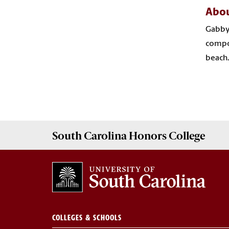
Abou
Gabby 
compos
beach.
South Carolina
Honors College
COLLEGES & SCHOOLS