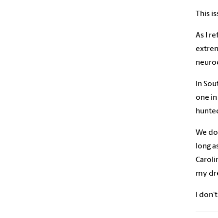
This i
As I r
extrem
neurod
In Sou
one in
hunte
We don
long as
Caroli
my dre
I don’t