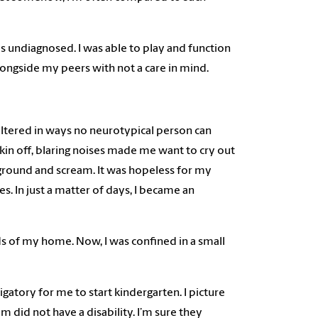
 undiagnosed. I was able to play and function
g alongside my peers with not a care in mind.
altered in ways no neurotypical person can
in off, blaring noises made me want to cry out
round and scream. It was hopeless for my
. In just a matter of days, I became an
nds of my home. Now, I was confined in a small
atory for me to start kindergarten. I picture
 did not have a disability. I’m sure they