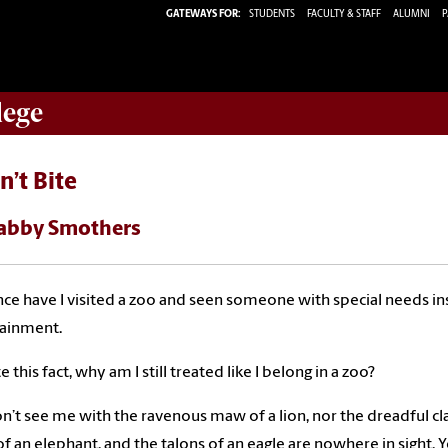
GATEWAYS FOR:
STUDENTS
FACULTY & STAFF
ALUMNI
P
lege
n’t Bite
abby Smothers
ce have I visited a zoo and seen someone with special needs insi
tainment.
 this fact, why am I still treated like I belong in a zoo?
n’t see me with the ravenous maw of a lion, nor the dreadful cla
of an elephant, and the talons of an eagle are nowhere in sight