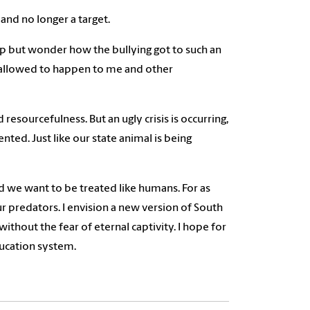
 and no longer a target.
lp but wonder how the bullying got to such an
s allowed to happen to me and other
resourcefulness. But an ugly crisis is occurring,
nted. Just like our state animal is being
nd we want to be treated like humans. For as
f our predators. I envision a new version of South
ithout the fear of eternal captivity. I hope for
ducation system.