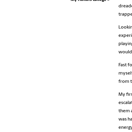
dreade
trappe
Lookin
experi
playin
would’
Fast f
myself
from t
My fir
escala
them a
was ha
energy