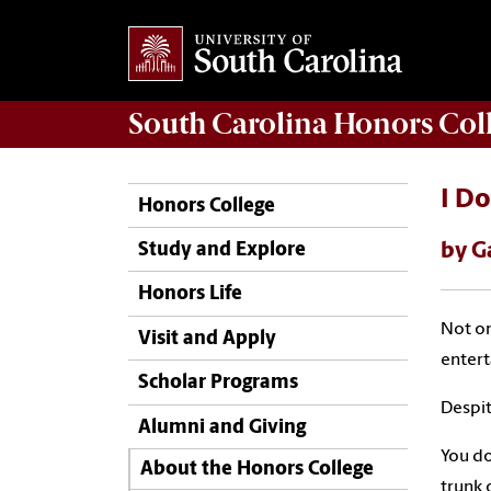
South Carolina
Honors Col
I Do
Honors College
by G
Study and Explore
Honors Life
Not on
Visit and Apply
enter
Scholar Programs
Despite
Alumni and Giving
You do
About the Honors College
trunk 