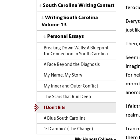
South Carolina Writing Contest
feroci
Writing South Carolina
Everyt
Volume 13
just l
Personal Essays
Then, 
Breaking Down Walls: A Blueprint
for Connection in South Carolina
Seemin
A Face Beyond the Diagnosis
imagin
for he
My Name, My Story
mom to
My Inner and Outer Conflict
anomal
The Scars that Run Deep
I felt
I Don’t Bite
realm,
A Blue South Carolina
I can 
“El Cambio” (The Change)
them f
My Honors College