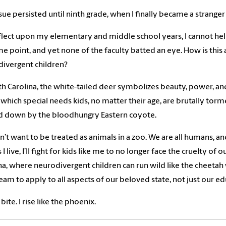
ssue persisted until ninth grade, when I finally became a stranger
eflect upon my elementary and middle school years, I cannot he
e point, and yet none of the faculty batted an eye. How is thi
ivergent children?
th Carolina, the white-tailed deer symbolizes beauty, power, and 
 which special needs kids, no matter their age, are brutally torme
d down by the bloodhungry Eastern coyote.
’t want to be treated as animals in a zoo. We are all humans, a
 I live, I’ll fight for kids like me to no longer face the cruelty o
na, where neurodivergent children can run wild like the cheetah w
am to apply to all aspects of our beloved state, not just our e
 bite. I rise like the phoenix.