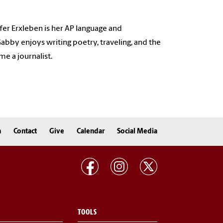
fer Erxleben is her AP language and
bby enjoys writing poetry, traveling, and the
e a journalist.
n
Contact
Give
Calendar
Social Media
TOOLS