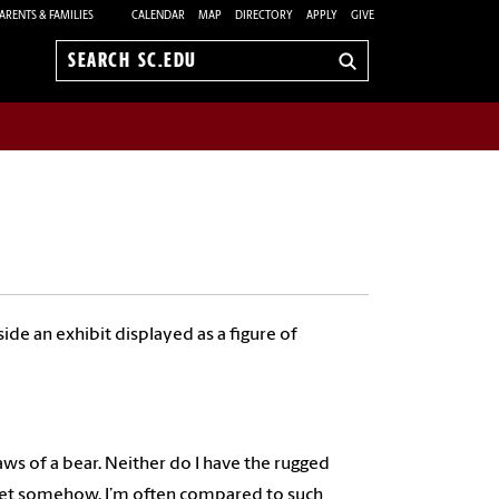
ARENTS & FAMILIES
CALENDAR
MAP
DIRECTORY
APPLY
GIVE
Search
sc.edu
de an exhibit displayed as a figure of
ws of a bear. Neither do I have the rugged
. Yet somehow, I’m often compared to such