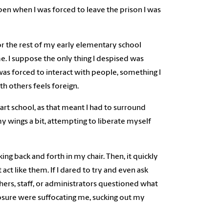
n when I was forced to leave the prison I was
or the rest of my early elementary school
e. I suppose the only thing I despised was
was forced to interact with people, something I
h others feels foreign.
tart school, as that meant I had to surround
my wings a bit, attempting to liberate myself
g back and forth in my chair. Then, it quickly
act like them. If I dared to try and even ask
hers, staff, or administrators questioned what
losure were suffocating me, sucking out my