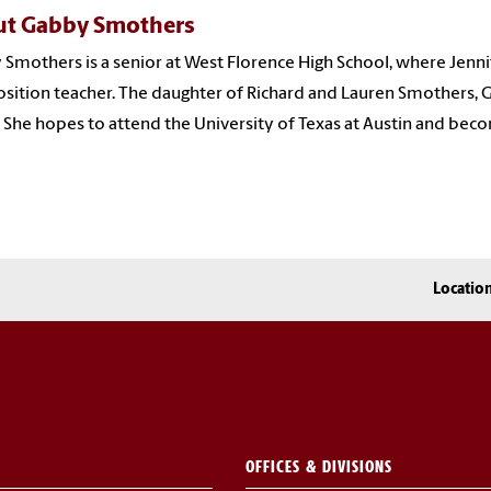
t Gabby Smothers
Smothers is a senior at West Florence High School, where Jenni
ition teacher. The daughter of Richard and Lauren Smothers, Ga
 She hopes to attend the University of Texas at Austin and becom
Locatio
OFFICES & DIVISIONS