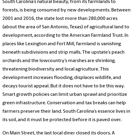
South Carolina’s natural beauty, from its farmlands to
forests, is being consumed by new developments. Between
2001 and 2016, the state lost more than 280,000 acres
(about the area of San Antonio, Texas) of agricultural land to
development, according to the American Farmland Trust. In
places like Lexington and Fort Mill, farmland is vanishing
beneath subdivisions and strip malls. The upstate’s peach
orchards and the lowcountry’s marshes are shrinking,
threatening biodiversity and local agriculture. This
development increases flooding, displaces wildlife, and
decays tourist appeal. But it does not have to be this way.
Smart growth policies can limit urban sprawl and prioritize
green infrastructure. Conservation and tax breaks can help
farmers preserve their land. South Carolina’s essence lives in
its soil, and it must be protected before it is paved over.
On Main Street, the last local diner closed its doors. A