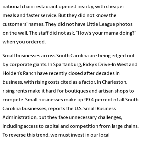
national chain restaurant opened nearby, with cheaper
meals and faster service. But they did not know the
customers’ names. They did not have Little League photos
on the wall. The staff did not ask, “How’s your mama doing?”
when you ordered.
Small businesses across South Carolina are being edged out
by corporate giants. In Spartanburg, Ricky’s Drive-In West and
Holden’s Ranch have recently closed after decades in
business, with rising costs cited as a factor. In Charleston,
rising rents make it hard for boutiques and artisan shops to
compete. Small businesses make up 99.4 percent of all South
Carolina businesses, reports the U.S. Small Business
Administration, but they face unnecessary challenges,
including access to capital and competition from large chains.
To reverse this trend, we must invest in our local