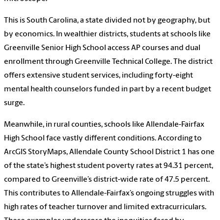
This is South Carolina, a state divided not by geography, but
by economics. In wealthier districts, students at schools like
Greenville Senior High School access AP courses and dual
enrollment through Greenville Technical College. The district
offers extensive student services, including forty-eight
mental health counselors funded in part by a recent budget
surge.
Meanwhile, in rural counties, schools like Allendale-Fairfax
High School face vastly different conditions. According to
ArcGIS StoryMaps, Allendale County School District 1 has one
of the state’s highest student poverty rates at 94.31 percent,
compared to Greenville’s district-wide rate of 47.5 percent.
This contributes to Allendale-Fairfax’s ongoing struggles with
high rates of teacher turnover and limited extracurriculars.