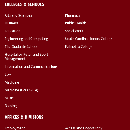
COLLEGES & SCHOOLS
Arts and Sciences
Pharmacy
Business
Public Health
Education
Social Work
Engineering and Computing
South Carolina Honors College
The Graduate School
Palmetto College
Hospitality, Retail and Sport
Management
Information and Communications
Law
Medicine
Medicine (Greenville)
Music
Nursing
OFFICES & DIVISIONS
Employment
Access and Opportunity