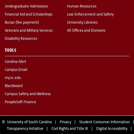
Undergraduate Admissions
Human Resources
Financial Aid and Scholarships
Law Enforcement and Safety
Bursar (fee payment)
University Libraries
Veterans and Military Services
All Offices and Divisions
Disability Resources
TOOLS
Carolina Alert
Campus Email
my.sc.edu
Blackboard
Campus Safety and Wellness
PeopleSoft Finance
©
University of South Carolina
Privacy
Student Consumer Information
Transparency Initiative
Civil Rights and Title IX
Digital Accessibility