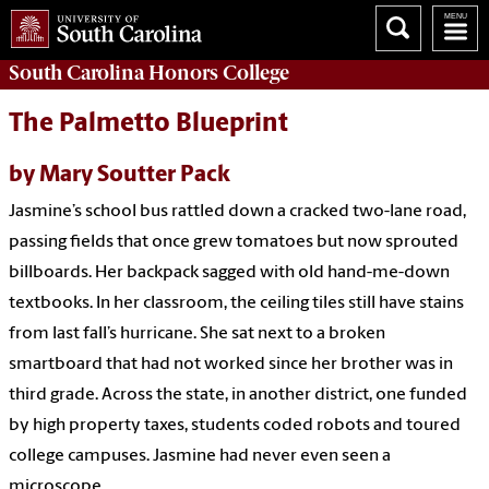
South Carolina
Honors College
The Palmetto Blueprint
by Mary Soutter Pack
Jasmine’s school bus rattled down a cracked two-lane road,
passing fields that once grew tomatoes but now sprouted
billboards. Her backpack sagged with old hand-me-down
textbooks. In her classroom, the ceiling tiles still have stains
from last fall’s hurricane. She sat next to a broken
smartboard that had not worked since her brother was in
third grade. Across the state, in another district, one funded
by high property taxes, students coded robots and toured
college campuses. Jasmine had never even seen a
microscope.