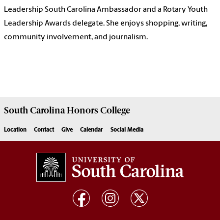
Leadership South Carolina Ambassador and a Rotary Youth
Leadership Awards delegate. She enjoys shopping, writing,
community involvement, and journalism.
South Carolina
Honors College
Location
Contact
Give
Calendar
Social Media