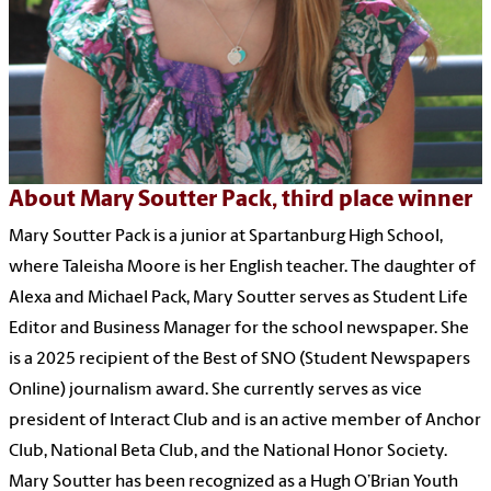
About Mary Soutter Pack, third place winner
Mary Soutter Pack is a junior at Spartanburg High School,
where Taleisha Moore is her English teacher. The daughter of
Alexa and Michael Pack, Mary Soutter serves as Student Life
Editor and Business Manager for the school newspaper. She
is a 2025 recipient of the Best of SNO (Student Newspapers
Online) journalism award. She currently serves as vice
president of Interact Club and is an active member of Anchor
Club, National Beta Club, and the National Honor Society.
Mary Soutter has been recognized as a Hugh O’Brian Youth