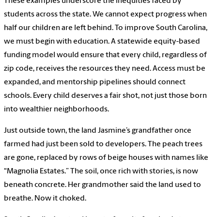
These examples underscore the inequities faced by
students across the state. We cannot expect progress when
half our children are left behind. To improve South Carolina,
we must begin with education. A statewide equity-based
funding model would ensure that every child, regardless of
zip code, receives the resources they need. Access must be
expanded, and mentorship pipelines should connect
schools. Every child deserves a fair shot, not just those born
into wealthier neighborhoods.
Just outside town, the land Jasmine’s grandfather once
farmed had just been sold to developers. The peach trees
are gone, replaced by rows of beige houses with names like
“Magnolia Estates.” The soil, once rich with stories, is now
beneath concrete. Her grandmother said the land used to
breathe. Now it choked.