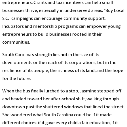
entrepreneurs. Grants and tax incentives can help small
businesses thrive, especially in underserved areas. “Buy Local
S.C.” campaigns can encourage community support.
Incubators and mentorship programs can empower young
entrepreneurs to build businesses rooted in their
communities.
South Carolina’s strength lies not in the size of its
developments or the reach of its corporations, but in the
resilience of its people, the richness of its land, and the hope
for the future.
When the bus finally lurched to a stop, Jasmine stepped off
and headed toward her after‑school shift, walking through
downtown past the shuttered windows that lined the street.
She wondered what South Carolina could be if it made
different choices: if it gave every child a fair education, if it