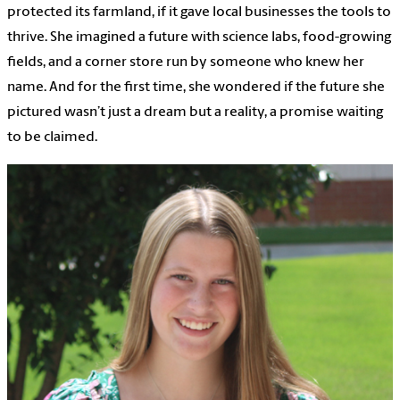
protected its farmland, if it gave local businesses the tools to
thrive. She imagined a future with science labs, food-growing
fields, and a corner store run by someone who knew her
name. And for the first time, she wondered if the future she
pictured wasn’t just a dream but a reality, a promise waiting
to be claimed.