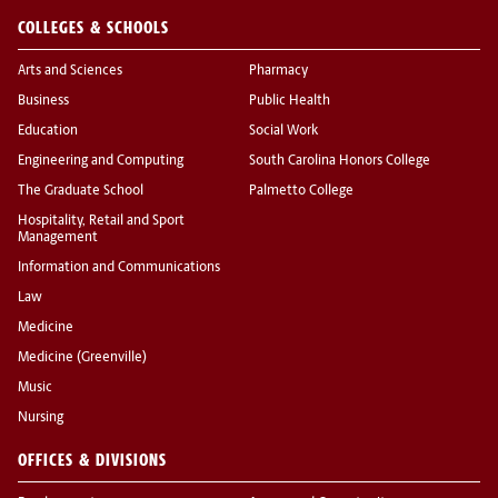
COLLEGES & SCHOOLS
Arts and Sciences
Pharmacy
Business
Public Health
Education
Social Work
Engineering and Computing
South Carolina Honors College
The Graduate School
Palmetto College
Hospitality, Retail and Sport
Management
Information and Communications
Law
Medicine
Medicine (Greenville)
Music
Nursing
OFFICES & DIVISIONS