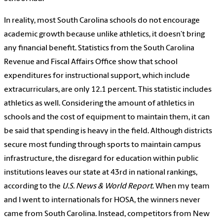
​In reality, most South Carolina schools do not encourage
academic growth because unlike athletics, it doesn’t bring
any financial benefit. Statistics from the South Carolina
Revenue and Fiscal Affairs Office show that school
expenditures for instructional support, which include
extracurriculars, are only 12.1 percent. This statistic includes
athletics as well. Considering the amount of athletics in
schools and the cost of equipment to maintain them, it can
be said that spending is heavy in the field. Although districts
secure most funding through sports to maintain campus
infrastructure, the disregard for education within public
institutions leaves our state at 43rd in national rankings,
according to the
U.S. News & World Report
. When my team
and I went to internationals for HOSA, the winners never
came from South Carolina. Instead, competitors from New