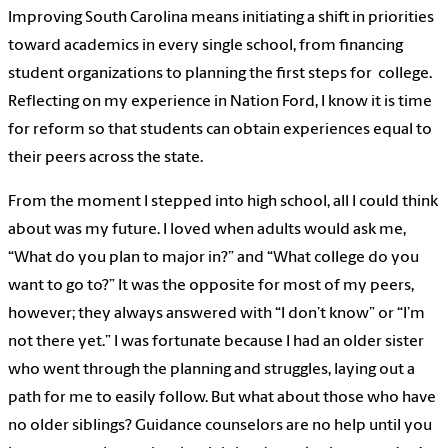
​Improving South Carolina means initiating a shift in priorities
toward academics in every single school, from financing
student organizations to planning the first steps for college.
Reflecting on my experience in Nation Ford, I know it is time
for reform so that students can obtain experiences equal to
their peers across the state.
From the moment I stepped into high school, all I could think
about was my future. I loved when adults would ask me,
“What do you plan to major in?” and “What college do you
want to go to?” It was the opposite for most of my peers,
however; they always answered with “I don’t know” or “I’m
not there yet.” I was fortunate because I had an older sister
who went through the planning and struggles, laying out a
path for me to easily follow. But what about those who have
no older siblings? Guidance counselors are no help until you