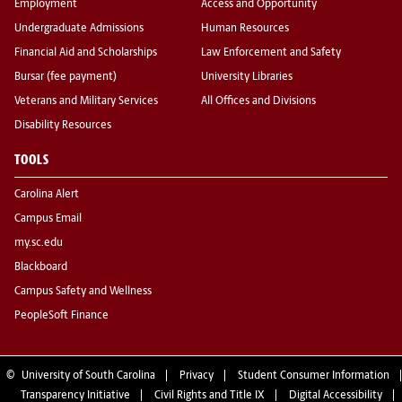
Employment
Access and Opportunity
Undergraduate Admissions
Human Resources
Financial Aid and Scholarships
Law Enforcement and Safety
Bursar (fee payment)
University Libraries
Veterans and Military Services
All Offices and Divisions
Disability Resources
TOOLS
Carolina Alert
Campus Email
my.sc.edu
Blackboard
Campus Safety and Wellness
PeopleSoft Finance
©
University of South Carolina
Privacy
Student Consumer Information
Transparency Initiative
Civil Rights and Title IX
Digital Accessibility