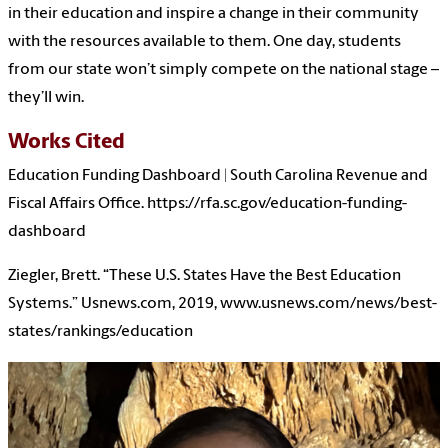
in their education and inspire a change in their community
with the resources available to them. One day, students
from our state won’t simply compete on the national stage –
they’ll win.
Works Cited
Education Funding Dashboard | South Carolina Revenue and
Fiscal Affairs Office. https://rfa.sc.gov/education-funding-
dashboard
Ziegler, Brett. “These U.S. States Have the Best Education
Systems.” Usnews.com, 2019, www.usnews.com/news/best-
states/rankings/education