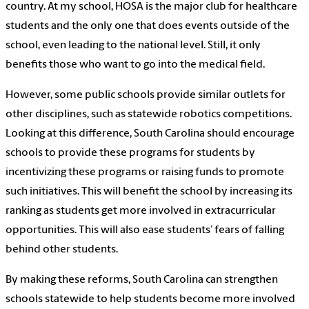
country. At my school, HOSA is the major club for healthcare
students and the only one that does events outside of the
school, even leading to the national level. Still, it only
benefits those who want to go into the medical field.
However, some public schools provide similar outlets for
other disciplines, such as statewide robotics competitions.
Looking at this difference, South Carolina should encourage
schools to provide these programs for students by
incentivizing these programs or raising funds to promote
such initiatives. This will benefit the school by increasing its
ranking as students get more involved in extracurricular
opportunities. This will also ease students’ fears of falling
behind other students.
By making these reforms, South Carolina can strengthen
schools statewide to help students become more involved