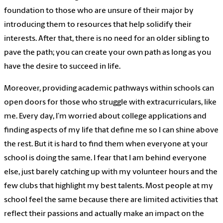
foundation to those who are unsure of their major by
introducing them to resources that help solidify their
interests. After that, there is no need for an older sibling to
pave the path; you can create your own path as long as you
have the desire to succeed in life.
Moreover, providing academic pathways within schools can
open doors for those who struggle with extracurriculars, like
me. Every day, I’m worried about college applications and
finding aspects of my life that define me so I can shine above
the rest. But it is hard to find them when everyone at your
school is doing the same. I fear that I am behind everyone
else, just barely catching up with my volunteer hours and the
few clubs that highlight my best talents. Most people at my
school feel the same because there are limited activities that
reflect their passions and actually make an impact on the