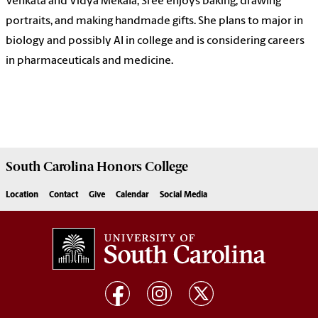
Venkata and Vidya Mekala, Sree enjoys baking, drawing
portraits, and making handmade gifts. She plans to major in
biology and possibly AI in college and is considering careers
in pharmaceuticals and medicine.
South Carolina
Honors College
Location
Contact
Give
Calendar
Social Media