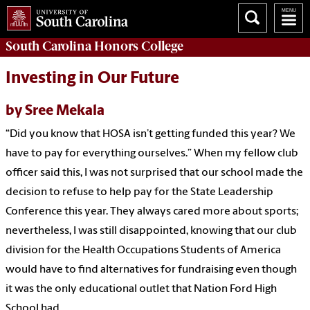
South Carolina
Honors College
Investing in Our Future
by Sree Mekala
“Did you know that HOSA isn’t getting funded this year? We
have to pay for everything ourselves.” When my fellow club
officer said this, I was not surprised that our school made the
decision to refuse to help pay for the State Leadership
Conference this year. They always cared more about sports;
nevertheless, I was still disappointed, knowing that our club
division for the Health Occupations Students of America
would have to find alternatives for fundraising even though
it was the only educational outlet that Nation Ford High
School had.