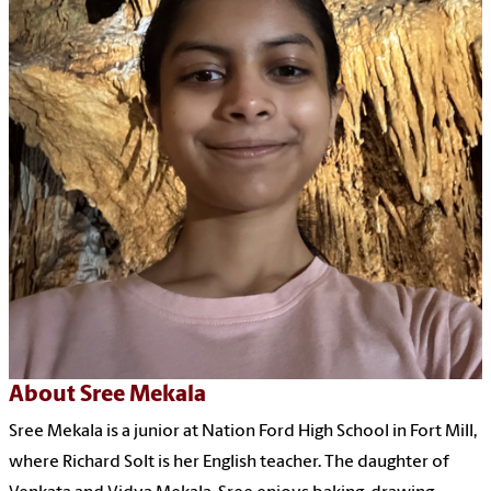
About Sree Mekala
Sree Mekala is a junior at Nation Ford High School in Fort Mill,
where Richard Solt is her English teacher. The daughter of