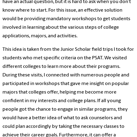
have an actual question, but it is hard to ask when you don’t
know where to start. For this issue, an effective solution
would be providing mandatory workshops to get students
involved in learning about the various steps of college
applications, majors, and activities.
This idea is taken from the Junior Scholar field trips I took for
students who met specific criteria on the PSAT. We visited
different colleges to learn more about their programs.
During these visits, I connected with numerous people and
participated in workshops that gave me insight on popular
majors that colleges offer, helping me become more
confident in my interests and college plans. If all young
people got the chance to engage in similar programs, they
would have a better idea of what to ask counselors and
could plan accordingly by taking the necessary classes to
achieve their career goals. Furthermore, it can offer a