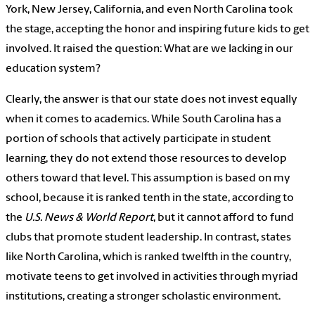
York, New Jersey, California, and even North Carolina took
the stage, accepting the honor and inspiring future kids to get
involved. It raised the question: What are we lacking in our
education system?
Clearly, the answer is that our state does not invest equally
when it comes to academics. While South Carolina has a
portion of schools that actively participate in student
learning, they do not extend those resources to develop
others toward that level. This assumption is based on my
school, because it is ranked tenth in the state, according to
the
U.S. News & World Report
, but it cannot afford to fund
clubs that promote student leadership. In contrast, states
like North Carolina, which is ranked twelfth in the country,
motivate teens to get involved in activities through myriad
institutions, creating a stronger scholastic environment.